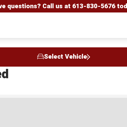
ve questions? Call us at
613-830-5676
tod
Select Vehicle
ed