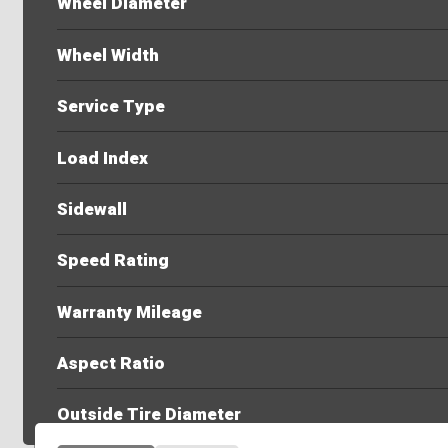
Wheel Diameter
Wheel Width
Service Type
Load Index
Sidewall
Speed Rating
Warranty Mileage
Aspect Ratio
Outside Tire Diameter