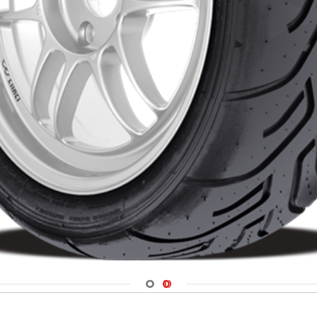
Navigate 1
Navigate 2