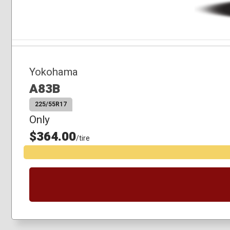
Yokohama
A83B
225/55R17
Only
$364.00
/tire