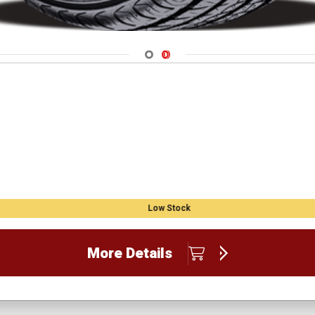
Navigate 1
Navigate 2
Low Stock
More Details