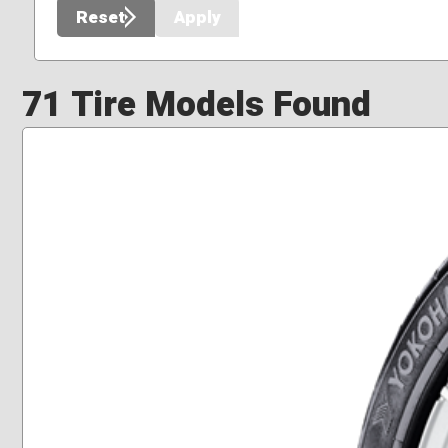
Reset
Apply
71 Tire Models Found