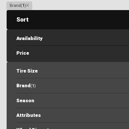
Clear
Brand
(
1
)
Sort
Availability
Price
Tire Size
Brand
(
1
)
Season
Attributes