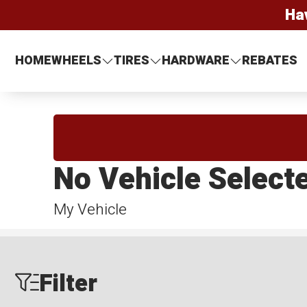
Ha
HOME
WHEELS
TIRES
HARDWARE
REBATES
No Vehicle Select
My Vehicle
Filter