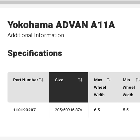
Yokohama ADVAN A11A
Additional Information
Specifications
Part Number
Size
Max
Min
Wheel
Wheel
Width
Width
110193207
205/50R16 87V
6.5
5.5