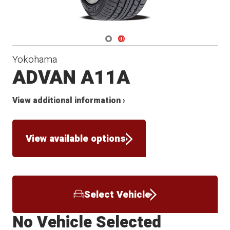
Navigate 1
Navigate 2
Yokohama
ADVAN A11A
View additional information ›
View available options
Select Vehicle
No Vehicle Selected