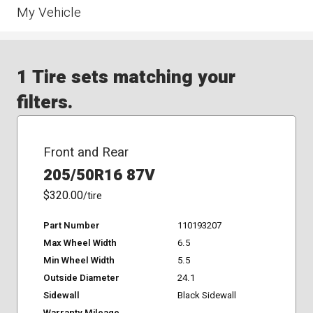
My Vehicle
1 Tire sets matching your
filters.
Front and Rear
205/50R16 87V
$320.00
/tire
Part Number
110193207
Max Wheel Width
6.5
Min Wheel Width
5.5
Outside Diameter
24.1
Sidewall
Black Sidewall
Warranty Mileage
-