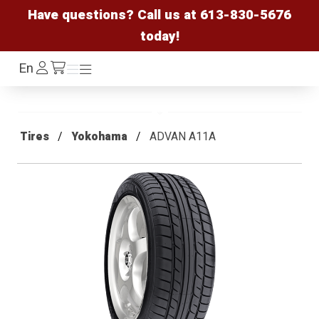
Have questions? Call us at
613-830-5676
today!
Log
En
Menu
Menu
/cart
In
Tires
Yokohama
ADVAN A11A