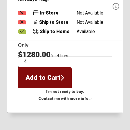
In-Store
Not Available
Ship to Store
Not Available
Ship to Home
Available
Only
$1280.00
for 4 tires
QTY
Add to Cart
I'm not ready to buy.
Contact me with more info. ›