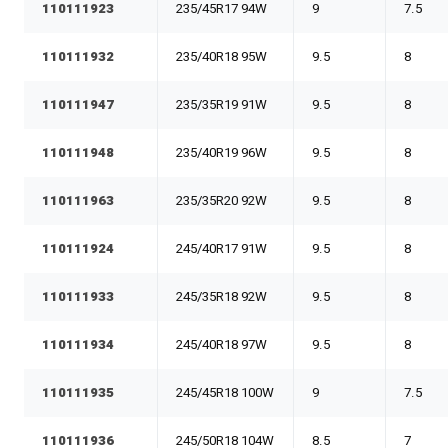
110111923
235/45R17 94W
9
7.5
110111932
235/40R18 95W
9.5
8
110111947
235/35R19 91W
9.5
8
110111948
235/40R19 96W
9.5
8
110111963
235/35R20 92W
9.5
8
110111924
245/40R17 91W
9.5
8
110111933
245/35R18 92W
9.5
8
110111934
245/40R18 97W
9.5
8
110111935
245/45R18 100W
9
7.5
110111936
245/50R18 104W
8.5
7