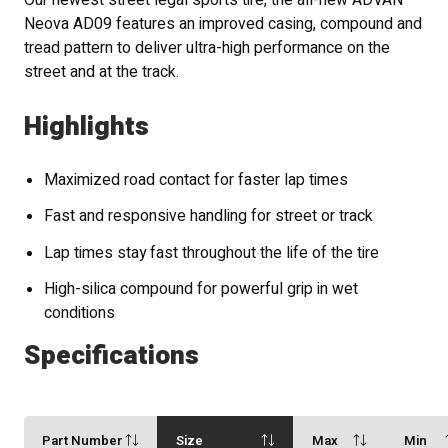
Our newest street legal sports tire, the all-new ADVAN
Neova AD09 features an improved casing, compound and
tread pattern to deliver ultra-high performance on the
street and at the track.
Highlights
Maximized road contact for faster lap times
Fast and responsive handling for street or track
Lap times stay fast throughout the life of the tire
High-silica compound for powerful grip in wet
conditions
Specifications
Part Number
Size
Max
Min