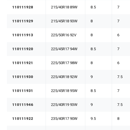
110111928
215/40R18 89W
8.5
7
110111929
215/45R18 93W
8
7
110111913
225/50R16 92V
8
6
110111920
225/45R17 94W
8.5
7
110111921
225/50R17 98W
8
6
110111930
225/40R18 92W
9
7.5
110111931
225/45R18 95W
8.5
7
110111946
225/40R19 93W
9
7.5
110111922
235/40R17 90W
9.5
8