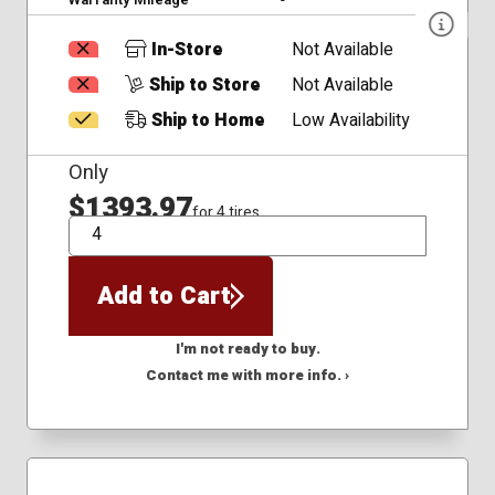
In-Store
Not Available
Ship to Store
Not Available
Ship to Home
Low Availability
Only
$1393.97
for 4 tires
QTY
Add to Cart
I'm not ready to buy.
Contact me with more info. ›