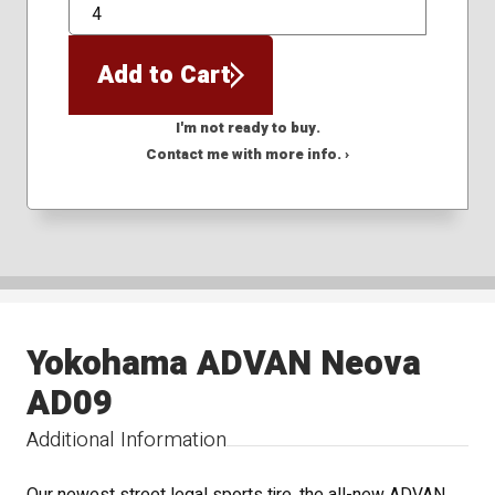
QTY
Add to Cart
I'm not ready to buy.
Contact me with more info. ›
Yokohama ADVAN Neova
AD09
Additional Information