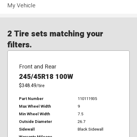
My Vehicle
2 Tire sets matching your
filters.
Front and Rear
245/45R18 100W
$348.49
/tire
Part Number
110111935
Max Wheel Width
9
Min Wheel Width
7.5
Outside Diameter
26.7
Sidewall
Black Sidewall
Warranty Mileage
-