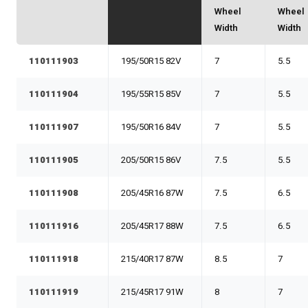
Wheel
Wheel
Width
Width
110111903
195/50R15 82V
7
5.5
110111904
195/55R15 85V
7
5.5
110111907
195/50R16 84V
7
5.5
110111905
205/50R15 86V
7.5
5.5
110111908
205/45R16 87W
7.5
6.5
110111916
205/45R17 88W
7.5
6.5
110111918
215/40R17 87W
8.5
7
110111919
215/45R17 91W
8
7