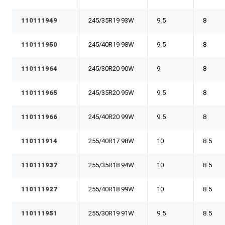
110111949
245/35R19 93W
9.5
8
110111950
245/40R19 98W
9.5
8
110111964
245/30R20 90W
9
8
110111965
245/35R20 95W
9.5
8
110111966
245/40R20 99W
9.5
8
110111914
255/40R17 98W
10
8.5
110111937
255/35R18 94W
10
8.5
110111927
255/40R18 99W
10
8.5
110111951
255/30R19 91W
9.5
8.5