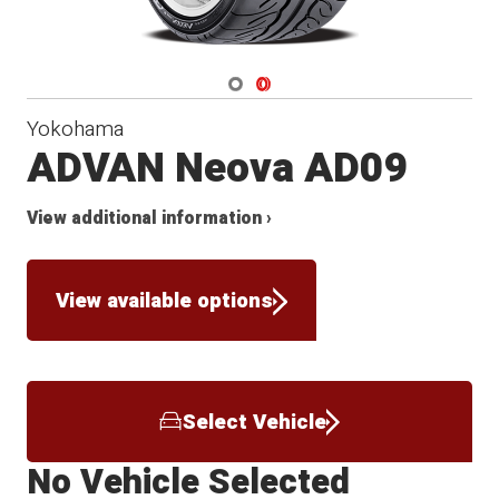
Navigate 1
Navigate 2
Yokohama
ADVAN Neova AD09
View additional information ›
View available options
Select Vehicle
No Vehicle Selected