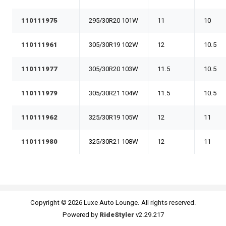
110111975
295/30R20 101W
11
10
110111961
305/30R19 102W
12
10.5
110111977
305/30R20 103W
11.5
10.5
110111979
305/30R21 104W
11.5
10.5
110111962
325/30R19 105W
12
11
110111980
325/30R21 108W
12
11
Copyright © 2026 Luxe Auto Lounge. All rights reserved.
Powered by
RideStyler
v2.29.217