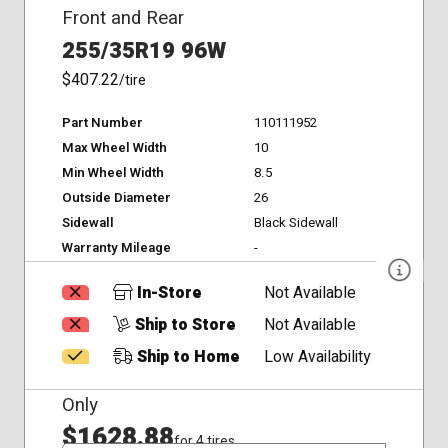
Front and Rear
255/35R19 96W
$407.22
/tire
Part Number
110111952
Max Wheel Width
10
Min Wheel Width
8.5
Outside Diameter
26
Sidewall
Black Sidewall
Warranty Mileage
-
In-Store
Not Available
Ship to Store
Not Available
Ship to Home
Low Availability
Only
$1628.88
for 4 tires