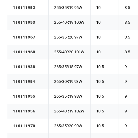
110111952
255/35R19 96W
10
8.5
110111953
255/40R19 100W
10
8.5
110111967
255/35R20 97W
10
8.5
110111968
255/40R20 101W
10
8.5
110111938
265/35R18 97W
10.5
9
110111954
265/30R19 93W
10.5
9
110111955
265/35R19 98W
10.5
9
110111956
265/40R19 102W
10.5
9
110111970
265/35R20 99W
10.5
9