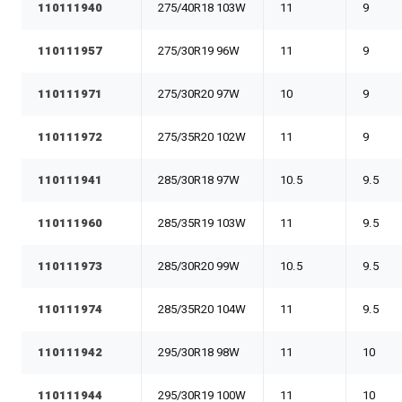
110111940
275/40R18 103W
11
9
110111957
275/30R19 96W
11
9
110111971
275/30R20 97W
10
9
110111972
275/35R20 102W
11
9
110111941
285/30R18 97W
10.5
9.5
110111960
285/35R19 103W
11
9.5
110111973
285/30R20 99W
10.5
9.5
110111974
285/35R20 104W
11
9.5
110111942
295/30R18 98W
11
10
110111944
295/30R19 100W
11
10