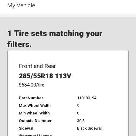
My Vehicle
1 Tire sets matching your
filters.
Front and Rear
285/55R18 113V
$684.00
/tire
Part Number
110180194
Max Wheel Width
9
Min Wheel Width
8
Outside Diameter
30.3
Sidewall
Black Sidewall
Warranty Mileage
-