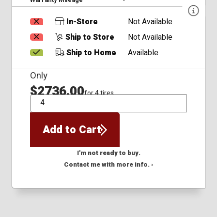
In-Store
Not Available
Ship to Store
Not Available
Ship to Home
Available
Only
$2736.00
for 4 tires
QTY
Add to Cart
I'm not ready to buy.
Contact me with more info. ›