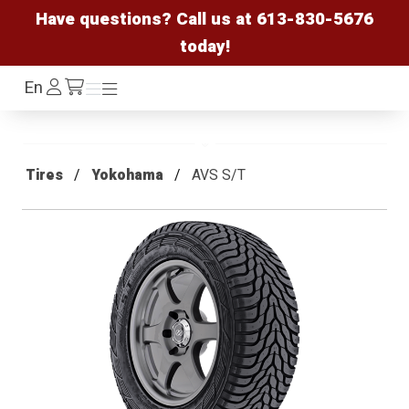
Have questions? Call us at
613-830-5676
today!
Log
En
Menu
Menu
/cart
In
Tires
Yokohama
AVS S/T