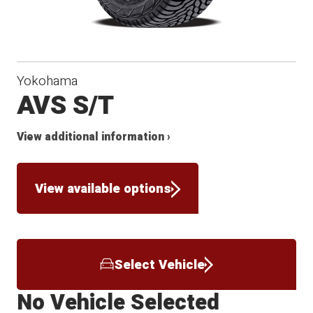
Yokohama
AVS S/T
View additional information ›
View available options
Select Vehicle
No Vehicle Selected