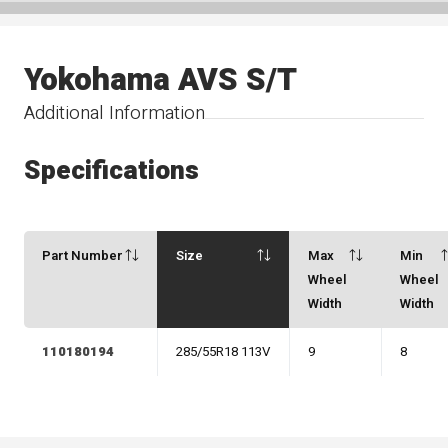
Yokohama AVS S/T
Additional Information
Specifications
Part Number
Size
Max
Min
Wheel
Wheel
Width
Width
110180194
285/55R18 113V
9
8