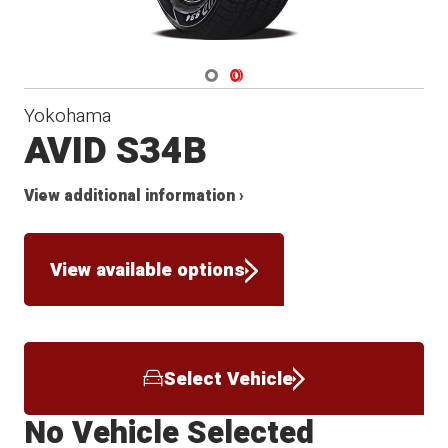
Navigate 1
Navigate 2
Yokohama
AVID S34B
View additional information ›
View available options
Select Vehicle
No Vehicle Selected