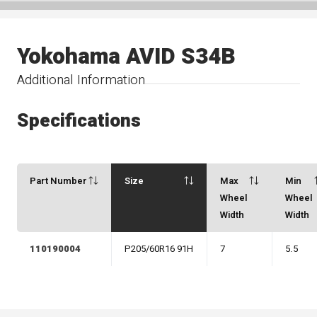
Yokohama AVID S34B
Additional Information
Specifications
Part Number
Size
Max
Min
Wheel
Wheel
Width
Width
110190004
P205/60R16 91H
7
5.5