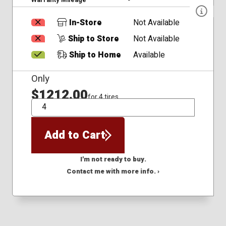
In-Store
Not Available
Ship to Store
Not Available
Ship to Home
Available
Only
$1212.00
for 4 tires
QTY
Add to Cart
I'm not ready to buy.
Contact me with more info. ›