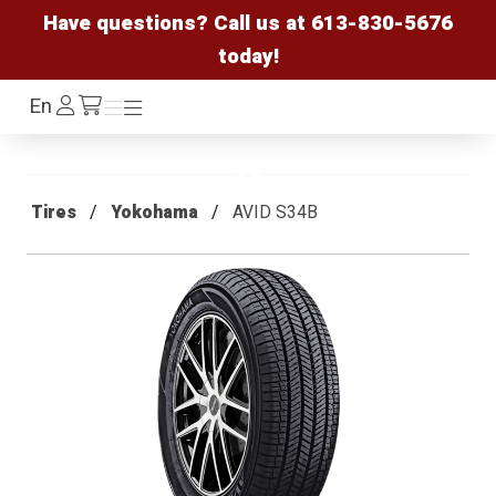
Have questions? Call us at
613-830-5676
today!
Log
En
Menu
Menu
/cart
In
Tires
Yokohama
AVID S34B