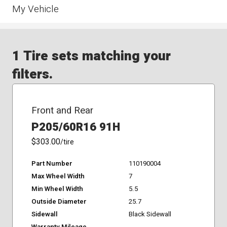
My Vehicle
1 Tire sets matching your
filters.
Front and Rear
P205/60R16 91H
$303.00
/tire
Part Number
110190004
Max Wheel Width
7
Min Wheel Width
5.5
Outside Diameter
25.7
Sidewall
Black Sidewall
Warranty Mileage
-