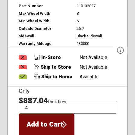
Part Number
110132827
Max Wheel Width
8
Min Wheel Width
6
Outside Diameter
26.7
Sidewall
Black Sidewall
Warranty Mileage
130000
In-Store
Not Available
Ship to Store
Not Available
Ship to Home
Available
Only
$887.04
for 4 tires
QTY
Add to Cart