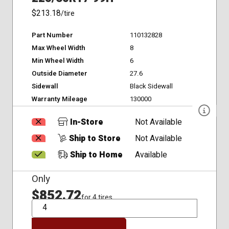
$213.18
/tire
Part Number
110132828
Max Wheel Width
8
Min Wheel Width
6
Outside Diameter
27.6
Sidewall
Black Sidewall
Warranty Mileage
130000
In-Store
Not Available
Ship to Store
Not Available
Ship to Home
Available
Only
$852.72
for 4 tires
QTY