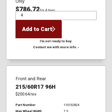
Only
$786.72
for 4 tires
QTY
Add to Cart
I'm not ready to buy.
Contact me with more info. ›
Front and Rear
215/60R17 96H
$200.64
/tire
Part Number
110132824
Max Wheel Width
7.5