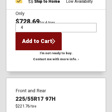
Ship to Home
Low Availability
Only
$728.69
for 4 tires
QTY
Add to Cart
I'm not ready to buy.
Contact me with more info. ›
Front and Rear
225/55R17 97H
$221.76
/tire