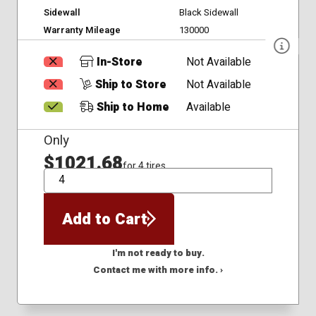
Sidewall
Black Sidewall
Warranty Mileage
130000
In-Store
Not Available
Ship to Store
Not Available
Ship to Home
Available
Only
$1021.68
for 4 tires
QTY
Add to Cart
I'm not ready to buy.
Contact me with more info. ›