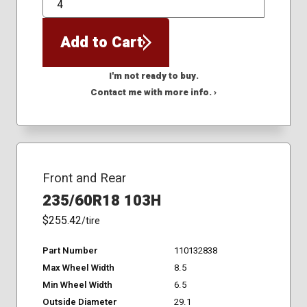
QTY
Add to Cart
I'm not ready to buy.
Contact me with more info. ›
Front and Rear
235/60R18 103H
$255.42
/tire
Part Number
110132838
Max Wheel Width
8.5
Min Wheel Width
6.5
Outside Diameter
29.1