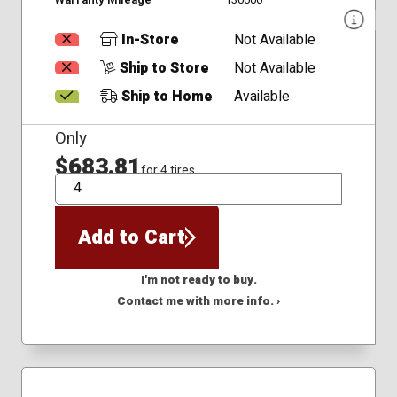
In-Store
Not Available
Ship to Store
Not Available
Ship to Home
Available
Only
$683.81
for 4 tires
QTY
Add to Cart
I'm not ready to buy.
Contact me with more info. ›