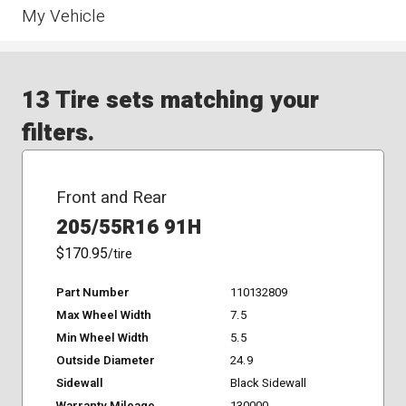
My Vehicle
13 Tire sets matching your
filters.
Front and Rear
205/55R16 91H
$170.95
/tire
Part Number
110132809
Max Wheel Width
7.5
Min Wheel Width
5.5
Outside Diameter
24.9
Sidewall
Black Sidewall
Warranty Mileage
130000