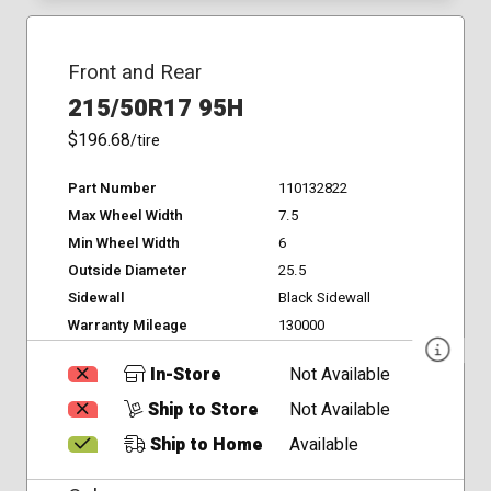
Front and Rear
215/50R17 95H
$196.68
/tire
Part Number
110132822
Max Wheel Width
7.5
Min Wheel Width
6
Outside Diameter
25.5
Sidewall
Black Sidewall
Warranty Mileage
130000
In-Store
Not Available
Ship to Store
Not Available
Ship to Home
Available