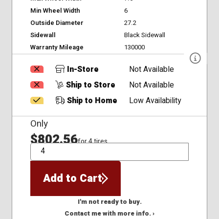
Min Wheel Width
6
Outside Diameter
27.2
Sidewall
Black Sidewall
Warranty Mileage
130000
In-Store
Not Available
Ship to Store
Not Available
Ship to Home
Low Availability
Only
$802.56
for 4 tires
QTY
Add to Cart
I'm not ready to buy.
Contact me with more info. ›