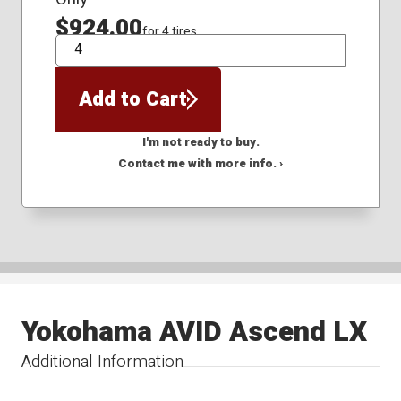
$924.00
for 4 tires
QTY
Add to Cart
I'm not ready to buy.
Contact me with more info. ›
Yokohama AVID Ascend LX
Additional Information