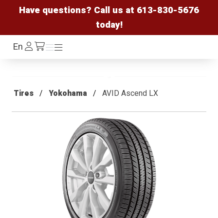
Have questions? Call us at
613-830-5676
today!
Log
En
Menu
Menu
/cart
In
Tires
Yokohama
AVID Ascend LX