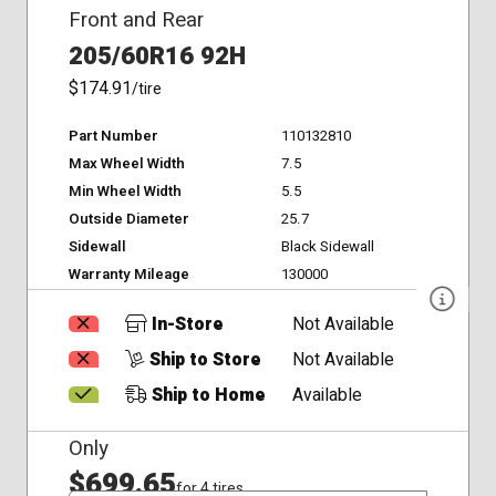
Front and Rear
205/60R16 92H
$174.91
/tire
Part Number
110132810
Max Wheel Width
7.5
Min Wheel Width
5.5
Outside Diameter
25.7
Sidewall
Black Sidewall
Warranty Mileage
130000
In-Store
Not Available
Ship to Store
Not Available
Ship to Home
Available
Only
$699.65
for 4 tires