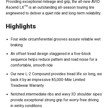
Providing exceptional mileage and grip, the all-new AVID
Ascend LX™ is an outstanding all-season touring tire
engineered to deliver a quiet ride and long-term reliability.
Highlights
Four wide circumferential grooves assure reliable wet
braking
An offset tread design staggered in a five-block
sequence helps reduce pattern and road noise for a
comfortable, smooth ride
Our new L-2 Compound provides tread life so long, we
back it by an impressive 85,000-Mile Limited
Treadwear Warranty
Notched intermediate ribs and wavy 3D shoulder sipes
provide exceptional strong grip for worry-free driving
in wintry conditions