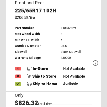
Front and Rear
225/65R17 102H
$206.58
/tire
Part Number
110132829
Max Wheel Width
8
Min Wheel Width
6
Outside Diameter
28.5
Sidewall
Black Sidewall
Warranty Mileage
130000
In-Store
Not Available
Ship to Store
Not Available
Ship to Home
Available
Only
$826.32
for 4 tires