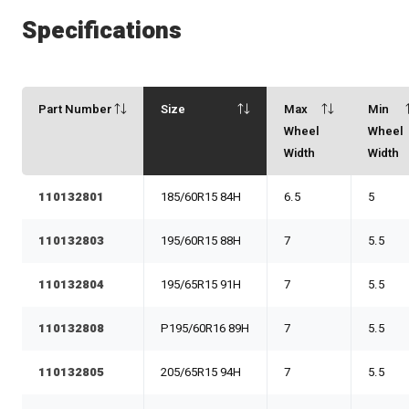
Specifications
Part Number
Size
Max
Min
Wheel
Wheel
Width
Width
110132801
185/60R15 84H
6.5
5
110132803
195/60R15 88H
7
5.5
110132804
195/65R15 91H
7
5.5
110132808
P195/60R16 89H
7
5.5
110132805
205/65R15 94H
7
5.5