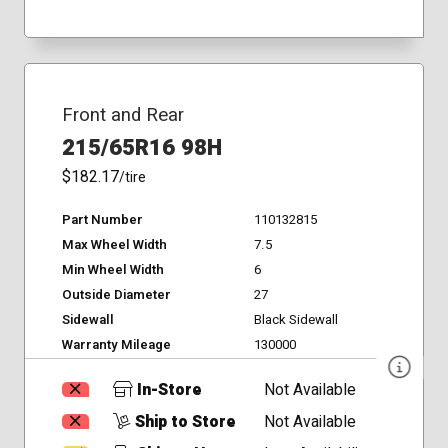
Front and Rear
215/65R16 98H
$182.17
/tire
Part Number
110132815
Max Wheel Width
7.5
Min Wheel Width
6
Outside Diameter
27
Sidewall
Black Sidewall
Warranty Mileage
130000
In-Store
Not Available
Ship to Store
Not Available