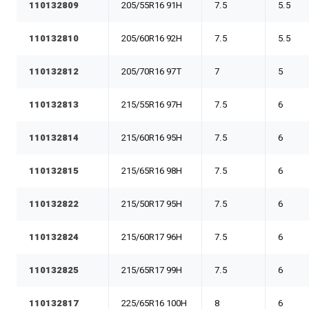
110132809
205/55R16 91H
7.5
5.5
110132810
205/60R16 92H
7.5
5.5
110132812
205/70R16 97T
7
5
110132813
215/55R16 97H
7.5
6
110132814
215/60R16 95H
7.5
6
110132815
215/65R16 98H
7.5
6
110132822
215/50R17 95H
7.5
6
110132824
215/60R17 96H
7.5
6
110132825
215/65R17 99H
7.5
6
110132817
225/65R16 100H
8
6