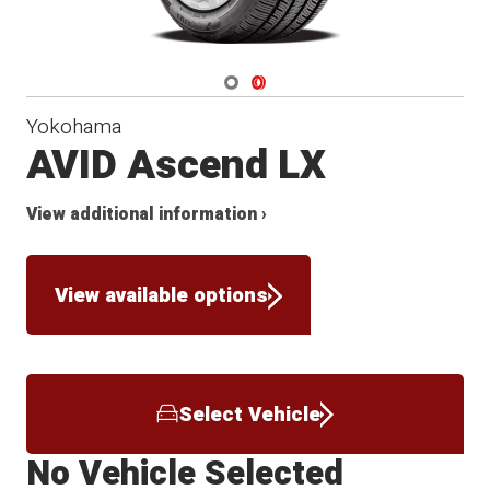
Navigate 1
Navigate 2
Yokohama
AVID Ascend LX
View additional information ›
View available options
Select Vehicle
No Vehicle Selected