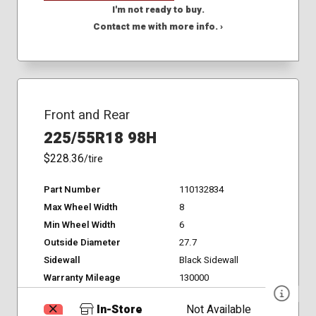
I'm not ready to buy.
Contact me with more info. ›
Front and Rear
225/55R18 98H
$228.36
/tire
Part Number
110132834
Max Wheel Width
8
Min Wheel Width
6
Outside Diameter
27.7
Sidewall
Black Sidewall
Warranty Mileage
130000
In-Store
Not Available