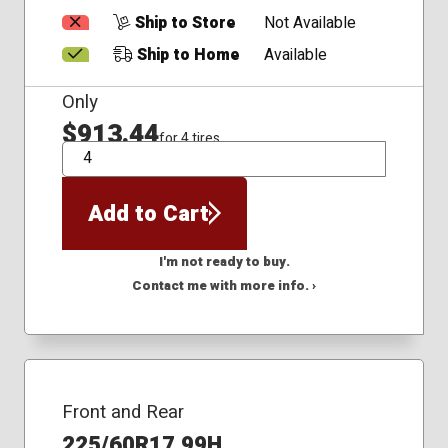
Ship to Store
Not Available
Ship to Home
Available
Only
$913.44
for 4 tires
QTY
Add to Cart
I'm not ready to buy.
Contact me with more info. ›
Front and Rear
225/60R17 99H