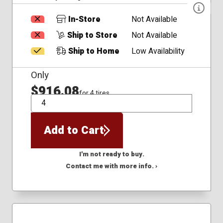
In-Store
Not Available
Ship to Store
Not Available
Ship to Home
Low Availability
Only
$916.08
for 4 tires
QTY
Add to Cart
I'm not ready to buy.
Contact me with more info. ›