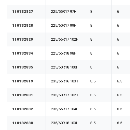
110132827
225/55R17 97H
8
6
110132828
225/60R17 99H
8
6
110132829
225/65R17 102H
8
6
110132834
225/55R18 98H
8
6
110132835
225/60R18 100H
8
6
110132819
235/65R16 103T
8.5
6.5
110132831
235/60R17 102T
8.5
6.5
110132832
235/65R17 104H
8.5
6.5
110132838
235/60R18 103H
8.5
6.5