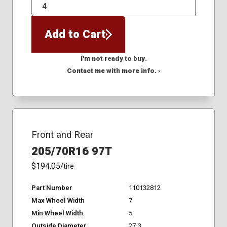
QTY
Add to Cart
I'm not ready to buy.
Contact me with more info. ›
Front and Rear
205/70R16 97T
$194.05
/tire
Part Number
110132812
Max Wheel Width
7
Min Wheel Width
5
Outside Diameter
27.3