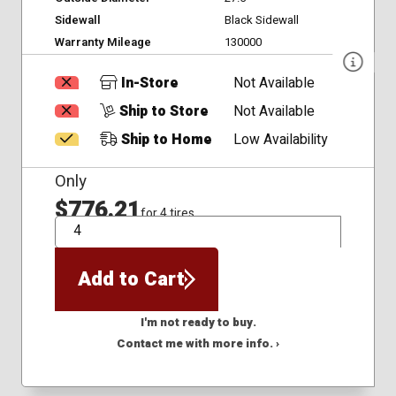
Sidewall
Black Sidewall
Warranty Mileage
130000
In-Store
Not Available
Ship to Store
Not Available
Ship to Home
Low Availability
Only
$776.21
for 4 tires
QTY
Add to Cart
I'm not ready to buy.
Contact me with more info. ›