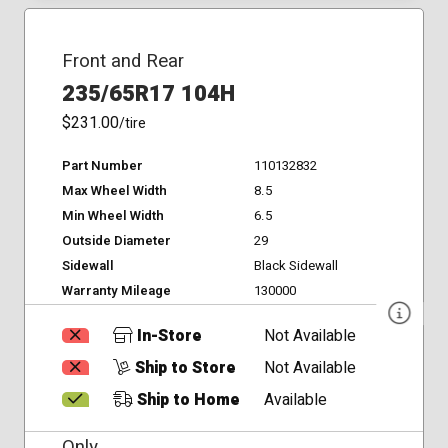
Front and Rear
235/65R17 104H
$231.00
/tire
Part Number
110132832
Max Wheel Width
8.5
Min Wheel Width
6.5
Outside Diameter
29
Sidewall
Black Sidewall
Warranty Mileage
130000
In-Store
Not Available
Ship to Store
Not Available
Ship to Home
Available
Only