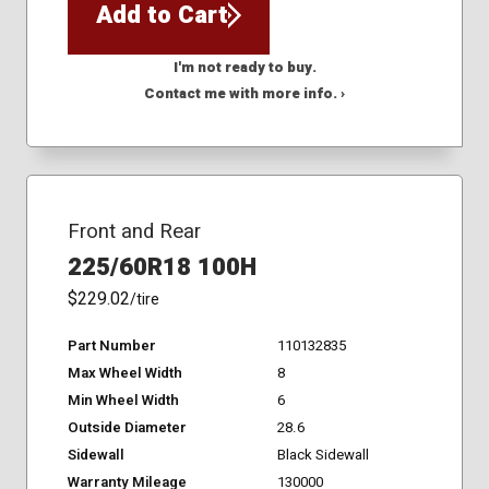
Add to Cart
I'm not ready to buy.
Contact me with more info. ›
Front and Rear
225/60R18 100H
$229.02
/tire
Part Number
110132835
Max Wheel Width
8
Min Wheel Width
6
Outside Diameter
28.6
Sidewall
Black Sidewall
Warranty Mileage
130000