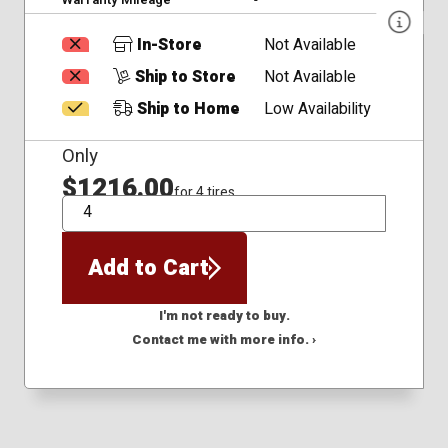
In-Store
Not Available
Ship to Store
Not Available
Ship to Home
Low Availability
Only
$1216.00
for 4 tires
QTY
Add to Cart
I'm not ready to buy.
Contact me with more info. ›