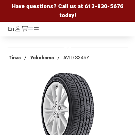
Have questions? Call us at
613-830-5676
today!
Log
En
Menu
Menu
/cart
In
Tires
Yokohama
AVID S34RY