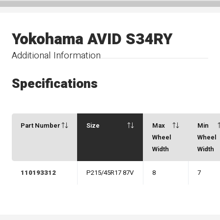
Yokohama AVID S34RY
Additional Information
Specifications
Part Number
Size
Max
Min
Wheel
Wheel
Width
Width
110193312
P215/45R17 87V
8
7