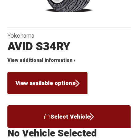
Yokohama
AVID S34RY
View additional information ›
View available options
Select Vehicle
No Vehicle Selected