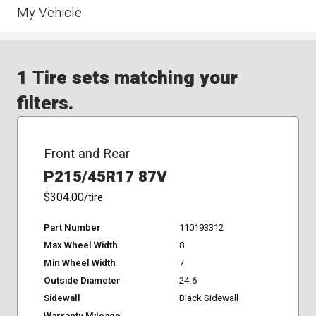
My Vehicle
1 Tire sets matching your
filters.
Front and Rear
P215/45R17 87V
$304.00
/tire
Part Number
110193312
Max Wheel Width
8
Min Wheel Width
7
Outside Diameter
24.6
Sidewall
Black Sidewall
Warranty Mileage
-