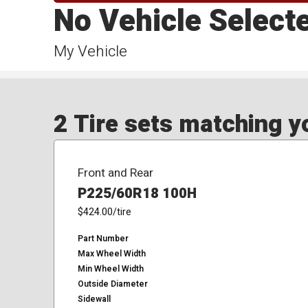
No Vehicle Select
My Vehicle
2 Tire sets matching yo
Front and Rear
P225/60R18 100H
$424.00
/tire
Part Number
Max Wheel Width
Min Wheel Width
Outside Diameter
Sidewall