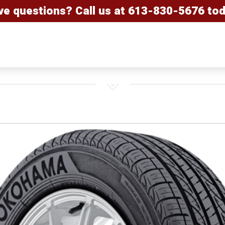
ve questions? Call us at
613-830-5676
tod