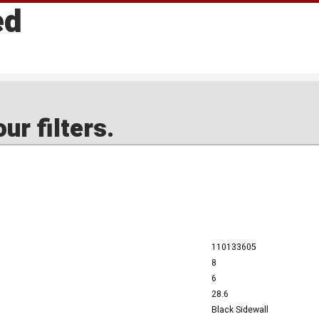
ed
ur filters.
110133605
8
6
28.6
Black Sidewall