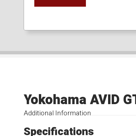
Yokohama AVID G
Additional Information
Specifications