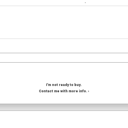
-
I'm not ready to buy.
Contact me with more info. ›