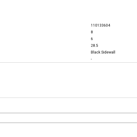
110133604
8
6
28.5
Black Sidewall
-