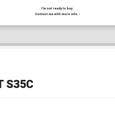
I'm not ready to buy.
Contact me with more info. ›
T S35C