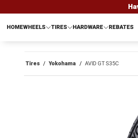
Ha
HOME
WHEELS
TIRES
HARDWARE
REBATES
Tires
Yokohama
AVID GT S35C