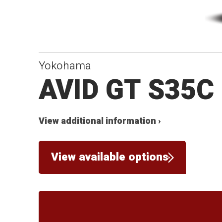
Yokohama
AVID GT S35C
View additional information ›
View available options