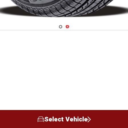
Navigate 1
Navigate 2
Select Vehicle