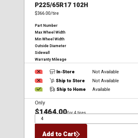
P225/65R17 102H
$366.00
/tire
Part Number
Max Wheel Width
Min Wheel Width
Outside Diameter
Sidewall
Warranty Mileage
In-Store
Not Available
Ship to Store
Not Available
Ship to Home
Available
Only
$1464.00
for 4 tires
QTY
Add to Cart