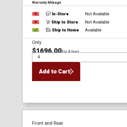
Warranty Mileage
In-Store
Not Available
Ship to Store
Not Available
Ship to Home
Available
Only
$1696.00
for 4 tires
QTY
Add to Cart
Front and Rear