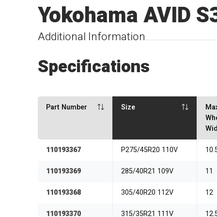
Yokohama AVID S
Additional Information
Specifications
Part Number
Size
Ma
Wh
Wid
110193367
P275/45R20 110V
10.
110193369
285/40R21 109V
11
110193368
305/40R20 112V
12
110193370
315/35R21 111V
12.