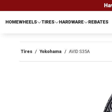
Ha
HOME
WHEELS
TIRES
HARDWARE
REBATES
Tires
Yokohama
AVID S35A