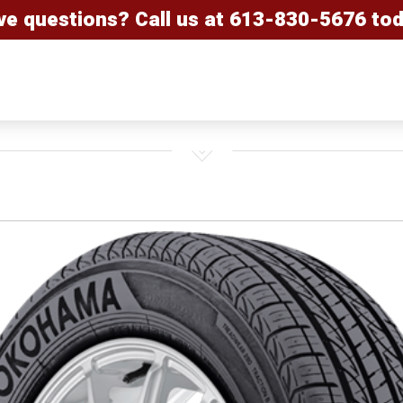
ve questions? Call us at
613-830-5676
tod