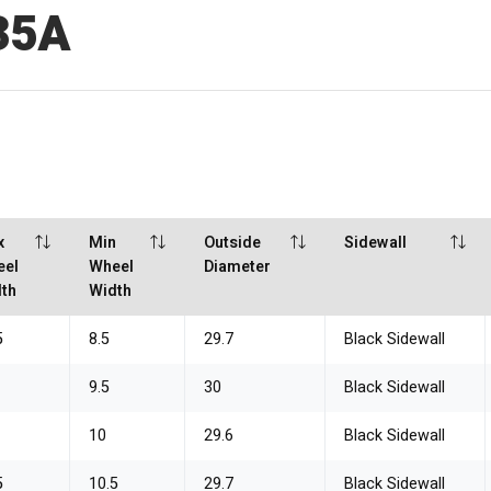
35A
x
Min
Outside
Sidewall
eel
Wheel
Diameter
th
Width
5
8.5
29.7
Black Sidewall
9.5
30
Black Sidewall
10
29.6
Black Sidewall
5
10.5
29.7
Black Sidewall