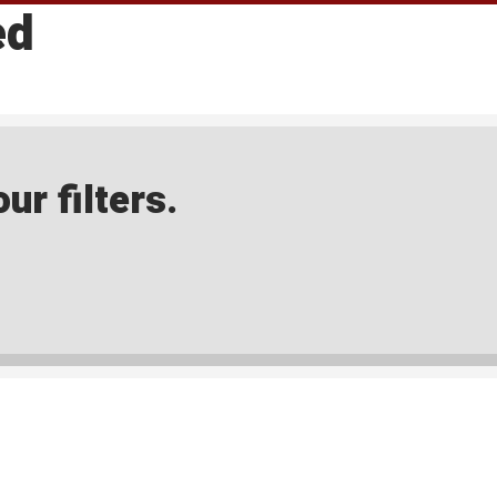
ed
ur filters.