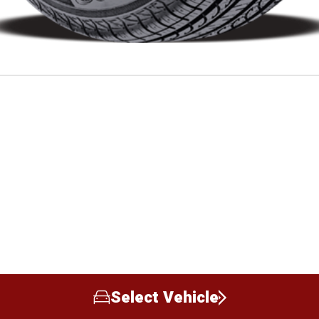
Select Vehicle