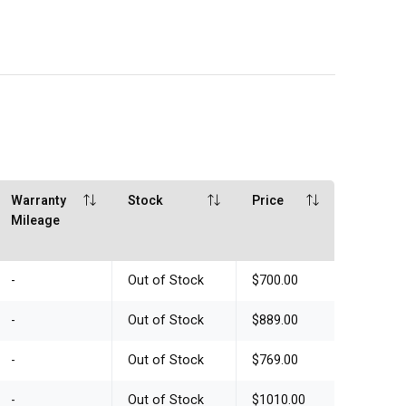
Warranty
Stock
Price
Mileage
-
Out of Stock
$700.00
-
Out of Stock
$889.00
-
Out of Stock
$769.00
-
Out of Stock
$1010.00