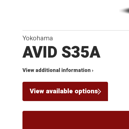
Yokohama
AVID S35A
View additional information ›
View available options