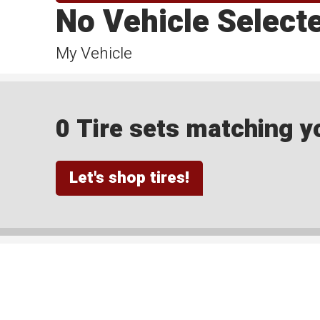
No Vehicle Select
My Vehicle
0 Tire sets matching yo
Let's shop tires!