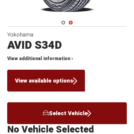
Navigate 1
Navigate 2
Yokohama
AVID S34D
View additional information ›
View available options
Select Vehicle
No Vehicle Selected