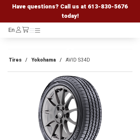
Have questions? Call us at
613-830-5676
today!
Log
En
Menu
Menu
/cart
In
Tires
Yokohama
AVID S34D