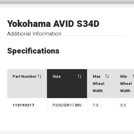
Yokohama AVID S34D
Additional Information
Specifications
Part Number
Size
Max
Min
Wheel
Wheel
Width
Width
110193217
P205/50R17 88V
7.5
5.5