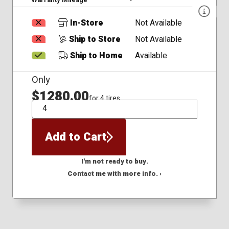
In-Store
Not Available
Ship to Store
Not Available
Ship to Home
Available
Only
$1280.00
for 4 tires
QTY
Add to Cart
I'm not ready to buy.
Contact me with more info. ›