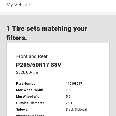
My Vehicle
1 Tire sets matching your
filters.
Front and Rear
P205/50R17 88V
$320.00
/tire
Part Number
110193217
Max Wheel Width
7.5
Min Wheel Width
5.5
Outside Diameter
25.1
Sidewall
Black Sidewall
Warranty Mileage
-