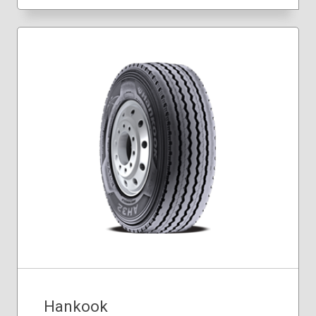
Hankook