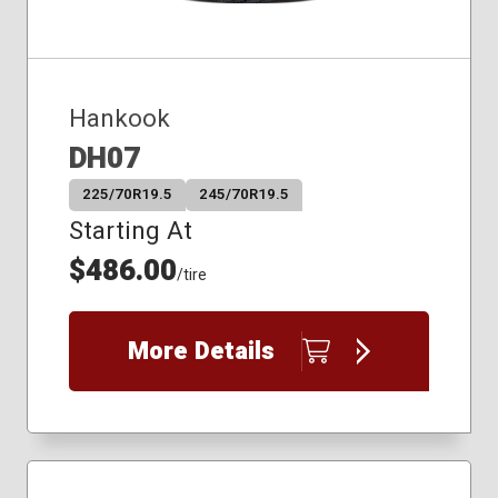
Hankook
DH07
225/70R19.5
245/70R19.5
Starting At
$486.00
/tire
More Details