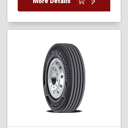
More Details