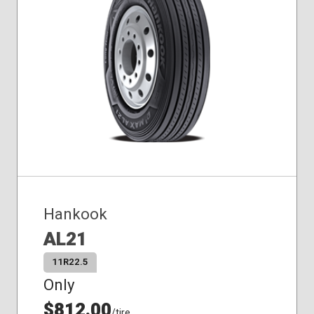
Hankook
AL21
11R22.5
Only
$812.00
/tire