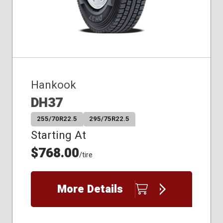
Hankook
DH37
255/70R22.5
295/75R22.5
Starting At
$768.00
/tire
More Details