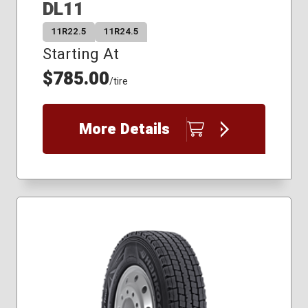
DL11
11R22.5
11R24.5
Starting At
$785.00
/tire
More Details