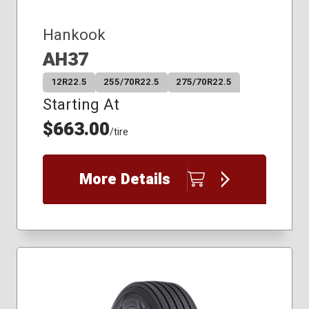
Hankook
AH37
12R22.5
255/70R22.5
275/70R22.5
Starting At
$663.00
/tire
More Details