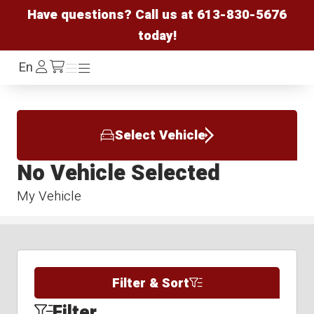
Have questions? Call us at
613-830-5676
today!
Log
En
Menu
Menu
/cart
In
Select Vehicle
No Vehicle Selected
My Vehicle
Filter & Sort
Filter