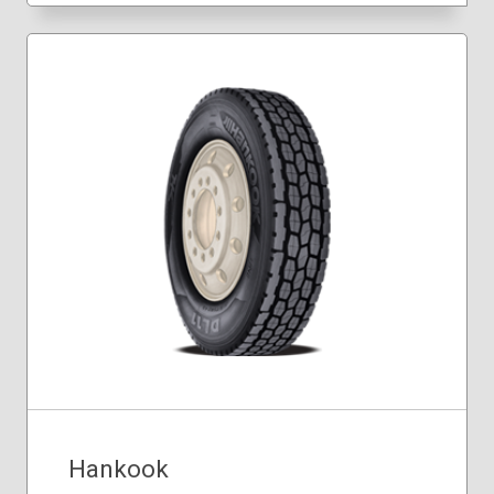
Hankook