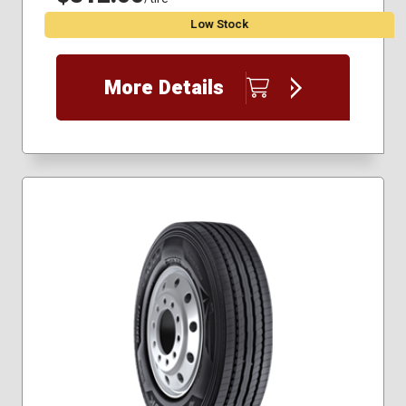
Low Stock
More Details