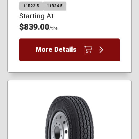
11R22.5
11R24.5
Starting At
$839.00
/tire
More Details