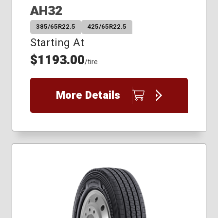
AH32
385/65R22.5
425/65R22.5
Starting At
$1193.00
/tire
More Details