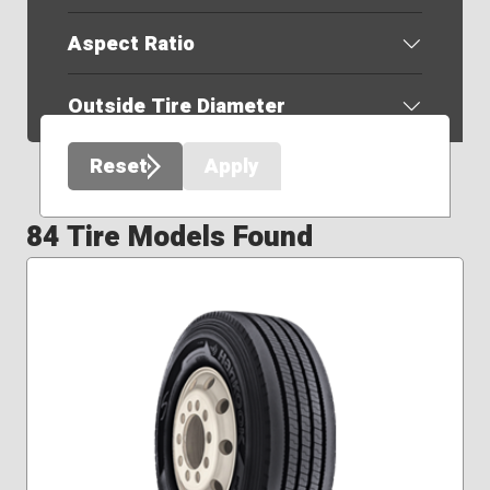
Aspect Ratio
Outside Tire Diameter
Reset
Apply
84 Tire Models Found