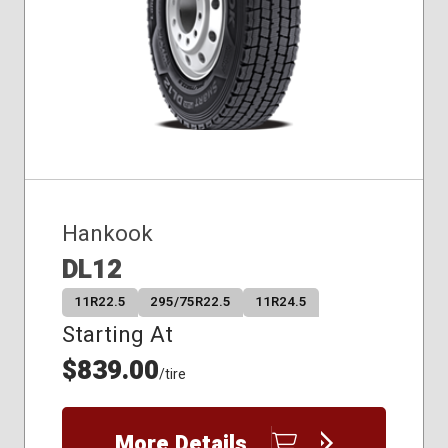
Hankook
DL12
11R22.5
295/75R22.5
11R24.5
Starting At
$839.00
/tire
More Details