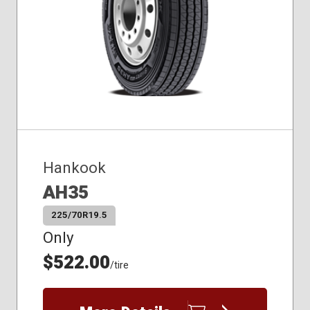
Hankook
AH35
225/70R19.5
Only
$522.00
/tire