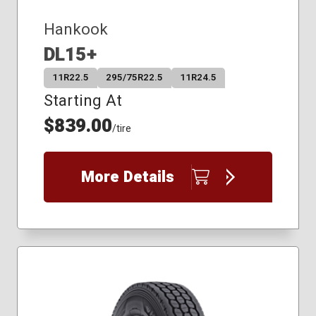
Hankook
DL15+
11R22.5
295/75R22.5
11R24.5
Starting At
$839.00
/tire
More Details