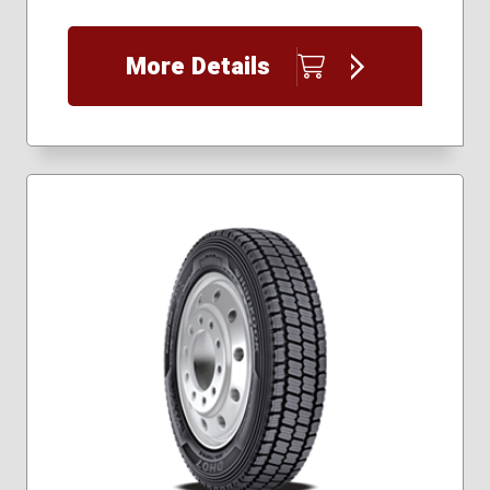
More Details