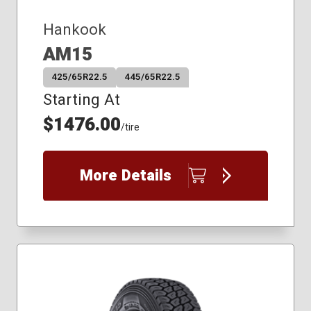
Hankook
AM15
425/65R22.5
445/65R22.5
Starting At
$1476.00
/tire
More Details