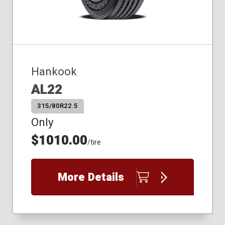
Hankook
AL22
315/80R22.5
Only
$1010.00
/tire
More Details