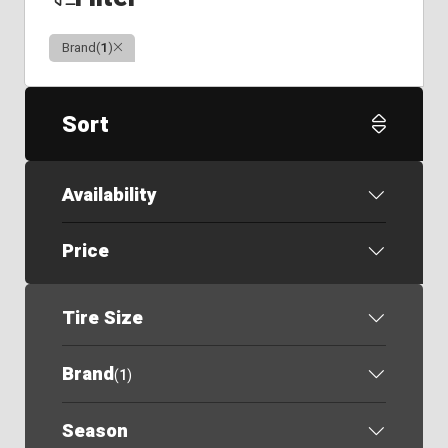
Clear
Brand
(
1
)
Sort
Availability
Price
Tire Size
Brand
(
1
)
Season