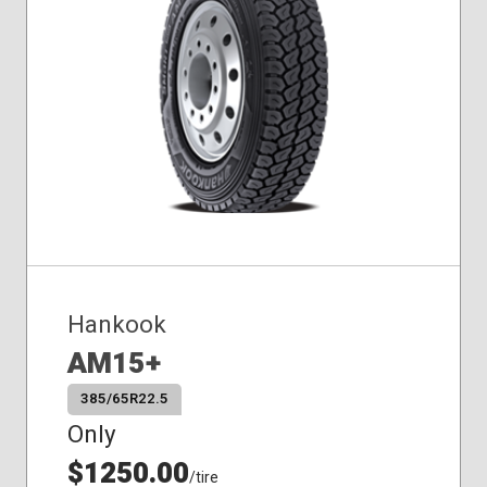
Hankook
AM15+
385/65R22.5
Only
$1250.00
/tire