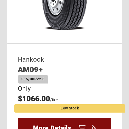
Hankook
AM09+
315/80R22.5
Only
$1066.00
/tire
Low Stock
More Details