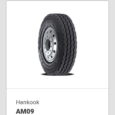
Hankook
AM09