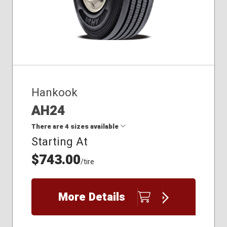
Hankook
AH24
There are 4 sizes available
Starting At
$743.00
11R22.5
/tire
11R24.5
285/75R24.5
295/75R22.5
More Details