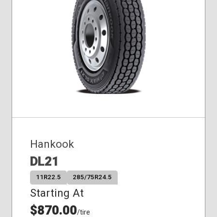
Hankook
DL21
11R22.5
285/75R24.5
Starting At
$870.00
/tire