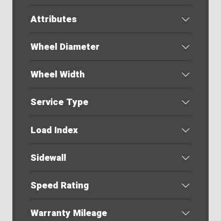
Attributes
Wheel Diameter
Wheel Width
Service Type
Load Index
Sidewall
Speed Rating
Warranty Mileage