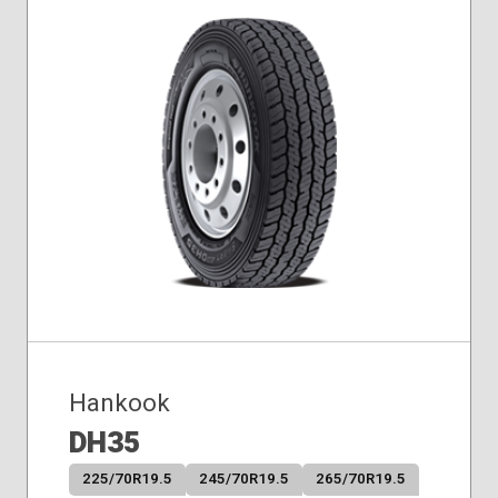
Hankook
DH35
225/70R19.5
245/70R19.5
265/70R19.5