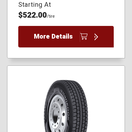
Starting At
$522.00
/tire
More Details