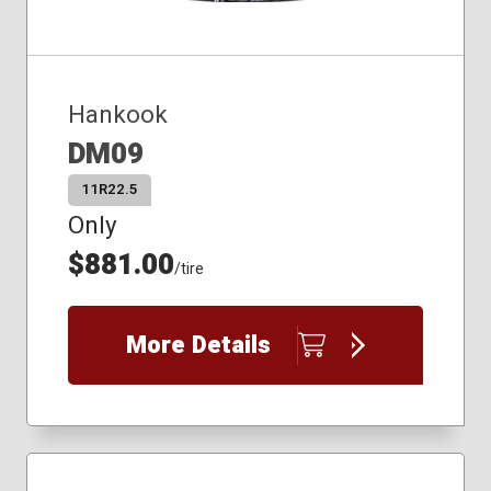
Hankook
DM09
11R22.5
Only
$881.00
/tire
More Details