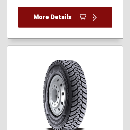
More Details