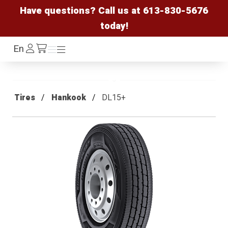
Have questions? Call us at
613-830-5676
today!
Log
En
Menu
Menu
/cart
In
Tires
Hankook
DL15+