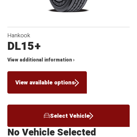
Hankook
DL15+
View additional information ›
View available options
Select Vehicle
No Vehicle Selected