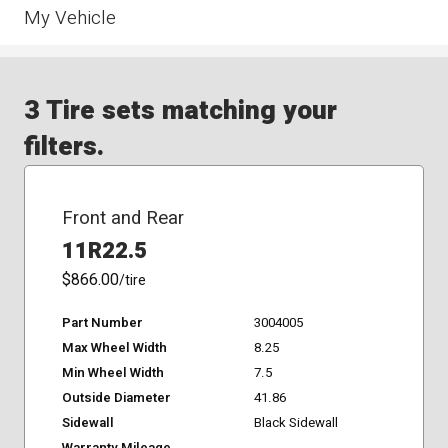
My Vehicle
3 Tire sets matching your
filters.
Front and Rear
11R22.5
$866.00
/tire
Part Number
3004005
Max Wheel Width
8.25
Min Wheel Width
7.5
Outside Diameter
41.86
Sidewall
Black Sidewall
Warranty Mileage
-