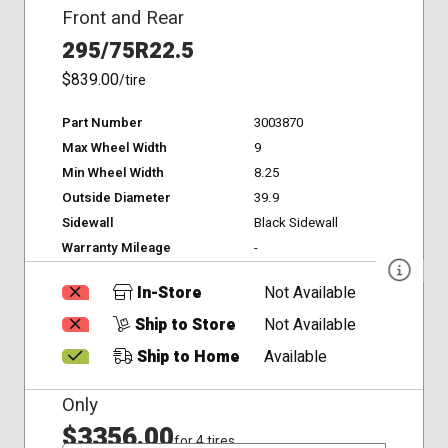
Front and Rear
295/75R22.5
$839.00
/tire
Part Number
3003870
Max Wheel Width
9
Min Wheel Width
8.25
Outside Diameter
39.9
Sidewall
Black Sidewall
Warranty Mileage
-
In-Store
Not Available
Ship to Store
Not Available
Ship to Home
Available
Only
$3356.00
for 4 tires