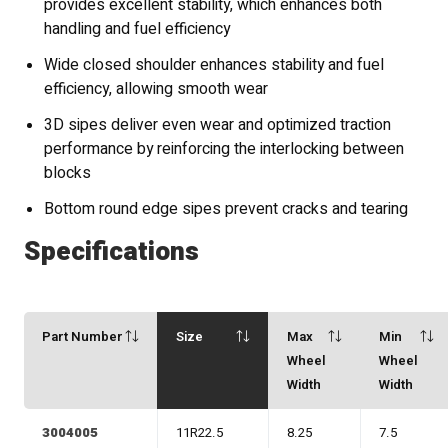
provides excellent stability, which enhances both
handling and fuel efficiency
Wide closed shoulder enhances stability and fuel
efficiency, allowing smooth wear
3D sipes deliver even wear and optimized traction
performance by reinforcing the interlocking between
blocks
Bottom round edge sipes prevent cracks and tearing
Specifications
Part Number
Size
Max
Min
Wheel
Wheel
Width
Width
3004005
11R22.5
8.25
7.5