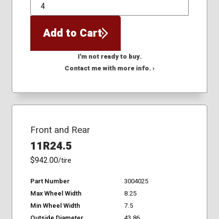
QTY
Add to Cart
I'm not ready to buy.
Contact me with more info. ›
Front and Rear
11R24.5
$942.00
/tire
Part Number
3004025
Max Wheel Width
8.25
Min Wheel Width
7.5
Outside Diameter
43.86