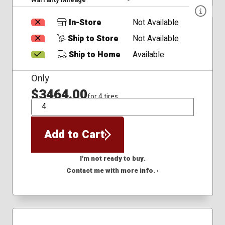
In-Store
Not Available
Ship to Store
Not Available
Ship to Home
Available
Only
$3464.00
for 4 tires
QTY
Add to Cart
I'm not ready to buy.
Contact me with more info. ›