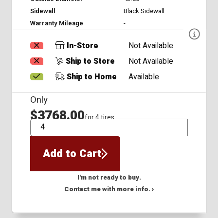
Sidewall
Black Sidewall
Warranty Mileage
-
In-Store
Not Available
Ship to Store
Not Available
Ship to Home
Available
Only
$3768.00
for 4 tires
QTY
Add to Cart
I'm not ready to buy.
Contact me with more info. ›