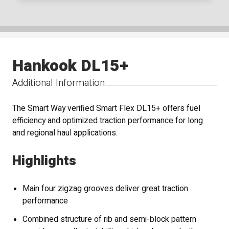
Hankook DL15+
Additional Information
The Smart Way verified Smart Flex DL15+ offers fuel
efficiency and optimized traction performance for long
and regional haul applications.
Highlights
Main four zigzag grooves deliver great traction
performance
Combined structure of rib and semi-block pattern