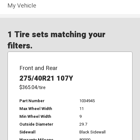
My Vehicle
1 Tire sets matching your
filters.
Front and Rear
275/40R21 107Y
$365.04
/tire
Part Number
1034945
Max Wheel Width
11
Min Wheel Width
9
Outside Diameter
29.7
Sidewall
Black Sidewall
Warranty Mileage
80000