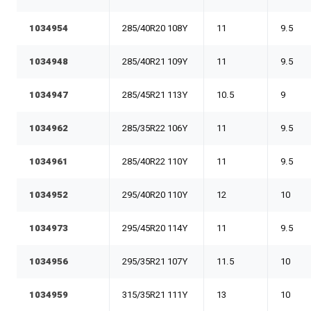
1034954
285/40R20 108Y
11
9.5
1034948
285/40R21 109Y
11
9.5
1034947
285/45R21 113Y
10.5
9
1034962
285/35R22 106Y
11
9.5
1034961
285/40R22 110Y
11
9.5
1034952
295/40R20 110Y
12
10
1034973
295/45R20 114Y
11
9.5
1034956
295/35R21 107Y
11.5
10
1034959
315/35R21 111Y
13
10