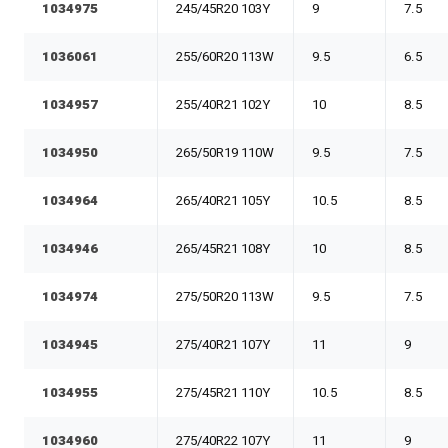
1034975
245/45R20 103Y
9
7.5
1036061
255/60R20 113W
9.5
6.5
1034957
255/40R21 102Y
10
8.5
1034950
265/50R19 110W
9.5
7.5
1034964
265/40R21 105Y
10.5
8.5
1034946
265/45R21 108Y
10
8.5
1034974
275/50R20 113W
9.5
7.5
1034945
275/40R21 107Y
11
9
1034955
275/45R21 110Y
10.5
8.5
1034960
275/40R22 107Y
11
9