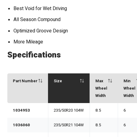
Best Void for Wet Driving
All Season Compound
Optimized Groove Design
More Mileage
Specifications
Part Number
Size
Max
Min
Wheel
Wheel
Width
Width
1034953
235/50R20 104W
8.5
6
1036060
235/50R21 104W
8.5
6