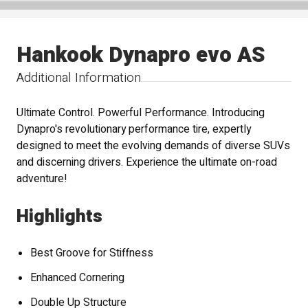
Hankook Dynapro evo AS
Additional Information
Ultimate Control. Powerful Performance. Introducing
Dynapro's revolutionary performance tire, expertly
designed to meet the evolving demands of diverse SUVs
and discerning drivers. Experience the ultimate on-road
adventure!
Highlights
Best Groove for Stiffness
Enhanced Cornering
Double Up Structure