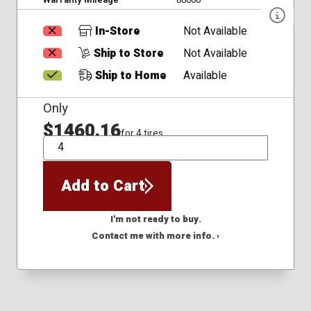
In-Store
Not Available
Ship to Store
Not Available
Ship to Home
Available
Only
$1460.16
for 4 tires
QTY
Add to Cart
I'm not ready to buy.
Contact me with more info. ›