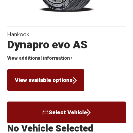
Hankook
Dynapro evo AS
View additional information ›
View available options
Select Vehicle
No Vehicle Selected