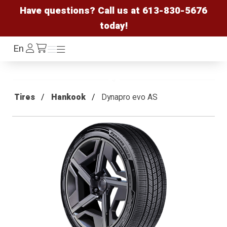
Have questions? Call us at
613-830-5676
today!
Log
En
Menu
Menu
/cart
In
Tires
Hankook
Dynapro evo AS