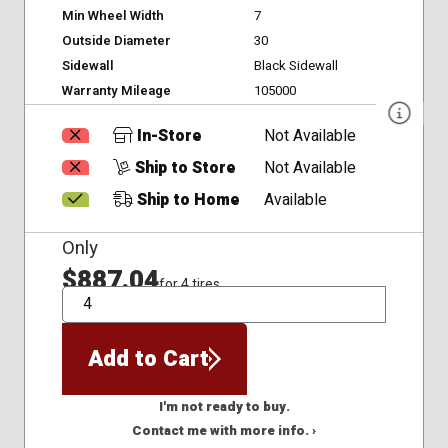
Min Wheel Width
7
Outside Diameter
30
Sidewall
Black Sidewall
Warranty Mileage
105000
In-Store
Not Available
Ship to Store
Not Available
Ship to Home
Available
Only
$887.04
for 4 tires
QTY
Add to Cart
I'm not ready to buy.
Contact me with more info. ›