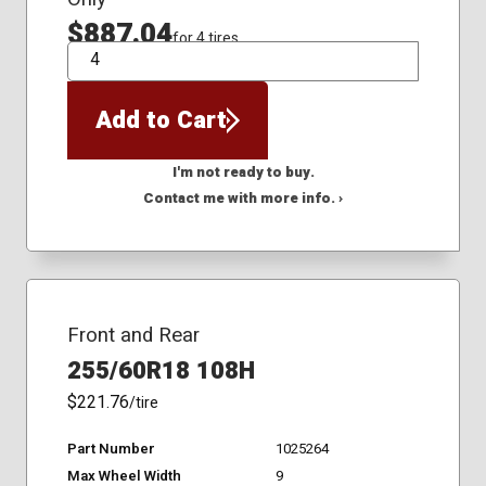
$887.04
for 4 tires
QTY
Add to Cart
I'm not ready to buy.
Contact me with more info. ›
Front and Rear
255/60R18 108H
$221.76
/tire
Part Number
1025264
Max Wheel Width
9