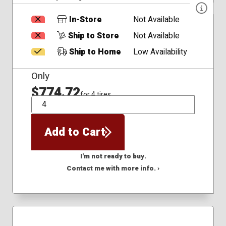
In-Store
Not Available
Ship to Store
Not Available
Ship to Home
Low Availability
Only
$774.72
for 4 tires
QTY
Add to Cart
I'm not ready to buy.
Contact me with more info. ›