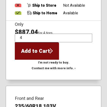
Ship to Store
Not Available
Ship to Home
Available
Only
$887.04
for 4 tires
QTY
Add to Cart
I'm not ready to buy.
Contact me with more info. ›
Front and Rear
235/60R18 103V