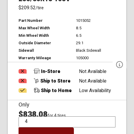
$209.52
/tire
Part Number
1015052
Max Wheel Width
8.5
Min Wheel Width
6.5
Outside Diameter
29.1
Sidewall
Black Sidewall
Warranty Mileage
105000
In-Store
Not Available
Ship to Store
Not Available
Ship to Home
Low Availability
Only
$838.08
for 4 tires
QTY