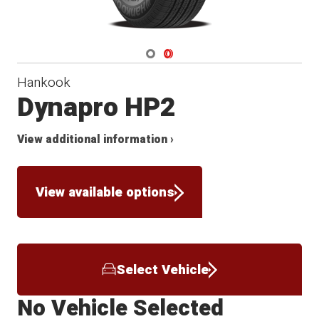
Navigate 1
Navigate 2
Hankook
Dynapro HP2
View additional information ›
View available options
Select Vehicle
No Vehicle Selected