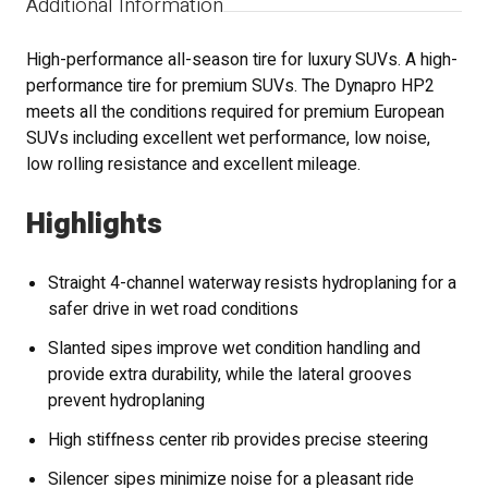
Additional Information
High-performance all-season tire for luxury SUVs. A high-
performance tire for premium SUVs. The Dynapro HP2
meets all the conditions required for premium European
SUVs including excellent wet performance, low noise,
low rolling resistance and excellent mileage.
Highlights
Straight 4-channel waterway resists hydroplaning for a
safer drive in wet road conditions
Slanted sipes improve wet condition handling and
provide extra durability, while the lateral grooves
prevent hydroplaning
High stiffness center rib provides precise steering
Silencer sipes minimize noise for a pleasant ride