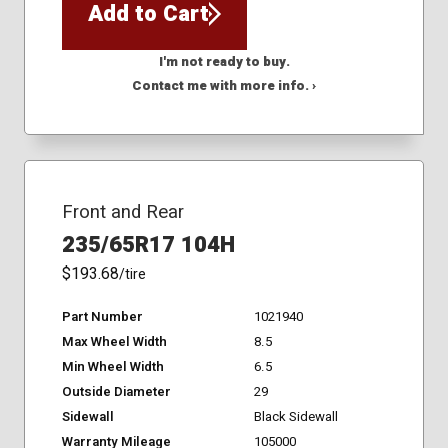
Add to Cart
I'm not ready to buy.
Contact me with more info. ›
Front and Rear
235/65R17 104H
$193.68
/tire
Part Number
1021940
Max Wheel Width
8.5
Min Wheel Width
6.5
Outside Diameter
29
Sidewall
Black Sidewall
Warranty Mileage
105000