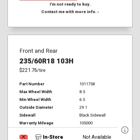
I'm not ready to buy.
Contact me with more info. ›
Front and Rear
235/60R18 103H
$221.76
/tire
Part Number
1011758
Max Wheel Width
8.5
Min Wheel Width
6.5
Outside Diameter
29.1
Sidewall
Black Sidewall
Warranty Mileage
105000
In-Store
Not Available