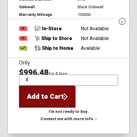
Sidewall
Black Sidewall
Warranty Mileage
105000
In-Store
Not Available
Ship to Store
Not Available
Ship to Home
Available
Only
$996.48
for 4 tires
QTY
Add to Cart
I'm not ready to buy.
Contact me with more info. ›