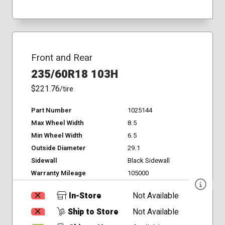
Front and Rear
235/60R18 103H
$221.76
/tire
Part Number
1025144
Max Wheel Width
8.5
Min Wheel Width
6.5
Outside Diameter
29.1
Sidewall
Black Sidewall
Warranty Mileage
105000
In-Store
Not Available
Ship to Store
Not Available