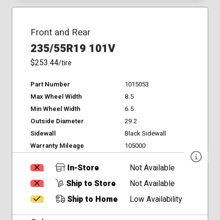
Front and Rear
235/55R19 101V
$253.44
/tire
Part Number
1015053
Max Wheel Width
8.5
Min Wheel Width
6.5
Outside Diameter
29.2
Sidewall
Black Sidewall
Warranty Mileage
105000
In-Store
Not Available
Ship to Store
Not Available
Ship to Home
Low Availability