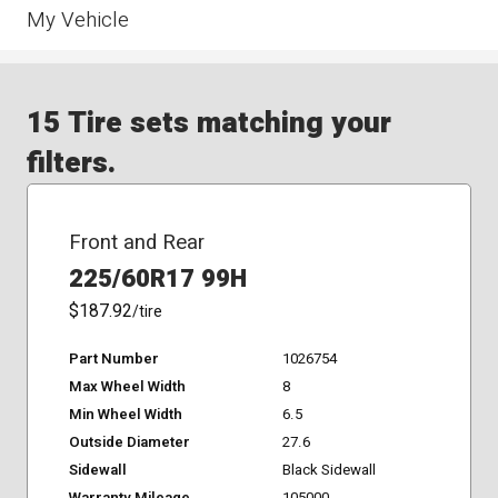
My Vehicle
15 Tire sets matching your
filters.
Front and Rear
225/60R17 99H
$187.92
/tire
Part Number
1026754
Max Wheel Width
8
Min Wheel Width
6.5
Outside Diameter
27.6
Sidewall
Black Sidewall
Warranty Mileage
105000