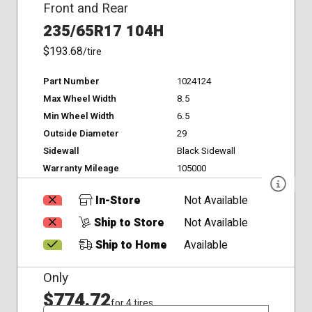
Front and Rear
235/65R17 104H
$193.68
/tire
Part Number
1024124
Max Wheel Width
8.5
Min Wheel Width
6.5
Outside Diameter
29
Sidewall
Black Sidewall
Warranty Mileage
105000
In-Store
Not Available
Ship to Store
Not Available
Ship to Home
Available
Only
$774.72
for 4 tires