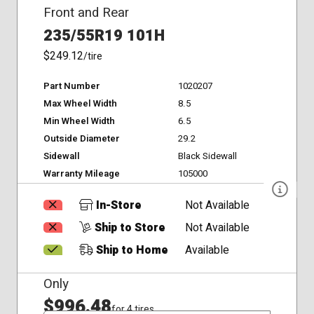
Front and Rear
235/55R19 101H
$249.12
/tire
Part Number
1020207
Max Wheel Width
8.5
Min Wheel Width
6.5
Outside Diameter
29.2
Sidewall
Black Sidewall
Warranty Mileage
105000
In-Store
Not Available
Ship to Store
Not Available
Ship to Home
Available
Only
$996.48
for 4 tires