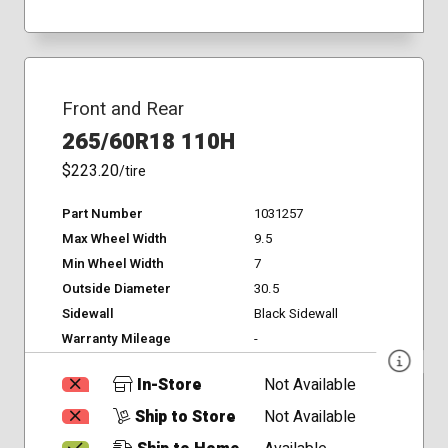
Front and Rear
265/60R18 110H
$223.20
/tire
Part Number
1031257
Max Wheel Width
9.5
Min Wheel Width
7
Outside Diameter
30.5
Sidewall
Black Sidewall
Warranty Mileage
-
In-Store
Not Available
Ship to Store
Not Available