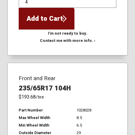
QTY
Add to Cart
I'm not ready to buy.
Contact me with more info. ›
Front and Rear
235/65R17 104H
$193.68
/tire
Part Number
1028028
Max Wheel Width
8.5
Min Wheel Width
6.5
Outside Diameter
29