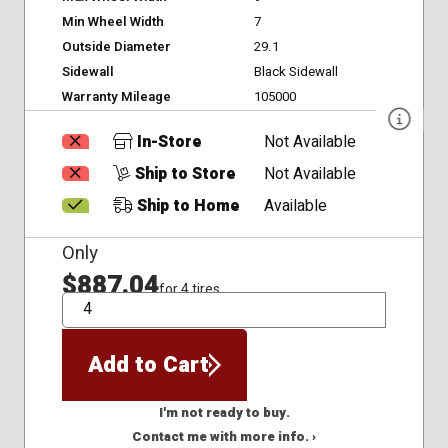
Min Wheel Width
7
Outside Diameter
29.1
Sidewall
Black Sidewall
Warranty Mileage
105000
In-Store
Not Available
Ship to Store
Not Available
Ship to Home
Available
Only
$887.04
for 4 tires
QTY
Add to Cart
I'm not ready to buy.
Contact me with more info. ›