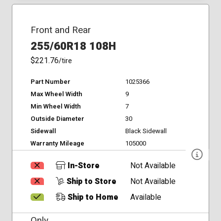
Front and Rear
255/60R18 108H
$221.76
/tire
Part Number
1025366
Max Wheel Width
9
Min Wheel Width
7
Outside Diameter
30
Sidewall
Black Sidewall
Warranty Mileage
105000
In-Store
Not Available
Ship to Store
Not Available
Ship to Home
Available
Only