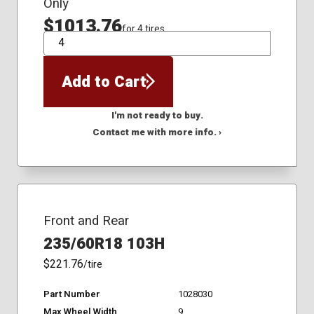
Only
$1013.76
for 4 tires
QTY
Add to Cart
I'm not ready to buy.
Contact me with more info. ›
Front and Rear
235/60R18 103H
$221.76
/tire
Part Number
1028030
Max Wheel Width
9