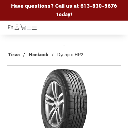
Have questions? Call us at
613-830-5676
today!
Log
En
Menu
Menu
/cart
In
Tires
Hankook
Dynapro HP2