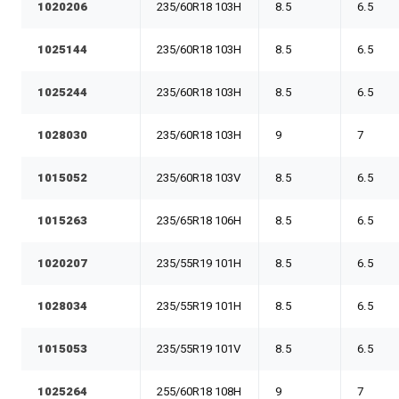
1020206
235/60R18 103H
8.5
6.5
1025144
235/60R18 103H
8.5
6.5
1025244
235/60R18 103H
8.5
6.5
1028030
235/60R18 103H
9
7
1015052
235/60R18 103V
8.5
6.5
1015263
235/65R18 106H
8.5
6.5
1020207
235/55R19 101H
8.5
6.5
1028034
235/55R19 101H
8.5
6.5
1015053
235/55R19 101V
8.5
6.5
1025264
255/60R18 108H
9
7