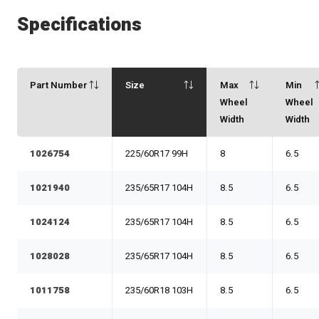
Specifications
Part Number
Size
Max
Min
Wheel
Wheel
Width
Width
1026754
225/60R17 99H
8
6.5
1021940
235/65R17 104H
8.5
6.5
1024124
235/65R17 104H
8.5
6.5
1028028
235/65R17 104H
8.5
6.5
1011758
235/60R18 103H
8.5
6.5