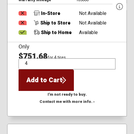
In-Store
Not Available
Ship to Store
Not Available
Ship to Home
Available
Only
$751.68
for 4 tires
QTY
Add to Cart
I'm not ready to buy.
Contact me with more info. ›