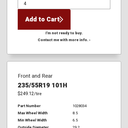
QTY
Add to Cart
I'm not ready to buy.
Contact me with more info. ›
Front and Rear
235/55R19 101H
$249.12
/tire
Part Number
1028034
Max Wheel Width
8.5
Min Wheel Width
6.5
Outside Diameter
29.2