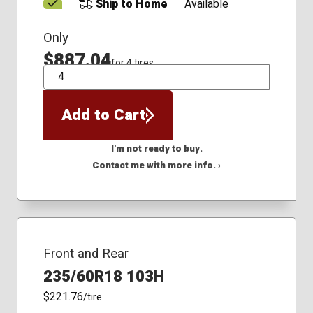
Ship to Home
Available
Only
$887.04
for 4 tires
QTY
Add to Cart
I'm not ready to buy.
Contact me with more info. ›
Front and Rear
235/60R18 103H
$221.76
/tire