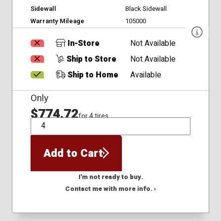
Sidewall
Black Sidewall
Warranty Mileage
105000
In-Store
Not Available
Ship to Store
Not Available
Ship to Home
Available
Only
$774.72
for 4 tires
QTY
Add to Cart
I'm not ready to buy.
Contact me with more info. ›