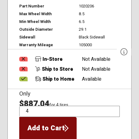
Part Number
1020206
Max Wheel Width
8.5
Min Wheel Width
6.5
Outside Diameter
29.1
Sidewall
Black Sidewall
Warranty Mileage
105000
In-Store
Not Available
Ship to Store
Not Available
Ship to Home
Available
Only
$887.04
for 4 tires
QTY
Add to Cart