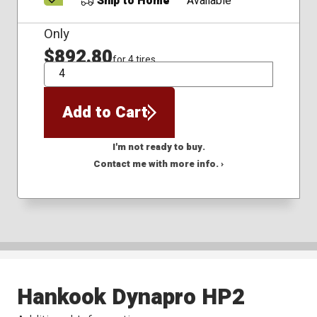
Ship to Home
Available
Only
$892.80
for 4 tires
QTY
Add to Cart
I'm not ready to buy.
Contact me with more info. ›
Hankook Dynapro HP2