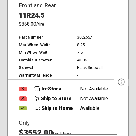
Front and Rear
11R24.5
$888.00
/tire
Part Number
3002557
Max Wheel Width
8.25
Min Wheel Width
7.5
Outside Diameter
43.86
Sidewall
Black Sidewall
Warranty Mileage
-
In-Store
Not Available
Ship to Store
Not Available
Ship to Home
Available
Only
$3552.00
for 4 tires