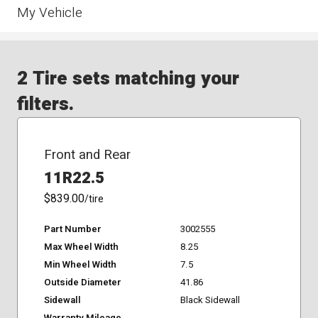
My Vehicle
2 Tire sets matching your
filters.
Front and Rear
11R22.5
$839.00
/tire
Part Number
3002555
Max Wheel Width
8.25
Min Wheel Width
7.5
Outside Diameter
41.86
Sidewall
Black Sidewall
Warranty Mileage
-