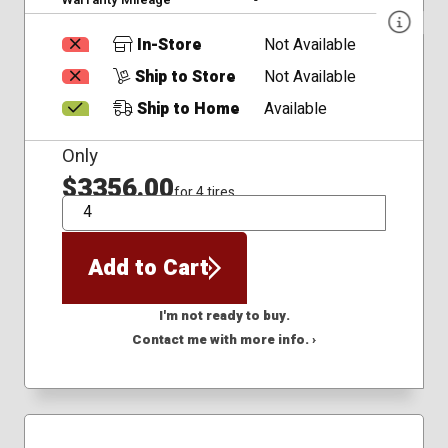
In-Store
Not Available
Ship to Store
Not Available
Ship to Home
Available
Only
$3356.00
for 4 tires
QTY
Add to Cart
I'm not ready to buy.
Contact me with more info. ›