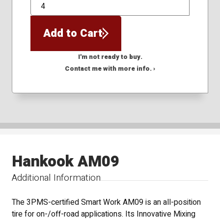
QTY
Add to Cart
I'm not ready to buy.
Contact me with more info. ›
Hankook AM09
Additional Information
The 3PMS-certified Smart Work AM09 is an all-position
tire for on-/off-road applications. Its Innovative Mixing