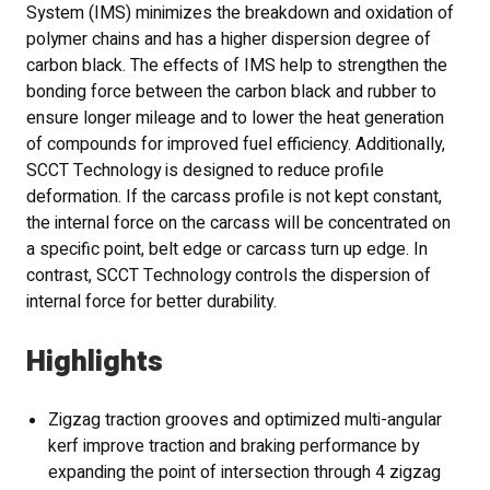
System (IMS) minimizes the breakdown and oxidation of
polymer chains and has a higher dispersion degree of
carbon black. The effects of IMS help to strengthen the
bonding force between the carbon black and rubber to
ensure longer mileage and to lower the heat generation
of compounds for improved fuel efficiency. Additionally,
SCCT Technology is designed to reduce profile
deformation. If the carcass profile is not kept constant,
the internal force on the carcass will be concentrated on
a specific point, belt edge or carcass turn up edge. In
contrast, SCCT Technology controls the dispersion of
internal force for better durability.
Highlights
Zigzag traction grooves and optimized multi-angular
kerf improve traction and braking performance by
expanding the point of intersection through 4 zigzag