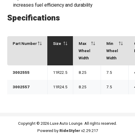
increases fuel efficiency and durability
Specifications
Part Number
Size
Max
Min
Wheel
Wheel
Width
Width
3002555
11R22.5
8.25
7.5
3002557
11R24.5
8.25
7.5
Copyright © 2026 Luxe Auto Lounge. All rights reserved.
Powered by
RideStyler
v2.29.217