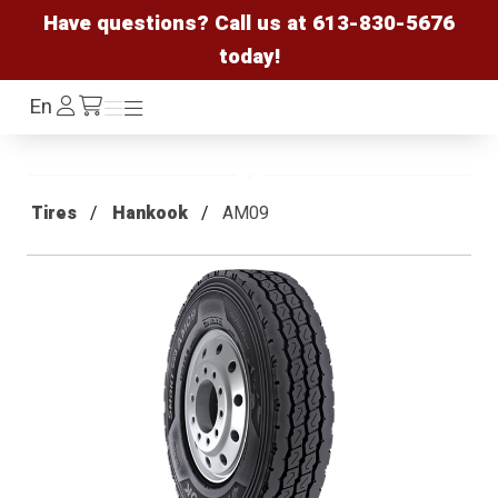
Have questions? Call us at
613-830-5676
today!
Log
En
Menu
Menu
/cart
In
Tires
Hankook
AM09