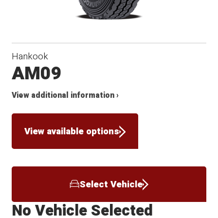
Hankook
AM09
View additional information ›
View available options
Select Vehicle
No Vehicle Selected