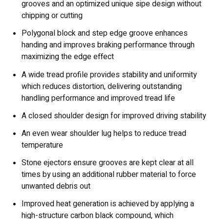
grooves and an optimized unique sipe design without
chipping or cutting
Polygonal block and step edge groove enhances
handing and improves braking performance through
maximizing the edge effect
A wide tread profile provides stability and uniformity
which reduces distortion, delivering outstanding
handling performance and improved tread life
A closed shoulder design for improved driving stability
An even wear shoulder lug helps to reduce tread
temperature
Stone ejectors ensure grooves are kept clear at all
times by using an additional rubber material to force
unwanted debris out
Improved heat generation is achieved by applying a
high-structure carbon black compound, which