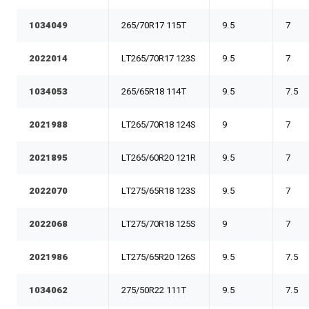
1034049
265/70R17 115T
9.5
7
2022014
LT265/70R17 123S
9.5
7
1034053
265/65R18 114T
9.5
7.5
2021988
LT265/70R18 124S
9
7
2021895
LT265/60R20 121R
9.5
7
2022070
LT275/65R18 123S
9.5
7
2022068
LT275/70R18 125S
9
7
2021986
LT275/65R20 126S
9.5
7.5
1034062
275/50R22 111T
9.5
7.5