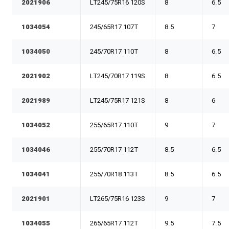
2021906
LT245/75R16 120S
8
6.5
1034054
245/65R17 107T
8.5
7
1034050
245/70R17 110T
8
6.5
2021902
LT245/70R17 119S
8
6.5
2021989
LT245/75R17 121S
8
6
1034052
255/65R17 110T
9
7
1034046
255/70R17 112T
8.5
6.5
1034041
255/70R18 113T
8.5
6.5
2021901
LT265/75R16 123S
9
7
1034055
265/65R17 112T
9.5
7.5