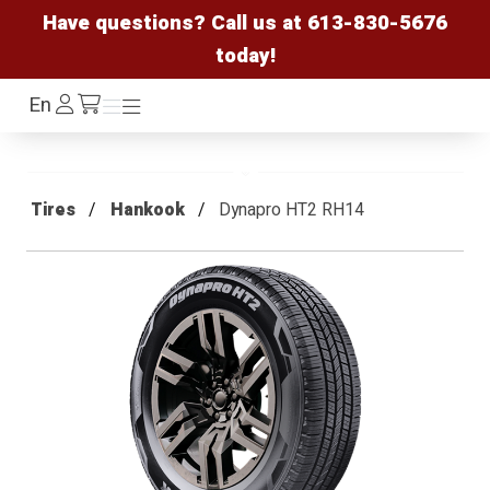
Have questions? Call us at
613-830-5676
today!
Log
En
Menu
Menu
/cart
In
Tires
Hankook
Dynapro HT2 RH14