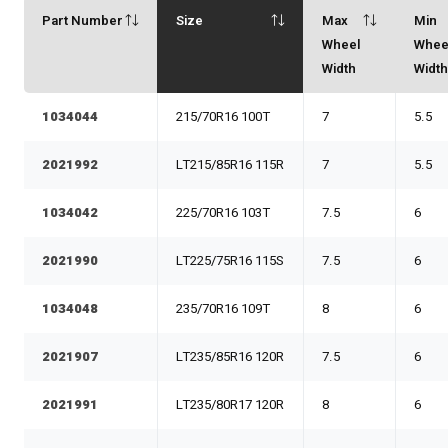
Part Number
Size
Max
Min
Wheel
Whee
Width
Widt
1034044
215/70R16 100T
7
5.5
2021992
LT215/85R16 115R
7
5.5
1034042
225/70R16 103T
7.5
6
2021990
LT225/75R16 115S
7.5
6
1034048
235/70R16 109T
8
6
2021907
LT235/85R16 120R
7.5
6
2021991
LT235/80R17 120R
8
6