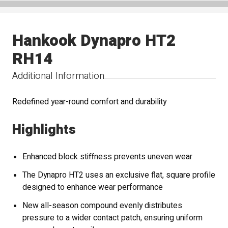
Hankook Dynapro HT2
RH14
Additional Information
Redefined year-round comfort and durability
Highlights
Enhanced block stiffness prevents uneven wear
The Dynapro HT2 uses an exclusive flat, square profile
designed to enhance wear performance
New all-season compound evenly distributes
pressure to a wider contact patch, ensuring uniform