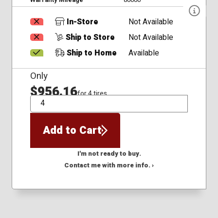
In-Store
Not Available
Ship to Store
Not Available
Ship to Home
Available
Only
$956.16
for 4 tires
QTY
Add to Cart
I'm not ready to buy.
Contact me with more info. ›