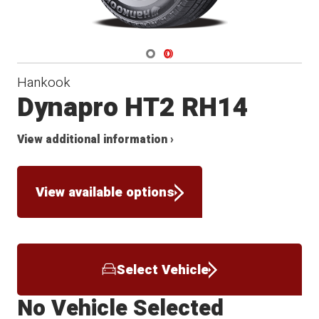
Navigate 1
Navigate 2
Hankook
Dynapro HT2 RH14
View additional information ›
View available options
Select Vehicle
No Vehicle Selected