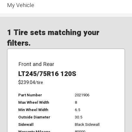
My Vehicle
1 Tire sets matching your
filters.
Front and Rear
LT245/75R16 120S
$239.04
/tire
Part Number
2021906
Max Wheel Width
8
Min Wheel Width
6.5
Outside Diameter
30.5
Sidewall
Black Sidewall
Warranty Mileage
80000