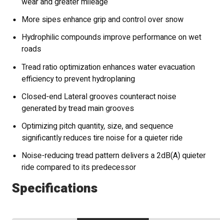
wear and greater mileage
More sipes enhance grip and control over snow
Hydrophilic compounds improve performance on wet
roads
Tread ratio optimization enhances water evacuation
efficiency to prevent hydroplaning
Closed-end Lateral grooves counteract noise
generated by tread main grooves
Optimizing pitch quantity, size, and sequence
significantly reduces tire noise for a quieter ride
Noise-reducing tread pattern delivers a 2dB(A) quieter
ride compared to its predecessor
Specifications