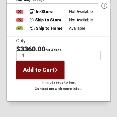
In-Store
Not Available
Ship to Store
Not Available
Ship to Home
Available
Only
$3360.00
for 4 tires
QTY
Add to Cart
I'm not ready to buy.
Contact me with more info. ›