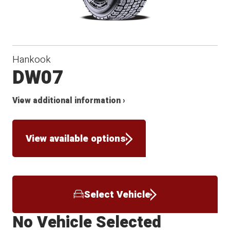
Hankook
DW07
View additional information ›
View available options
Select Vehicle
No Vehicle Selected