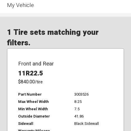
My Vehicle
1 Tire sets matching your
filters.
Front and Rear
11R22.5
$840.00
/tire
Part Number
3003526
Max Wheel Width
8.25
Min Wheel Width
7.5
Outside Diameter
41.86
Sidewall
Black Sidewall
Warranty Mileage
-