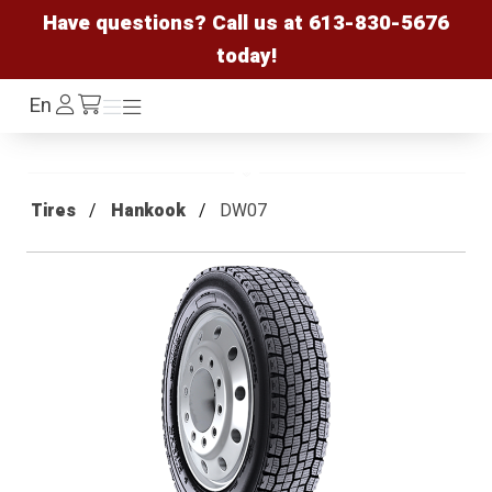
Have questions? Call us at
613-830-5676
today!
Log
En
Menu
Menu
/cart
In
Tires
Hankook
DW07