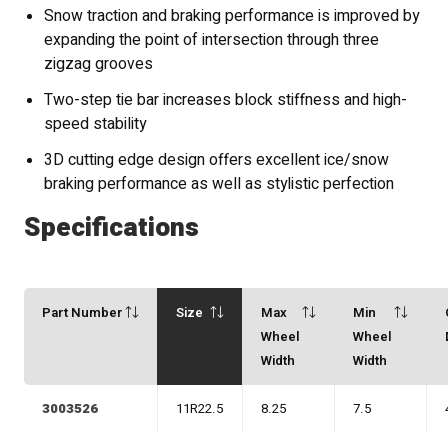
Snow traction and braking performance is improved by
expanding the point of intersection through three
zigzag grooves
Two-step tie bar increases block stiffness and high-
speed stability
3D cutting edge design offers excellent ice/snow
braking performance as well as stylistic perfection
Specifications
Part Number
Size
Max
Min
Wheel
Wheel
Width
Width
3003526
11R22.5
8.25
7.5