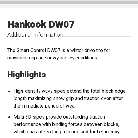
Hankook DW07
Additional Information
The Smart Control DW07 is a winter drive tire for
maximum grip on snowy and icy conditions.
Highlights
High-density wavy sipes extend the total block edge
length maximizing snow grip and traction even after
the immediate period of wear
Multi 3D sipes provide outstanding traction
performance with binding forces between blocks,
which guarantees long mileage and fuel efficiency