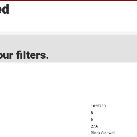
ed
ur filters.
1025783
8
6
27.6
Black Sidewall