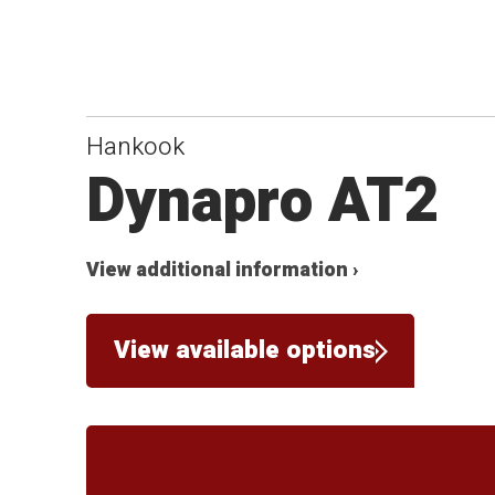
Hankook
Dynapro AT2
View additional information ›
View available options