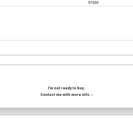
97000
I'm not ready to buy.
Contact me with more info. ›