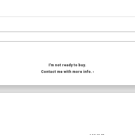
I'm not ready to buy.
Contact me with more info. ›