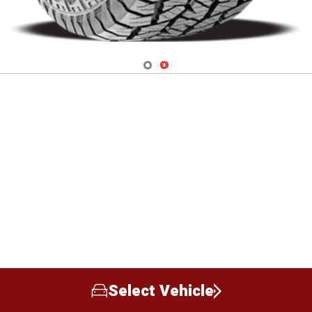
Navigate 1
Navigate 2
Select Vehicle