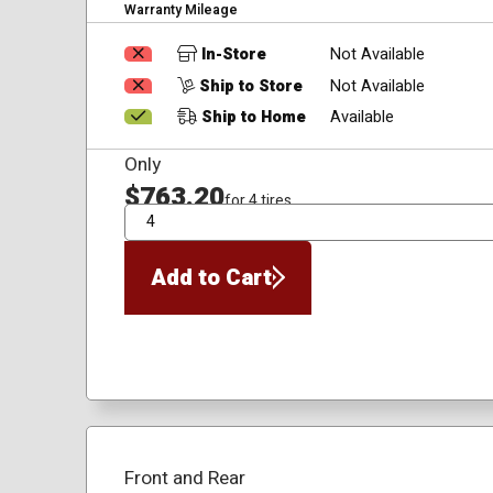
Warranty Mileage
In-Store
Not Available
Ship to Store
Not Available
Ship to Home
Available
Only
$763.20
for 4 tires
QTY
Add to Cart
Front and Rear