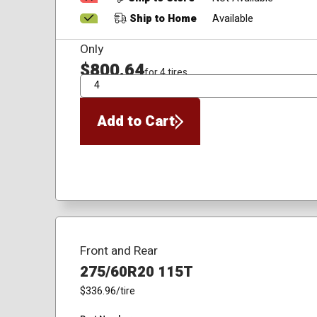
Ship to Home
Available
Only
$800.64
for 4 tires
QTY
Add to Cart
Front and Rear
275/60R20 115T
$336.96
/tire