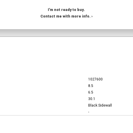
I'm not ready to buy.
Contact me with more info. ›
1027600
8.5
6.5
30.1
Black Sidewall
-