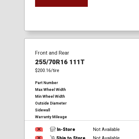
Front and Rear
255/70R16 111T
$200.16
/tire
Part Number
Max Wheel Width
Min Wheel Width
Outside Diameter
Sidewall
Warranty Mileage
In-Store
Not Available
Ship to Store
Not Available