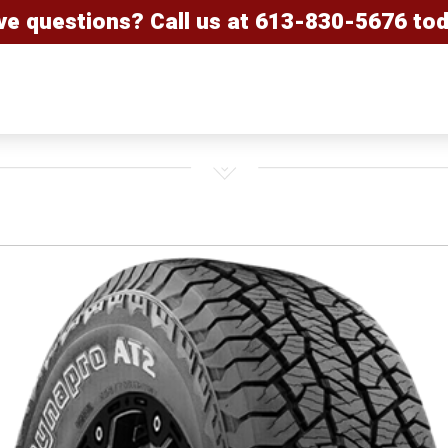
ve questions? Call us at
613-830-5676
tod