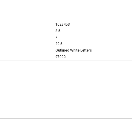
1023453
8.5
7
29.5
Outlined White Letters
97000