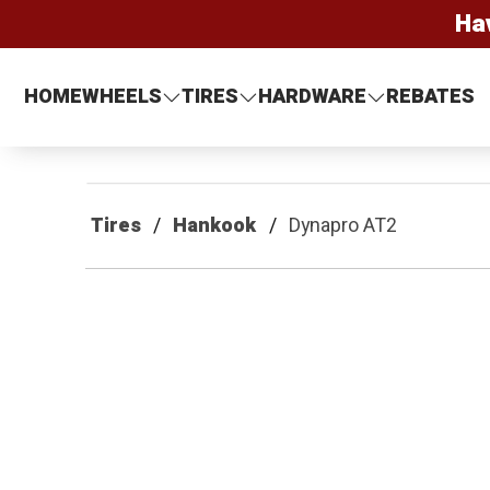
Ha
HOME
WHEELS
TIRES
HARDWARE
REBATES
Tires
Hankook
Dynapro AT2