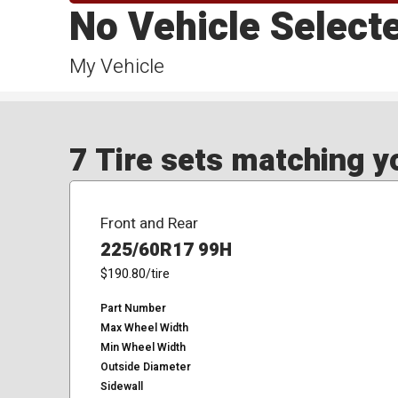
No Vehicle Select
My Vehicle
7 Tire sets matching yo
Front and Rear
225/60R17 99H
$190.80
/tire
Part Number
Max Wheel Width
Min Wheel Width
Outside Diameter
Sidewall