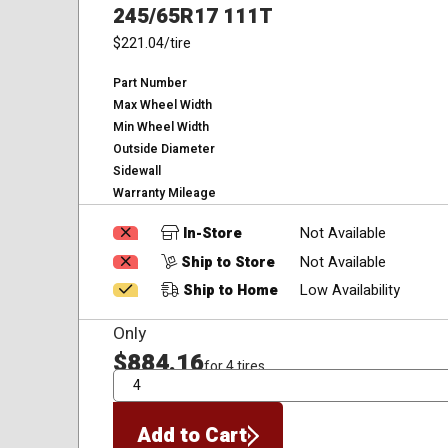
245/65R17 111T
$221.04
/tire
Part Number
Max Wheel Width
Min Wheel Width
Outside Diameter
Sidewall
Warranty Mileage
In-Store
Not Available
Ship to Store
Not Available
Ship to Home
Low Availability
Only
$884.16
for 4 tires
QTY
Add to Cart