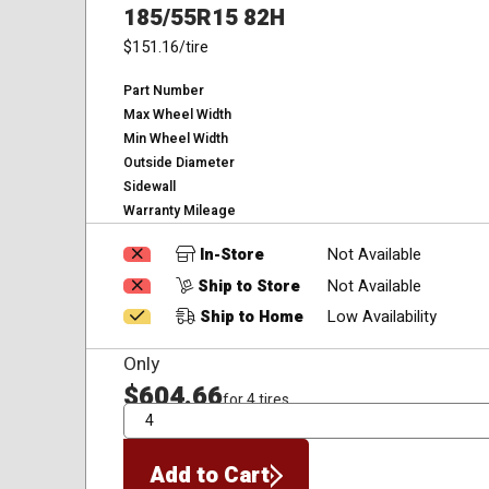
185/55R15 82H
$151.16
/tire
Part Number
Max Wheel Width
Min Wheel Width
Outside Diameter
Sidewall
Warranty Mileage
In-Store
Not Available
Ship to Store
Not Available
Ship to Home
Low Availability
Only
$604.66
for 4 tires
QTY
Add to Cart