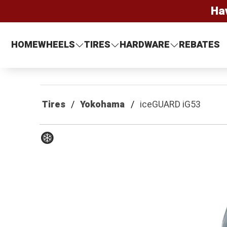
Ha
HOME
WHEELS
TIRES
HARDWARE
REBATES
Tires
Yokohama
iceGUARD iG53
Winter