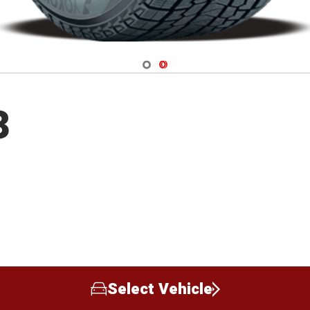
Navigate 1
Navigate 2
3
Select Vehicle