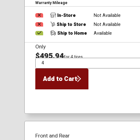
Warranty Mileage
In-Store
Not Available
Ship to Store
Not Available
Ship to Home
Available
Only
$495.94
for 4 tires
QTY
Add to Cart
Front and Rear