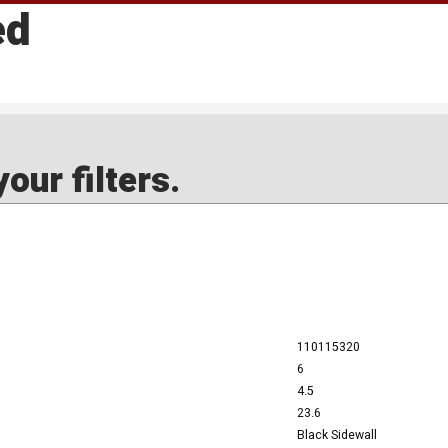
ed
our filters.
110115320
6
4.5
23.6
Black Sidewall