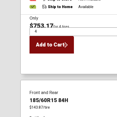
Ship to Home
Available
Only
$753.17
for 4 tires
QTY
Add to Cart
Front and Rear
185/60R15 84H
$143.87
/tire