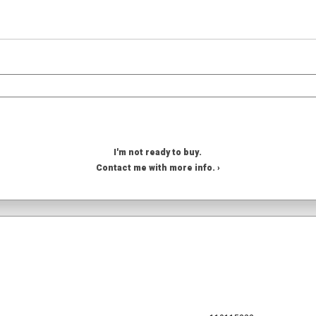
I'm not ready to buy.
Contact me with more info. ›