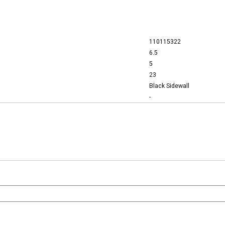
110115322
6.5
5
23
Black Sidewall
-