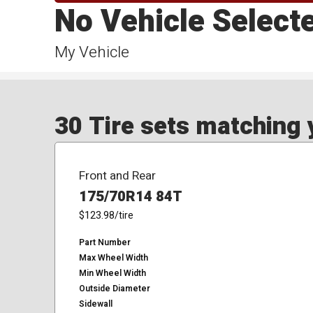
No Vehicle Select
My Vehicle
30 Tire sets matching y
Front and Rear
175/70R14 84T
$123.98
/tire
Part Number
Max Wheel Width
Min Wheel Width
Outside Diameter
Sidewall