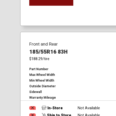
Front and Rear
185/55R16 83H
$188.29
/tire
Part Number
Max Wheel Width
Min Wheel Width
Outside Diameter
Sidewall
Warranty Mileage
In-Store
Not Available
Ship to Store
Not Available