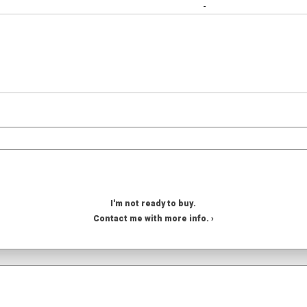
-
I'm not ready to buy.
Contact me with more info. ›