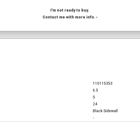
I'm not ready to buy.
Contact me with more info. ›
110115353
6.5
5
24
Black Sidewall
-