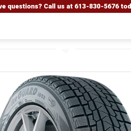
ve questions? Call us at
613-830-5676
tod