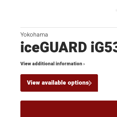
Yokohama
iceGUARD iG5
View additional information ›
View available options