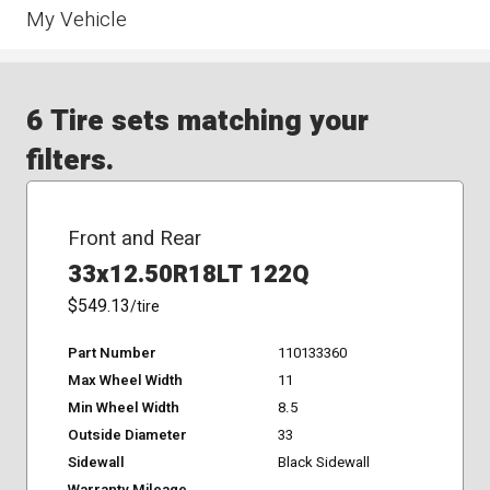
My Vehicle
6 Tire sets matching your
filters.
Front and Rear
33x12.50R18LT 122Q
$549.13
/tire
Part Number
110133360
Max Wheel Width
11
Min Wheel Width
8.5
Outside Diameter
33
Sidewall
Black Sidewall
Warranty Mileage
-