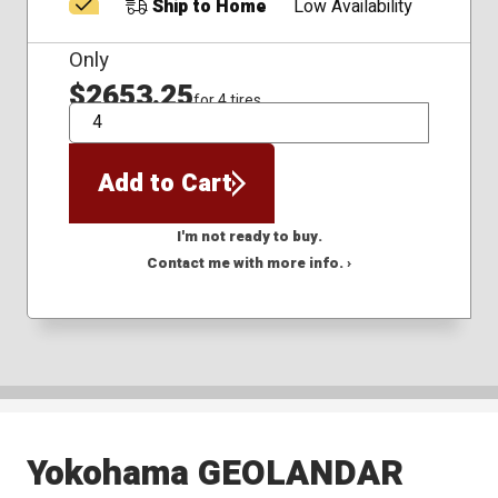
Ship to Home
Low Availability
Only
$2653.25
for 4 tires
QTY
Add to Cart
I'm not ready to buy.
Contact me with more info. ›
Yokohama GEOLANDAR