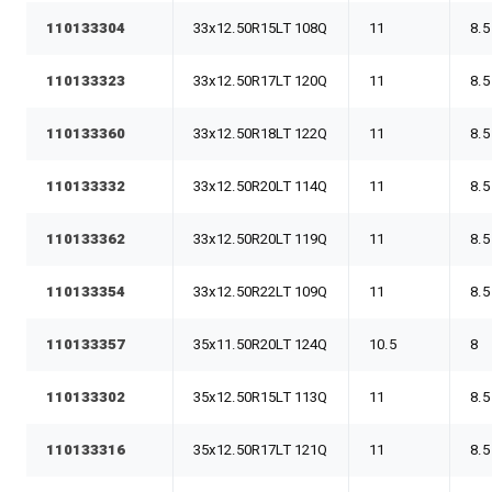
110133304
33x12.50R15LT 108Q
11
8.5
110133323
33x12.50R17LT 120Q
11
8.5
110133360
33x12.50R18LT 122Q
11
8.5
110133332
33x12.50R20LT 114Q
11
8.5
110133362
33x12.50R20LT 119Q
11
8.5
110133354
33x12.50R22LT 109Q
11
8.5
110133357
35x11.50R20LT 124Q
10.5
8
110133302
35x12.50R15LT 113Q
11
8.5
110133316
35x12.50R17LT 121Q
11
8.5