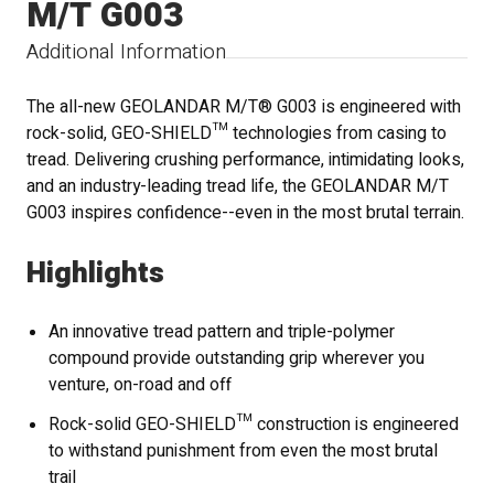
M/T G003
Additional Information
The all-new GEOLANDAR M/T® G003 is engineered with
rock-solid, GEO-SHIELD™ technologies from casing to
tread. Delivering crushing performance, intimidating looks,
and an industry-leading tread life, the GEOLANDAR M/T
G003 inspires confidence--even in the most brutal terrain.
Highlights
An innovative tread pattern and triple-polymer
compound provide outstanding grip wherever you
venture, on-road and off
Rock-solid GEO-SHIELD™ construction is engineered
to withstand punishment from even the most brutal
trail