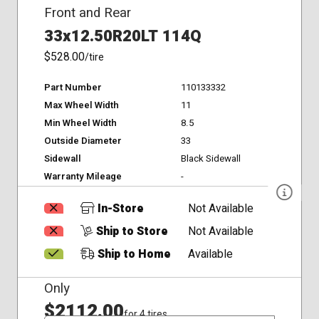
Front and Rear
33x12.50R20LT 114Q
$528.00
/tire
Part Number
110133332
Max Wheel Width
11
Min Wheel Width
8.5
Outside Diameter
33
Sidewall
Black Sidewall
Warranty Mileage
-
In-Store
Not Available
Ship to Store
Not Available
Ship to Home
Available
Only
$2112.00
for 4 tires