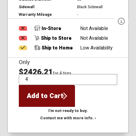
Sidewall
Black Sidewall
Warranty Mileage
-
In-Store
Not Available
Ship to Store
Not Available
Ship to Home
Low Availability
Only
$2426.21
for 4 tires
QTY
Add to Cart
I'm not ready to buy.
Contact me with more info. ›