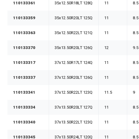
110133361
35x12.50R18LT 128Q
11
8.5
110133359
35x12.50R20LT 125Q
11
8.5
110133363
35x12.50R22LT 121Q
11
8.5
110133370
35x13.50R20LT 126Q
12
9.5
110133317
37x12.50R17LT 124Q
11
8.5
110133337
37x12.50R20LT 126Q
11
8.5
110133341
37x12.50R22LT 123Q
11.5
9
110133334
37x13.50R20LT 127Q
11
8.5
110133340
37x13.50R22LT 123Q
11
8.5
110133345
37x13.50R24LT 120Q
11
8.5