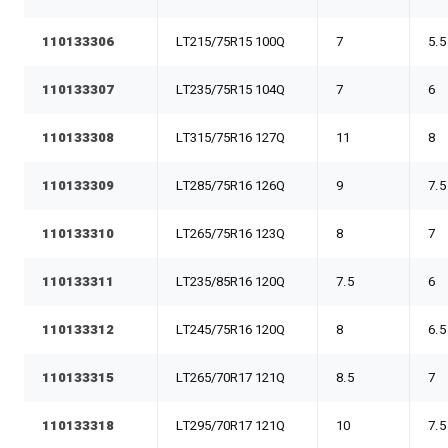
110133306
LT215/75R15 100Q
7
5.5
110133307
LT235/75R15 104Q
7
6
110133308
LT315/75R16 127Q
11
8
110133309
LT285/75R16 126Q
9
7.5
110133310
LT265/75R16 123Q
8
7
110133311
LT235/85R16 120Q
7.5
6
110133312
LT245/75R16 120Q
8
6.5
110133315
LT265/70R17 121Q
8.5
7
110133318
LT295/70R17 121Q
10
7.5