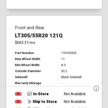
Front and Rear
LT305/55R20 121Q
$663.31
/tire
Part Number
110133333
Max Wheel Width
11
Min Wheel Width
8.5
Outside Diameter
33.2
Sidewall
Black Sidewall
Warranty Mileage
-
In-Store
Not Available
Ship to Store
Not Available