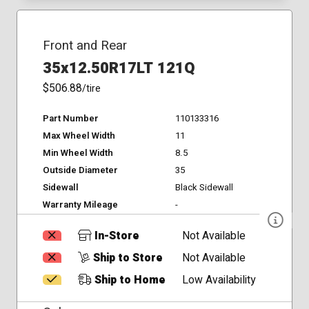
Front and Rear
35x12.50R17LT 121Q
$506.88
/tire
Part Number
110133316
Max Wheel Width
11
Min Wheel Width
8.5
Outside Diameter
35
Sidewall
Black Sidewall
Warranty Mileage
-
In-Store
Not Available
Ship to Store
Not Available
Ship to Home
Low Availability