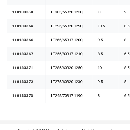
110133358
LT305/55R20 125Q
11
9
110133364
LT295/65R20 129Q
10.5
8.5
110133366
LT265/65R17 120Q
9.5
8
110133367
LT255/80R17 121Q
8.5
6.5
110133371
LT285/60R20 125Q
10
8.5
110133372
LT275/60R20 123Q
9.5
8
110133373
LT245/70R17 119Q
8
6.5