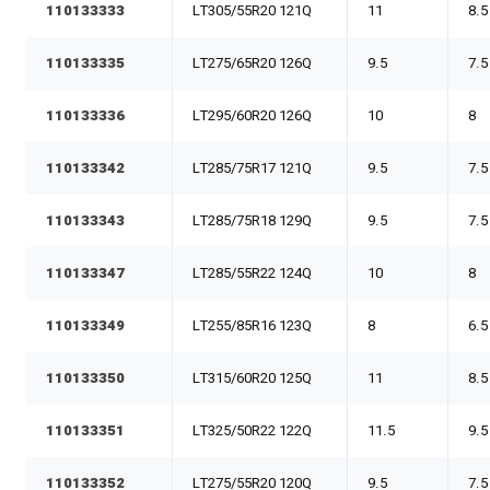
110133333
LT305/55R20 121Q
11
8.5
110133335
LT275/65R20 126Q
9.5
7.5
110133336
LT295/60R20 126Q
10
8
110133342
LT285/75R17 121Q
9.5
7.5
110133343
LT285/75R18 129Q
9.5
7.5
110133347
LT285/55R22 124Q
10
8
110133349
LT255/85R16 123Q
8
6.5
110133350
LT315/60R20 125Q
11
8.5
110133351
LT325/50R22 122Q
11.5
9.5
110133352
LT275/55R20 120Q
9.5
7.5