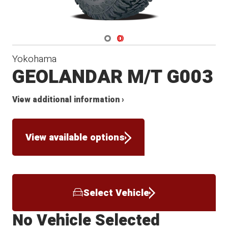
Navigate 1
Navigate 2
Yokohama
GEOLANDAR M/T G003
View additional information ›
View available options
Select Vehicle
No Vehicle Selected