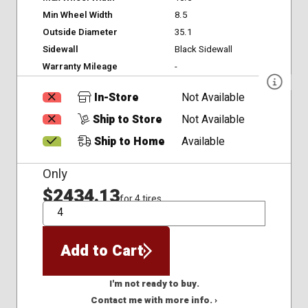
Min Wheel Width
8.5
Outside Diameter
35.1
Sidewall
Black Sidewall
Warranty Mileage
-
In-Store
Not Available
Ship to Store
Not Available
Ship to Home
Available
Only
$2434.13
for 4 tires
QTY
Add to Cart
I'm not ready to buy.
Contact me with more info. ›