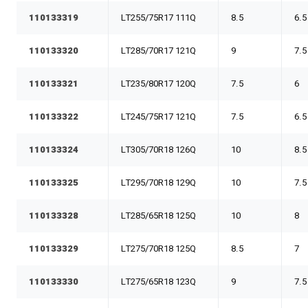
110133319
LT255/75R17 111Q
8.5
6.5
110133320
LT285/70R17 121Q
9
7.5
110133321
LT235/80R17 120Q
7.5
6
110133322
LT245/75R17 121Q
7.5
6.5
110133324
LT305/70R18 126Q
10
8.5
110133325
LT295/70R18 129Q
10
7.5
110133328
LT285/65R18 125Q
10
8
110133329
LT275/70R18 125Q
8.5
7
110133330
LT275/65R18 123Q
9
7.5