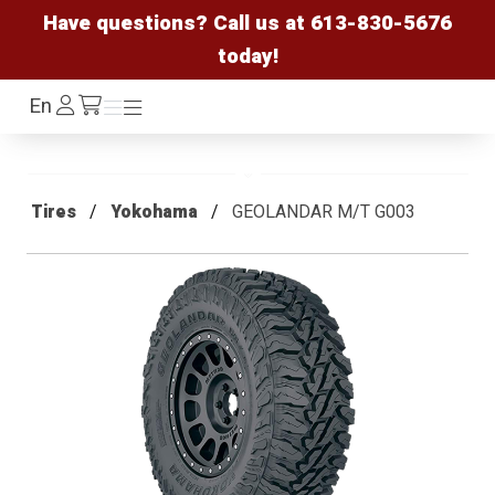
Have questions? Call us at
613-830-5676
today!
Log
En
Menu
Menu
/cart
In
Tires
Yokohama
GEOLANDAR M/T G003