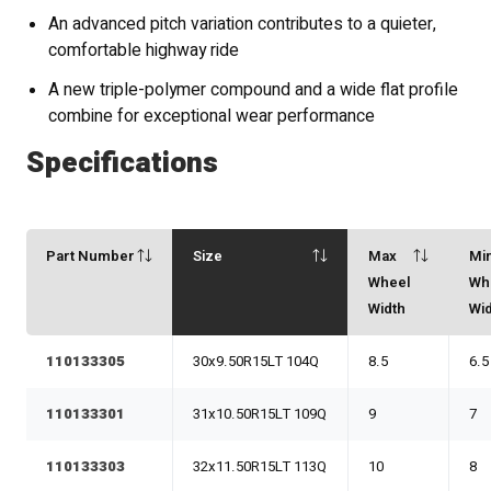
An advanced pitch variation contributes to a quieter,
comfortable highway ride
A new triple-polymer compound and a wide flat profile
combine for exceptional wear performance
Specifications
Part Number
Size
Max
Mi
Wheel
Wh
Width
Wi
110133305
30x9.50R15LT 104Q
8.5
6.5
110133301
31x10.50R15LT 109Q
9
7
110133303
32x11.50R15LT 113Q
10
8