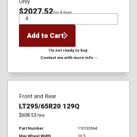
Only
$2027.52
for 4 tires
QTY
Add to Cart
I'm not ready to buy.
Contact me with more info. ›
Front and Rear
LT295/65R20 129Q
$608.53
/tire
Part Number
110133364
Max Wheel Width
10.5