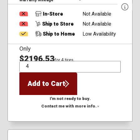
In-Store
Not Available
Ship to Store
Not Available
Ship to Home
Low Availability
Only
$2196.53
for 4 tires
QTY
Add to Cart
I'm not ready to buy.
Contact me with more info. ›