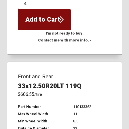
QTY
Add to Cart
I'm not ready to buy.
Contact me with more info. ›
Front and Rear
33x12.50R20LT 119Q
$606.55
/tire
Part Number
110133362
Max Wheel Width
11
Min Wheel Width
8.5
Outside Diameter
33