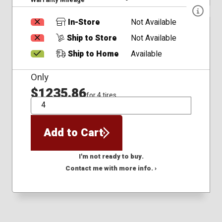
In-Store
Not Available
Ship to Store
Not Available
Ship to Home
Available
Only
$1235.86
for 4 tires
QTY
Add to Cart
I'm not ready to buy.
Contact me with more info. ›