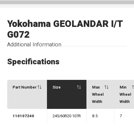
Yokohama GEOLANDAR I/T
G072
Additional Information
Specifications
Part Number
Size
Max
Min
Wheel
Wheel
Width
Width
110107240
245/60R20 107R
8.5
7