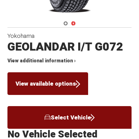
Navigate 1
Navigate 2
Yokohama
GEOLANDAR I/T G072
View additional information ›
View available options
Select Vehicle
No Vehicle Selected