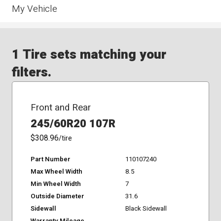
My Vehicle
1 Tire sets matching your
filters.
Front and Rear
245/60R20 107R
$308.96
/tire
Part Number
110107240
Max Wheel Width
8.5
Min Wheel Width
7
Outside Diameter
31.6
Sidewall
Black Sidewall
Warranty Mileage
-