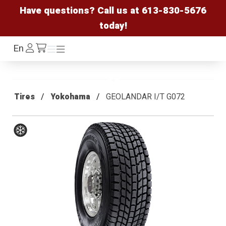
Have questions? Call us at
613-830-5676
today!
Log
En
Menu
Menu
/cart
In
Tires
Yokohama
GEOLANDAR I/T G072
Winter