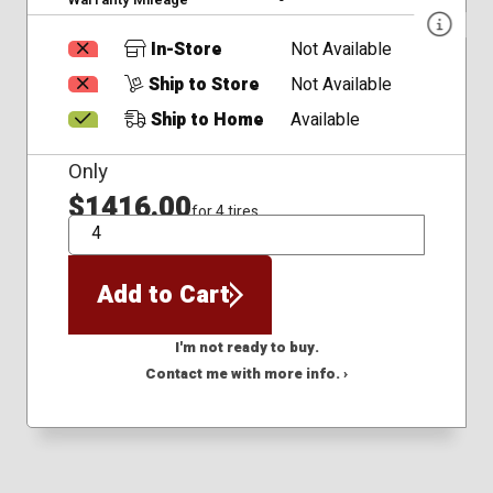
In-Store
Not Available
Ship to Store
Not Available
Ship to Home
Available
Only
$1416.00
for 4 tires
QTY
Add to Cart
I'm not ready to buy.
Contact me with more info. ›