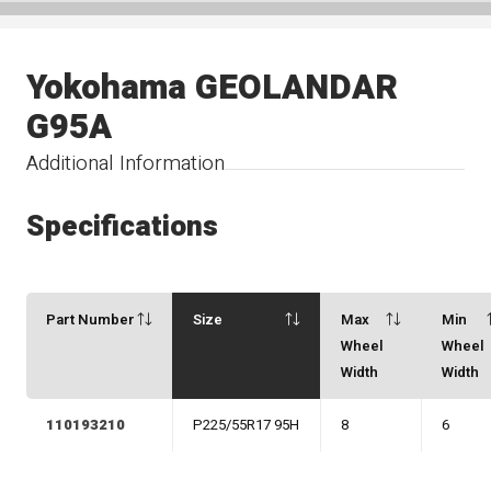
Yokohama GEOLANDAR
G95A
Additional Information
Specifications
Part Number
Size
Max
Min
Wheel
Wheel
Width
Width
110193210
P225/55R17 95H
8
6