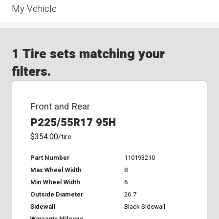
My Vehicle
1 Tire sets matching your
filters.
Front and Rear
P225/55R17 95H
$354.00
/tire
Part Number
110193210
Max Wheel Width
8
Min Wheel Width
6
Outside Diameter
26.7
Sidewall
Black Sidewall
Warranty Mileage
-