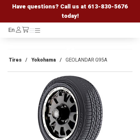
Have questions? Call us at
613-830-5676
today!
Log
En
Menu
Menu
/cart
In
Tires
Yokohama
GEOLANDAR G95A