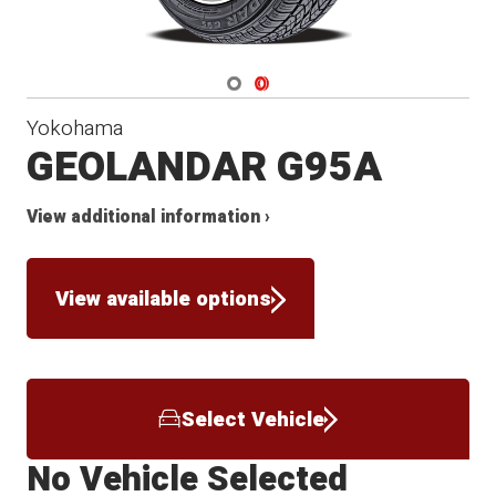
Navigate 1
Navigate 2
Yokohama
GEOLANDAR G95A
View additional information ›
View available options
Select Vehicle
No Vehicle Selected