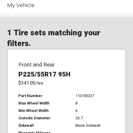
My Vehicle
1 Tire sets matching your
filters.
Front and Rear
P225/55R17 95H
$341.00
/tire
Part Number
110193237
Max Wheel Width
8
Min Wheel Width
6
Outside Diameter
26.7
Sidewall
Black Sidewall
Warranty Mileage
-