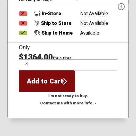
In-Store
Not Available
Ship to Store
Not Available
Ship to Home
Available
Only
$1364.00
for 4 tires
QTY
Add to Cart
I'm not ready to buy.
Contact me with more info. ›