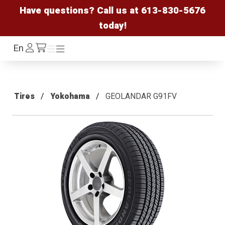
Have questions? Call us at
613-830-5676
today!
Log
En
Menu
Menu
/cart
In
Tires
Yokohama
GEOLANDAR G91FV