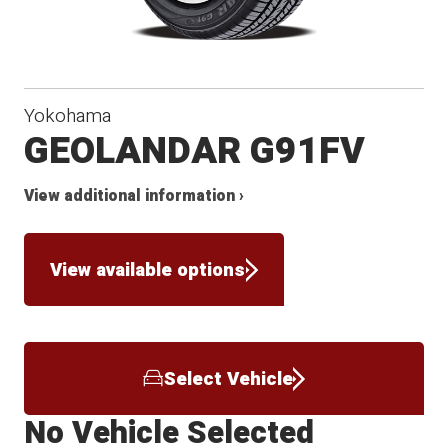
Yokohama
GEOLANDAR G91FV
View additional information ›
View available options
Select Vehicle
No Vehicle Selected