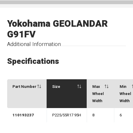
Yokohama GEOLANDAR
G91FV
Additional Information
Specifications
Part Number
Size
Max
Min
Wheel
Wheel
Width
Width
110193237
P225/55R17 95H
8
6