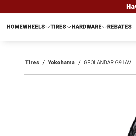
Ha
HOME
WHEELS
TIRES
HARDWARE
REBATES
Tires
Yokohama
GEOLANDAR G91AV