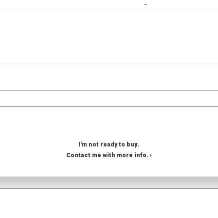
-
I'm not ready to buy.
Contact me with more info. ›