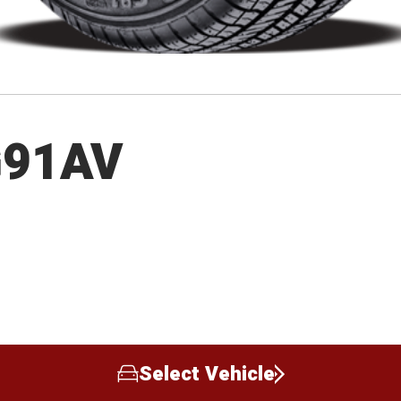
G91AV
Select Vehicle