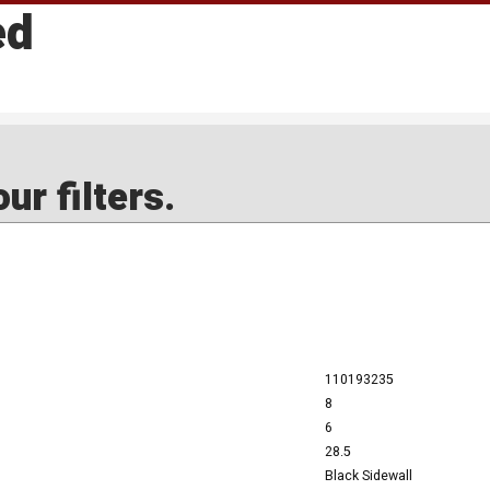
ed
ur filters.
110193235
8
6
28.5
Black Sidewall