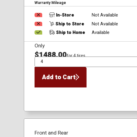
Warranty Mileage
In-Store
Not Available
Ship to Store
Not Available
Ship to Home
Available
Only
$1488.00
for 4 tires
QTY
Add to Cart
Front and Rear