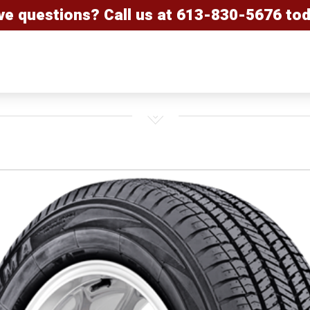
ve questions? Call us at
613-830-5676
tod