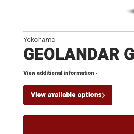
Yokohama
GEOLANDAR 
View additional information ›
View available options