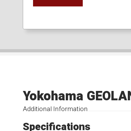
Yokohama GEOLA
Additional Information
Specifications