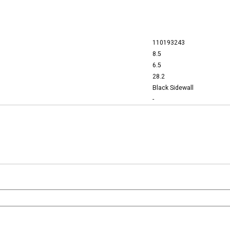
110193243
8.5
6.5
28.2
Black Sidewall
-