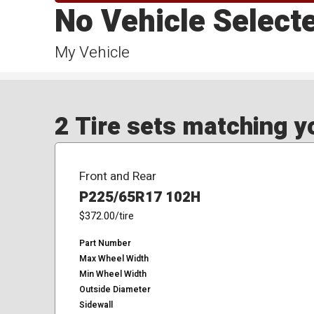
No Vehicle Select
My Vehicle
2 Tire sets matching yo
Front and Rear
P225/65R17 102H
$372.00
/tire
Part Number
Max Wheel Width
Min Wheel Width
Outside Diameter
Sidewall