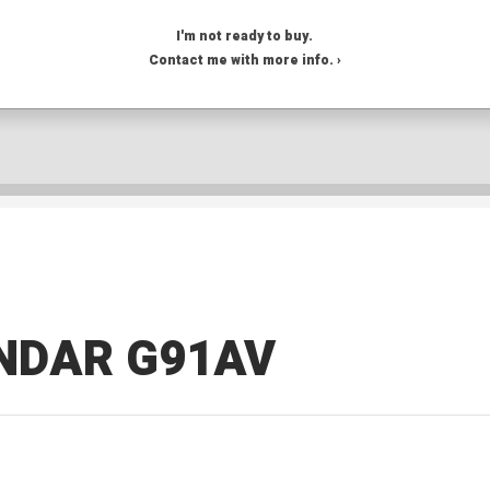
I'm not ready to buy.
Contact me with more info. ›
NDAR G91AV