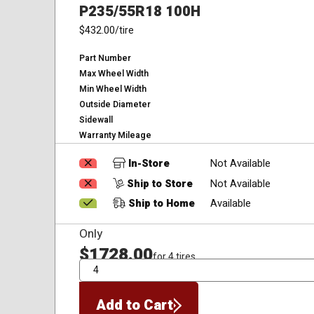
P235/55R18 100H
$432.00
/tire
Part Number
Max Wheel Width
Min Wheel Width
Outside Diameter
Sidewall
Warranty Mileage
In-Store
Not Available
Ship to Store
Not Available
Ship to Home
Available
Only
$1728.00
for 4 tires
QTY
Add to Cart