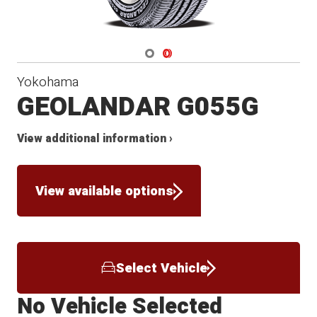
Navigate 1
Navigate 2
Yokohama
GEOLANDAR G055G
View additional information ›
View available options
Select Vehicle
No Vehicle Selected