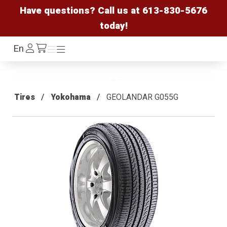
Have questions? Call us at
613-830-5676
today!
Log
En
Menu
Menu
/cart
In
Tires
Yokohama
GEOLANDAR G055G