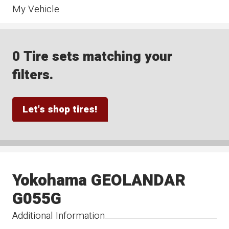
My Vehicle
0 Tire sets matching your
filters.
Let's shop tires!
Yokohama GEOLANDAR
G055G
Additional Information