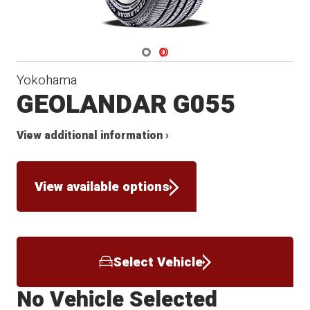
Navigate 1
Navigate 2
Yokohama
GEOLANDAR G055
View additional information ›
View available options
Select Vehicle
No Vehicle Selected