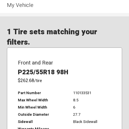
My Vehicle
1 Tire sets matching your
filters.
Front and Rear
P225/55R18 98H
$262.68
/tire
Part Number
110133531
Max Wheel Width
8.5
Min Wheel Width
6
Outside Diameter
27.7
Sidewall
Black Sidewall
Warranty Mileage
-