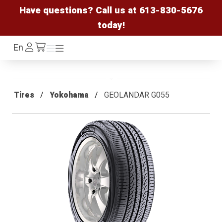
Have questions? Call us at
613-830-5676
today!
Log
En
Menu
Menu
/cart
In
Tires
Yokohama
GEOLANDAR G055