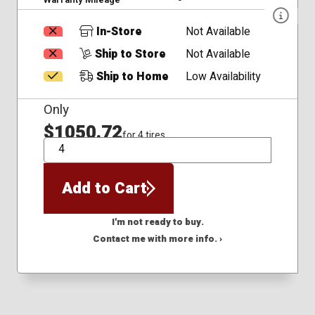
In-Store
Not Available
Ship to Store
Not Available
Ship to Home
Low Availability
Only
$1050.72
for 4 tires
QTY
Add to Cart
I'm not ready to buy.
Contact me with more info. ›