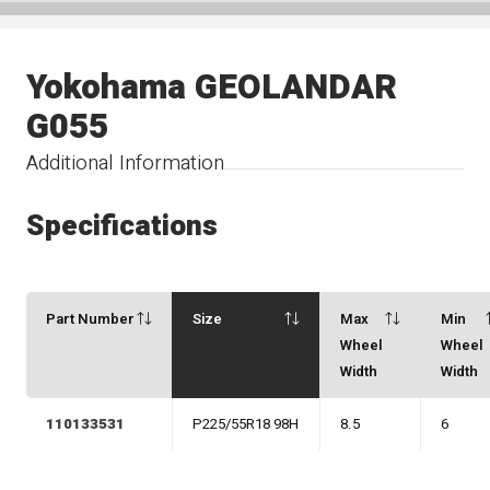
Yokohama GEOLANDAR
G055
Additional Information
Specifications
Part Number
Size
Max
Min
Wheel
Wheel
Width
Width
110133531
P225/55R18 98H
8.5
6