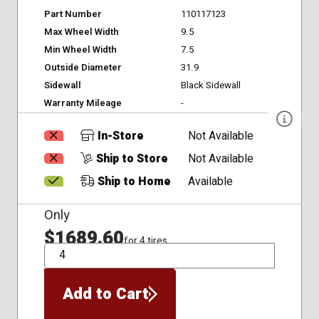
Part Number
110117123
Max Wheel Width
9.5
Min Wheel Width
7.5
Outside Diameter
31.9
Sidewall
Black Sidewall
Warranty Mileage
-
In-Store
Not Available
Ship to Store
Not Available
Ship to Home
Available
Only
$1689.60
for 4 tires
QTY
Add to Cart