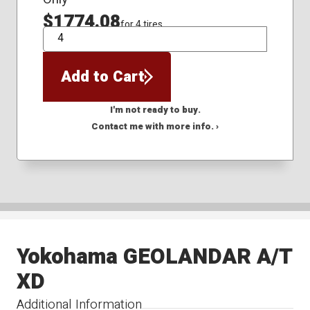
$1774.08
for 4 tires
QTY
Add to Cart
I'm not ready to buy.
Contact me with more info. ›
Yokohama GEOLANDAR A/T
XD
Additional Information