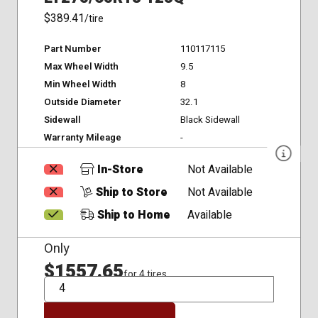
$389.41
/tire
Part Number
110117115
Max Wheel Width
9.5
Min Wheel Width
8
Outside Diameter
32.1
Sidewall
Black Sidewall
Warranty Mileage
-
In-Store
Not Available
Ship to Store
Not Available
Ship to Home
Available
Only
$1557.65
for 4 tires
QTY