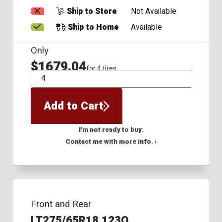
Ship to Store
Not Available
Ship to Home
Available
Only
$1679.04
for 4 tires
QTY
Add to Cart
I'm not ready to buy.
Contact me with more info. ›
Front and Rear
LT275/65R18 123Q