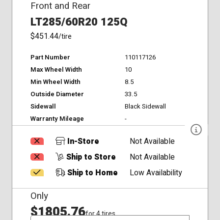
Front and Rear
LT285/60R20 125Q
$451.44
/tire
Part Number
110117126
Max Wheel Width
10
Min Wheel Width
8.5
Outside Diameter
33.5
Sidewall
Black Sidewall
Warranty Mileage
-
In-Store
Not Available
Ship to Store
Not Available
Ship to Home
Low Availability
Only
$1805.76
for 4 tires