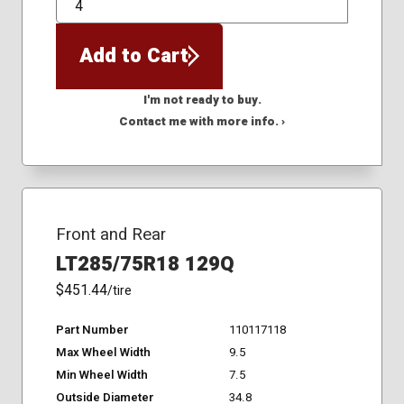
QTY
Add to Cart
I'm not ready to buy.
Contact me with more info. ›
Front and Rear
LT285/75R18 129Q
$451.44
/tire
Part Number
110117118
Max Wheel Width
9.5
Min Wheel Width
7.5
Outside Diameter
34.8