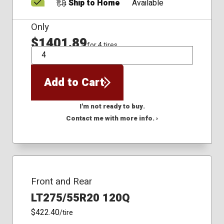
Ship to Home
Available
Only
$1401.89
for 4 tires
QTY
Add to Cart
I'm not ready to buy.
Contact me with more info. ›
Front and Rear
LT275/55R20 120Q
$422.40
/tire