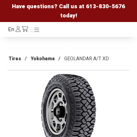
Have questions? Call us at
613-830-5676
today!
Log
En
Menu
Menu
/cart
In
Tires
Yokohama
GEOLANDAR A/T XD