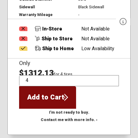
Sidewall
Black Sidewall
Warranty Mileage
-
In-Store
Not Available
Ship to Store
Not Available
Ship to Home
Low Availability
Only
$1312.13
for 4 tires
QTY
Add to Cart
I'm not ready to buy.
Contact me with more info. ›