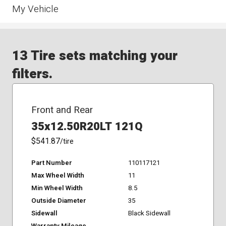
My Vehicle
13 Tire sets matching your
filters.
Front and Rear
35x12.50R20LT 121Q
$541.87
/tire
Part Number
110117121
Max Wheel Width
11
Min Wheel Width
8.5
Outside Diameter
35
Sidewall
Black Sidewall
Warranty Mileage
-