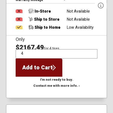
In-Store
Not Available
Ship to Store
Not Available
Ship to Home
Low Availability
Only
$2167.49
for 4 tires
QTY
Add to Cart
I'm not ready to buy.
Contact me with more info. ›