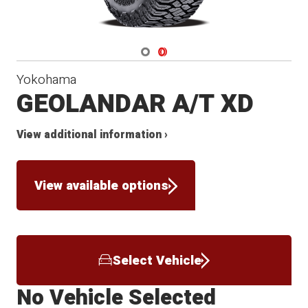
Navigate 1
Navigate 2
Yokohama
GEOLANDAR A/T XD
View additional information ›
View available options
Select Vehicle
No Vehicle Selected