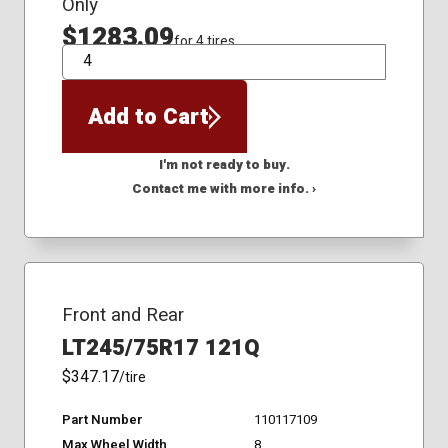
Only
$1283.09
for 4 tires
QTY
Add to Cart
I'm not ready to buy.
Contact me with more info. ›
Front and Rear
LT245/75R17 121Q
$347.17
/tire
Part Number
110117109
Max Wheel Width
8