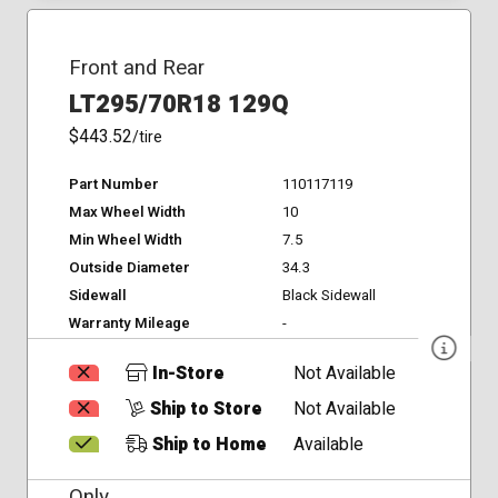
Front and Rear
LT295/70R18 129Q
$443.52
/tire
Part Number
110117119
Max Wheel Width
10
Min Wheel Width
7.5
Outside Diameter
34.3
Sidewall
Black Sidewall
Warranty Mileage
-
In-Store
Not Available
Ship to Store
Not Available
Ship to Home
Available
Only