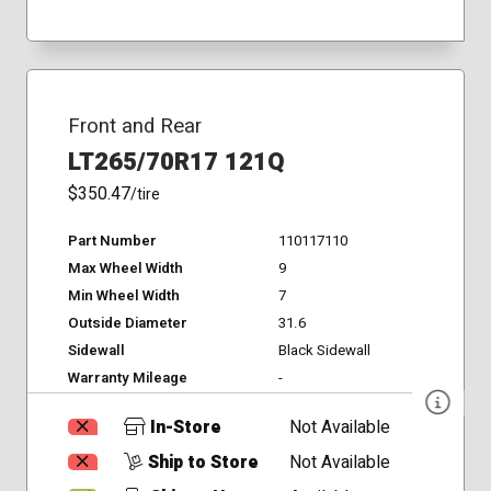
Front and Rear
LT265/70R17 121Q
$350.47
/tire
Part Number
110117110
Max Wheel Width
9
Min Wheel Width
7
Outside Diameter
31.6
Sidewall
Black Sidewall
Warranty Mileage
-
In-Store
Not Available
Ship to Store
Not Available