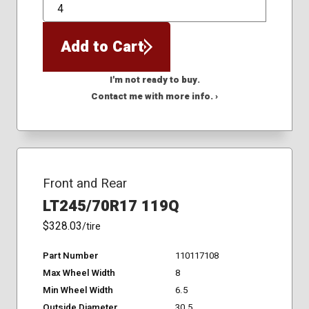
QTY
Add to Cart
I'm not ready to buy.
Contact me with more info. ›
Front and Rear
LT245/70R17 119Q
$328.03
/tire
Part Number
110117108
Max Wheel Width
8
Min Wheel Width
6.5
Outside Diameter
30.5