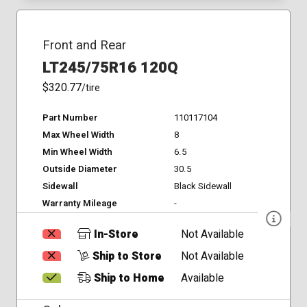
Front and Rear
LT245/75R16 120Q
$320.77
/tire
Part Number
110117104
Max Wheel Width
8
Min Wheel Width
6.5
Outside Diameter
30.5
Sidewall
Black Sidewall
Warranty Mileage
-
In-Store
Not Available
Ship to Store
Not Available
Ship to Home
Available