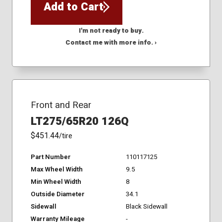
Add to Cart
I'm not ready to buy.
Contact me with more info. ›
Front and Rear
LT275/65R20 126Q
$451.44
/tire
Part Number
110117125
Max Wheel Width
9.5
Min Wheel Width
8
Outside Diameter
34.1
Sidewall
Black Sidewall
Warranty Mileage
-