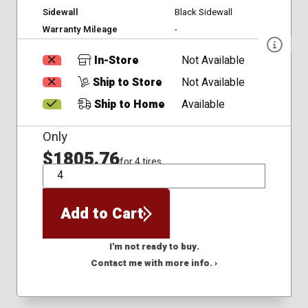
Sidewall
Black Sidewall
Warranty Mileage
-
In-Store
Not Available
Ship to Store
Not Available
Ship to Home
Available
Only
$1805.76
for 4 tires
QTY
Add to Cart
I'm not ready to buy.
Contact me with more info. ›