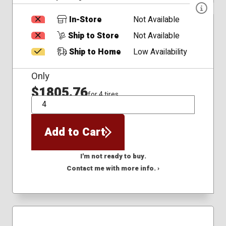
In-Store
Not Available
Ship to Store
Not Available
Ship to Home
Low Availability
Only
$1805.76
for 4 tires
QTY
Add to Cart
I'm not ready to buy.
Contact me with more info. ›