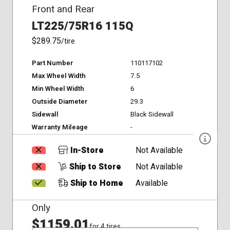
Front and Rear
LT225/75R16 115Q
$289.75
/tire
Part Number
110117102
Max Wheel Width
7.5
Min Wheel Width
6
Outside Diameter
29.3
Sidewall
Black Sidewall
Warranty Mileage
-
In-Store
Not Available
Ship to Store
Not Available
Ship to Home
Available
Only
$1159.01
for 4 tires