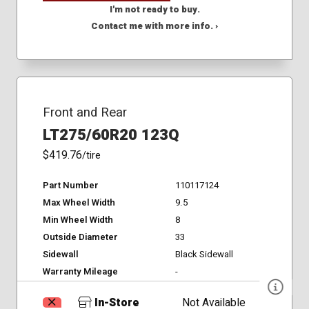
I'm not ready to buy.
Contact me with more info. ›
Front and Rear
LT275/60R20 123Q
$419.76
/tire
Part Number
110117124
Max Wheel Width
9.5
Min Wheel Width
8
Outside Diameter
33
Sidewall
Black Sidewall
Warranty Mileage
-
In-Store
Not Available