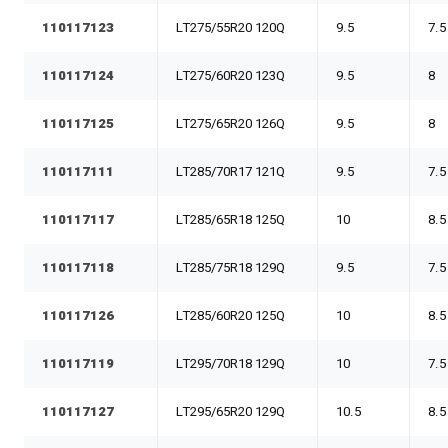
110117123
LT275/55R20 120Q
9.5
7.5
110117124
LT275/60R20 123Q
9.5
8
110117125
LT275/65R20 126Q
9.5
8
110117111
LT285/70R17 121Q
9.5
7.5
110117117
LT285/65R18 125Q
10
8.5
110117118
LT285/75R18 129Q
9.5
7.5
110117126
LT285/60R20 125Q
10
8.5
110117119
LT295/70R18 129Q
10
7.5
110117127
LT295/65R20 129Q
10.5
8.5