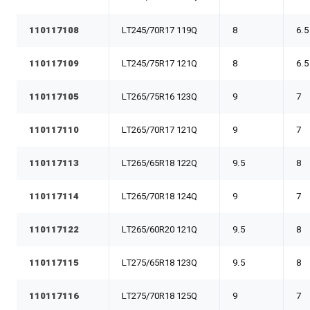
110117108
LT245/70R17 119Q
8
6.5
110117109
LT245/75R17 121Q
8
6.5
110117105
LT265/75R16 123Q
9
7
110117110
LT265/70R17 121Q
9
7
110117113
LT265/65R18 122Q
9.5
8
110117114
LT265/70R18 124Q
9
7
110117122
LT265/60R20 121Q
9.5
8
110117115
LT275/65R18 123Q
9.5
8
110117116
LT275/70R18 125Q
9
7