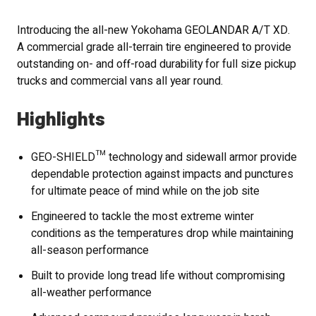
Introducing the all-new Yokohama GEOLANDAR A/T XD.
A commercial grade all-terrain tire engineered to provide
outstanding on- and off-road durability for full size pickup
trucks and commercial vans all year round.
Highlights
GEO-SHIELD™ technology and sidewall armor provide
dependable protection against impacts and punctures
for ultimate peace of mind while on the job site
Engineered to tackle the most extreme winter
conditions as the temperatures drop while maintaining
all-season performance
Built to provide long tread life without compromising
all-weather performance