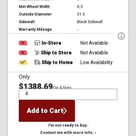
Min Wheel Width
6.5
Outside Diameter
31.5
Sidewall
Black Sidewall
Warranty Mileage
-
In-Store
Not Available
Ship to Store
Not Available
Ship to Home
Low Availability
Only
$1388.69
for 4 tires
QTY
Add to Cart
I'm not ready to buy.
Contact me with more info. ›