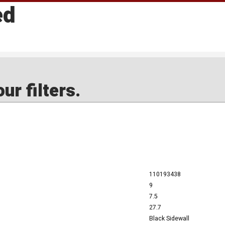
ed
ur filters.
110193438
9
7.5
27.7
Black Sidewall