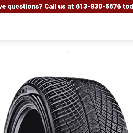
ve questions? Call us at
613-830-5676
tod