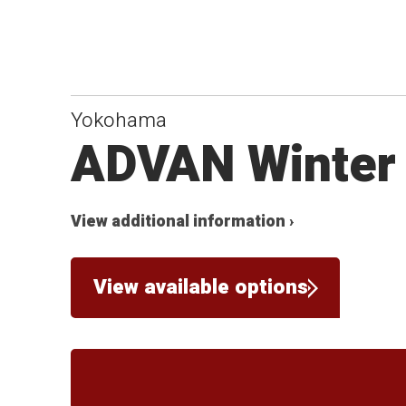
Yokohama
ADVAN Winter
View additional information ›
View available options