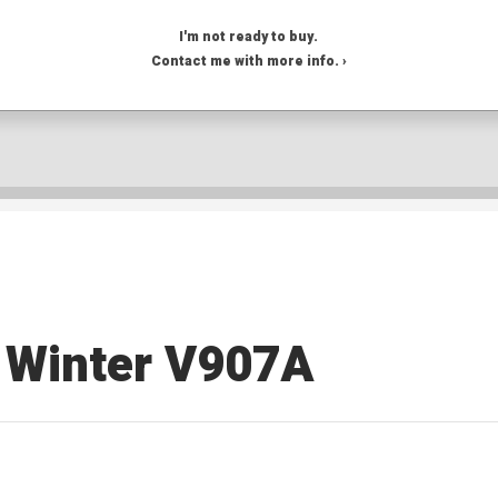
I'm not ready to buy.
Contact me with more info. ›
Winter V907A