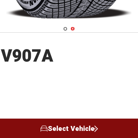
Navigate 1
Navigate 2
 V907A
Select Vehicle