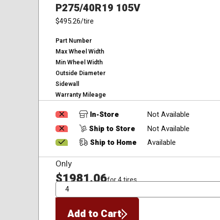
P275/40R19 105V
$495.26
/tire
Part Number
Max Wheel Width
Min Wheel Width
Outside Diameter
Sidewall
Warranty Mileage
In-Store
Not Available
Ship to Store
Not Available
Ship to Home
Available
Only
$1981.06
for 4 tires
QTY
Add to Cart