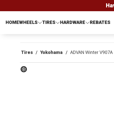
Ha
HOME
WHEELS
TIRES
HARDWARE
REBATES
Tires
Yokohama
ADVAN Winter V907A
Winter