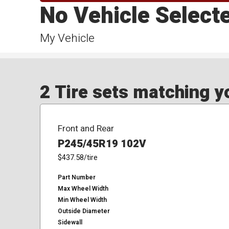
No Vehicle Select
My Vehicle
2 Tire sets matching yo
Front and Rear
P245/45R19 102V
$437.58
/tire
Part Number
Max Wheel Width
Min Wheel Width
Outside Diameter
Sidewall