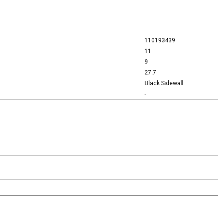
110193439
11
9
27.7
Black Sidewall
-