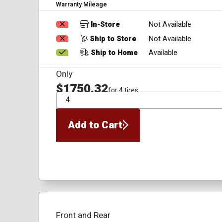
Warranty Mileage
In-Store
Not Available
Ship to Store
Not Available
Ship to Home
Available
Only
$1750.32
for 4 tires
QTY
Add to Cart
Front and Rear