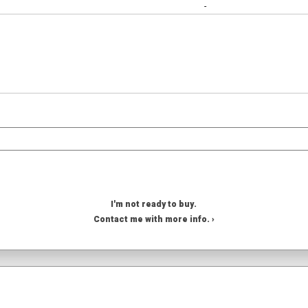
-
I'm not ready to buy.
Contact me with more info. ›