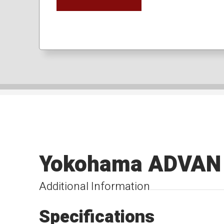
Yokohama ADVAN 
Additional Information
Specifications