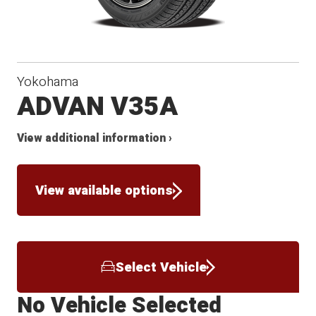
Yokohama
ADVAN V35A
View additional information ›
View available options
Select Vehicle
No Vehicle Selected