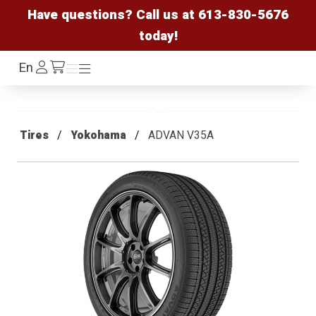
Have questions? Call us at
613-830-5676
today!
Log
En
Menu
Menu
/cart
In
Tires
Yokohama
ADVAN V35A