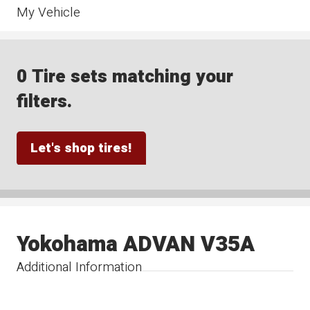
My Vehicle
0 Tire sets matching your
filters.
Let's shop tires!
Yokohama ADVAN V35A
Additional Information