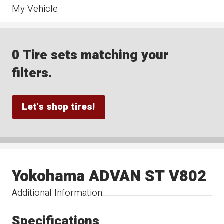
My Vehicle
0 Tire sets matching your
filters.
Let's shop tires!
Yokohama ADVAN ST V802
Additional Information
Specifications