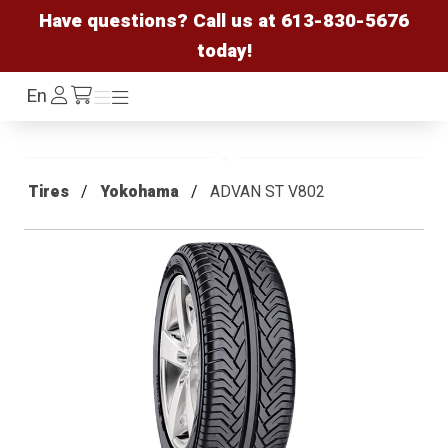
Have questions? Call us at
613-830-5676
today!
Log
En
Menu
Menu
/cart
In
Tires
Yokohama
ADVAN ST V802