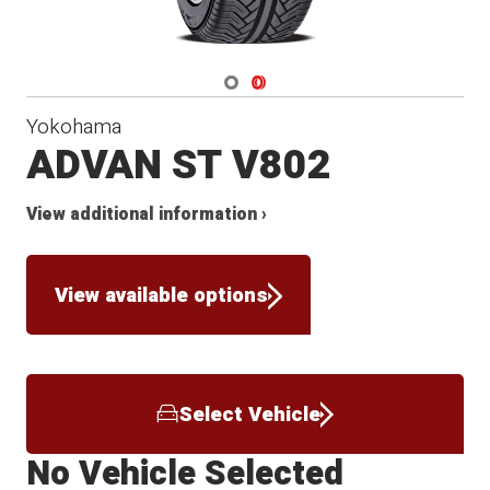
Navigate 1
Navigate 2
Yokohama
ADVAN ST V802
View additional information ›
View available options
Select Vehicle
No Vehicle Selected