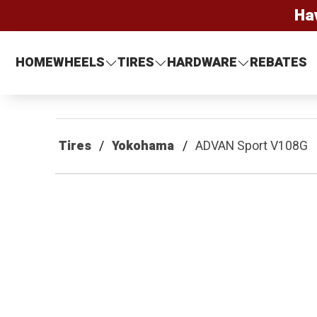
Ha
HOME
WHEELS
TIRES
HARDWARE
REBATES
Tires
Yokohama
ADVAN Sport V108G