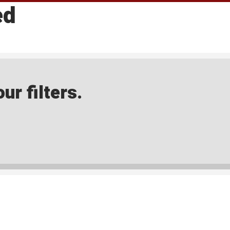
ed
ur filters.