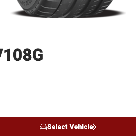
V108G
Select Vehicle