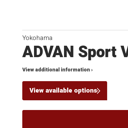
Yokohama
ADVAN Sport 
View additional information ›
View available options