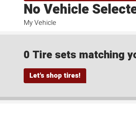
No Vehicle Select
My Vehicle
0 Tire sets matching yo
Let's shop tires!