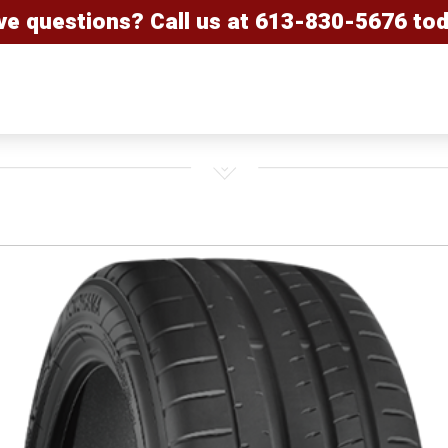
ve questions? Call us at
613-830-5676
tod