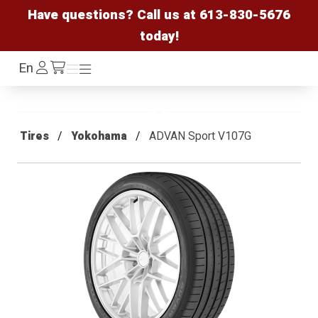
Have questions? Call us at
613-830-5676
today!
Log
En
Menu
Menu
/cart
In
Tires
Yokohama
ADVAN Sport V107G