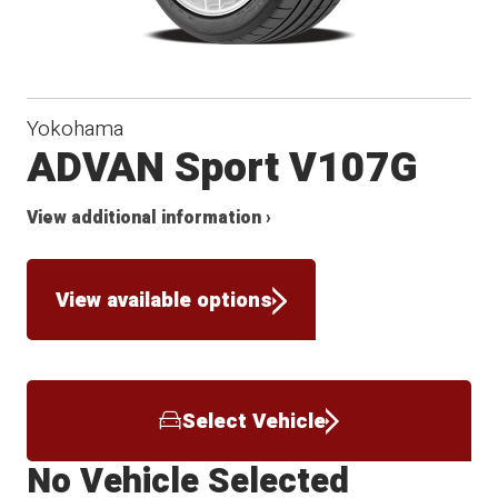
Yokohama
ADVAN Sport V107G
View additional information ›
View available options
Select Vehicle
No Vehicle Selected