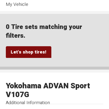
My Vehicle
0 Tire sets matching your
filters.
Let's shop tires!
Yokohama ADVAN Sport
V107G
Additional Information