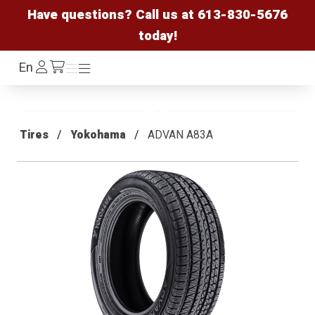
Have questions? Call us at
613-830-5676
today!
Log
En
Menu
Menu
/cart
In
Tires
Yokohama
ADVAN A83A