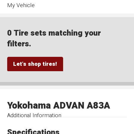
My Vehicle
0 Tire sets matching your
filters.
Let's shop tires!
Yokohama ADVAN A83A
Additional Information
Specifications