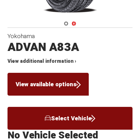
Navigate 1
Navigate 2
Yokohama
ADVAN A83A
View additional information ›
View available options
Select Vehicle
No Vehicle Selected