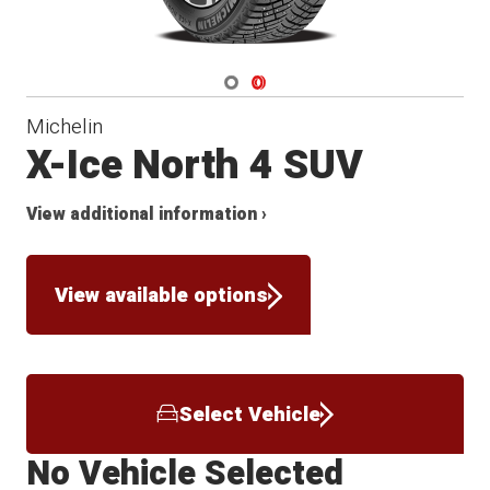
Navigate 1
Navigate 2
Michelin
X-Ice North 4 SUV
View additional information ›
View available options
Select Vehicle
No Vehicle Selected