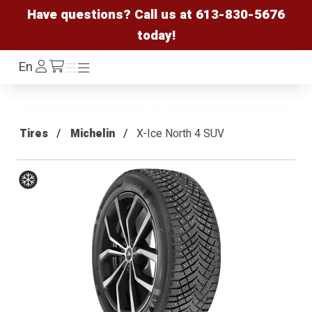
Have questions? Call us at
613-830-5676
today!
Log
En
Menu
Menu
/cart
In
Tires
Michelin
X-Ice North 4 SUV
Winter