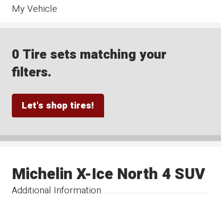
My Vehicle
0 Tire sets matching your
filters.
Let's shop tires!
Michelin X-Ice North 4 SUV
Additional Information