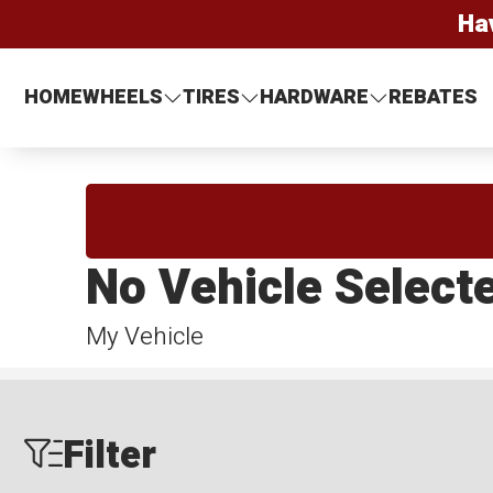
Ha
HOME
WHEELS
TIRES
HARDWARE
REBATES
No Vehicle Select
My Vehicle
Filter