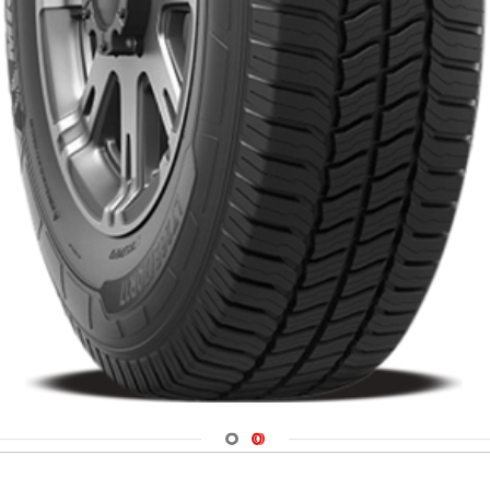
Navigate 1
Navigate 2