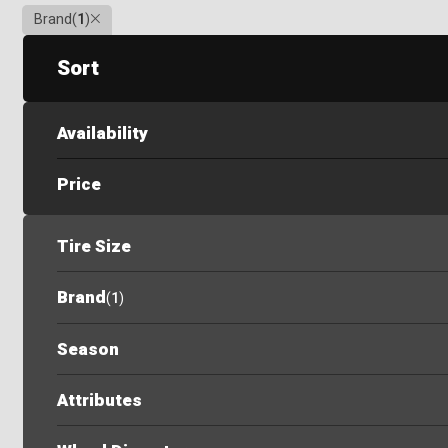
Clear
Brand
(
1
)
Sort
Availability
Price
Tire Size
Brand
(
1
)
Season
Attributes