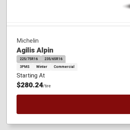
Michelin
Agilis Alpin
225/75R16
235/65R16
3PMS
Winter
Commercial
Starting At
$280.24
/tire