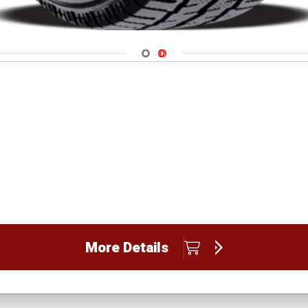
Navigate 1
Navigate 2
More Details