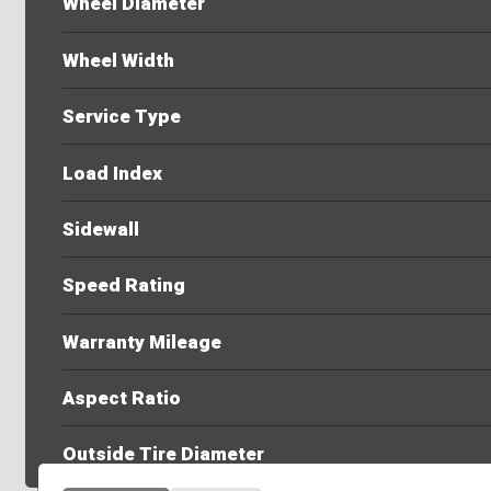
Wheel Diameter
Wheel Width
Service Type
Load Index
Sidewall
Speed Rating
Warranty Mileage
Aspect Ratio
Outside Tire Diameter