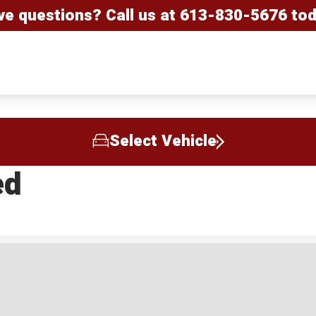
ve questions? Call us at
613-830-5676
tod
Select Vehicle
ed