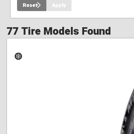
Reset
Apply
77 Tire Models Found
Winter