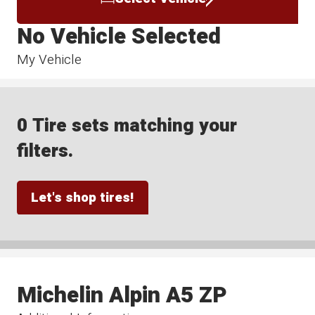
No Vehicle Selected
My Vehicle
0 Tire sets matching your
filters.
Let's shop tires!
Michelin Alpin A5 ZP