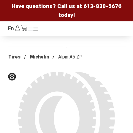
Have questions? Call us at
613-830-5676
today!
Log
En
Menu
Menu
/cart
In
Tires
Michelin
Alpin A5 ZP
Winter