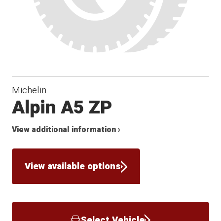
Michelin
Alpin A5 ZP
View additional information ›
View available options
Select Vehicle