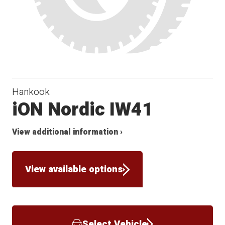
Hankook
iON Nordic IW41
View additional information ›
View available options
Select Vehicle