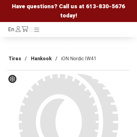
Have questions? Call us at
613-830-5676
today!
Log
En
Menu
Menu
/cart
In
Tires
Hankook
iON Nordic IW41
Winter