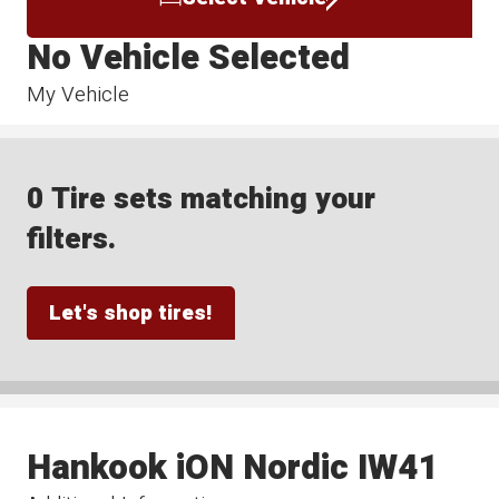
No Vehicle Selected
My Vehicle
0 Tire sets matching your
filters.
Let's shop tires!
Hankook iON Nordic IW41