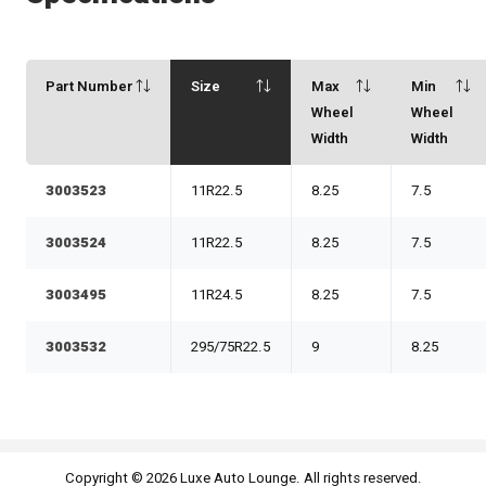
Part Number
Size
Max
Min
Wheel
Wheel
Width
Width
3003523
11R22.5
8.25
7.5
3003524
11R22.5
8.25
7.5
3003495
11R24.5
8.25
7.5
3003532
295/75R22.5
9
8.25
Copyright © 2026 Luxe Auto Lounge. All rights reserved.