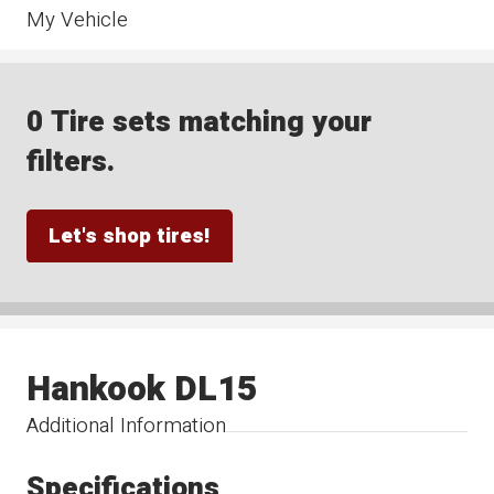
My Vehicle
0 Tire sets matching your
filters.
Let's shop tires!
Hankook DL15
Additional Information
Specifications