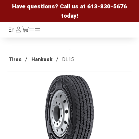
Have questions? Call us at
613-830-5676
today!
Log
En
Menu
Menu
/cart
In
Tires
Hankook
DL15