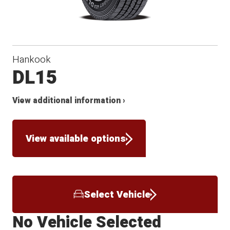
Hankook
DL15
View additional information ›
View available options
Select Vehicle
No Vehicle Selected