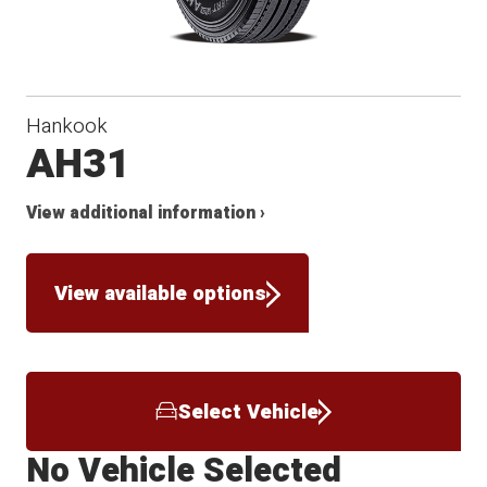
Hankook
AH31
View additional information ›
View available options
Select Vehicle
No Vehicle Selected