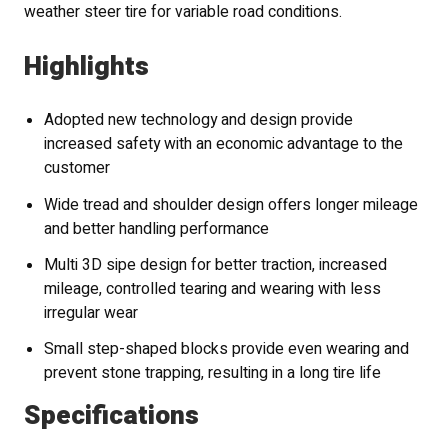
weather steer tire for variable road conditions.
Highlights
Adopted new technology and design provide
increased safety with an economic advantage to the
customer
Wide tread and shoulder design offers longer mileage
and better handling performance
Multi 3D sipe design for better traction, increased
mileage, controlled tearing and wearing with less
irregular wear
Small step-shaped blocks provide even wearing and
prevent stone trapping, resulting in a long tire life
Specifications