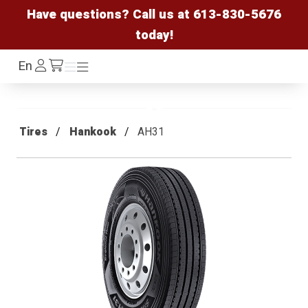
Have questions? Call us at
613-830-5676
today!
Log
En
Menu
Menu
/cart
In
Tires
Hankook
AH31