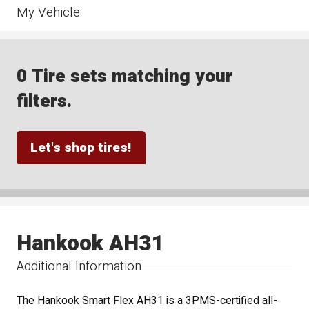
My Vehicle
0 Tire sets matching your
filters.
Let's shop tires!
Hankook AH31
Additional Information
The Hankook Smart Flex AH31 is a 3PMS-certified all-