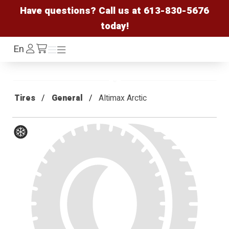
Have questions? Call us at
613-830-5676
today!
Log
En
Menu
Menu
/cart
In
Tires
General
Altimax Arctic
Winter