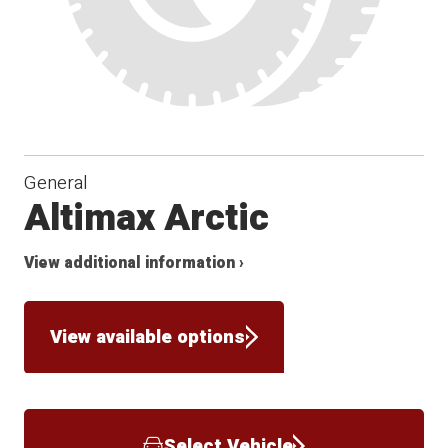
General
Altimax Arctic
View additional information ›
View available options
Select Vehicle