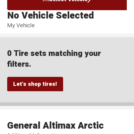
No Vehicle Selected
My Vehicle
0 Tire sets matching your
filters.
Let's shop tires!
General Altimax Arctic