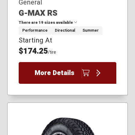
General
G-MAX RS
There are 19 sizes available
Performance
Directional
Summer
Starting At
205/55R16
215/45R17
$174.25
/tire
225/40R18
225/40R19
225/45R17
More Details
225/45R18
235/35R19
235/40R18
245/35R19
245/40R17
245/40R19
245/40R20
245/45R19
245/45R20