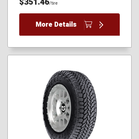
$351.46
/tire
More Details