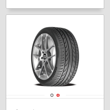
235/40R18
235/40R19
245/40R17
245/40R18
245/45R19
255/35R19
255/35R20
Navigate 1
Navigate 2