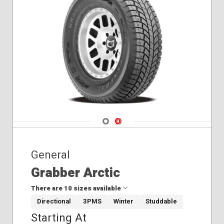
Winter
Navigate 1
Navigate 2
General
Grabber Arctic
There are 10 sizes available
Directional
3PMS
Winter
Studdable
Starting At
235/70R16