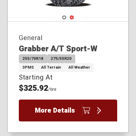
Navigate 1
Navigate 2
General
Grabber A/T Sport-W
255/70R18
275/55R20
3PMS
All Terrain
All Weather
Starting At
$325.92
/tire
More Details