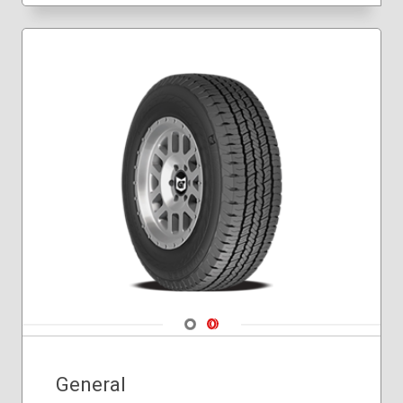
Navigate 1
Navigate 2
General