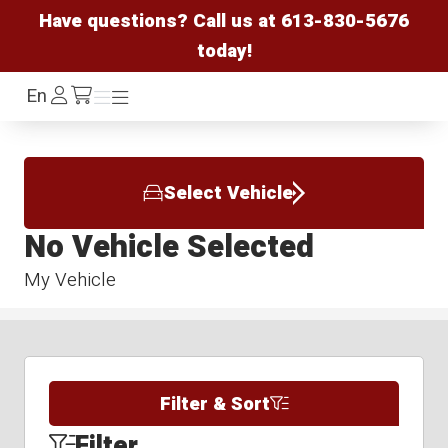
Have questions? Call us at
613-830-5676
today!
Log
En
Menu
Menu
/cart
In
Select Vehicle
No Vehicle Selected
My Vehicle
Filter & Sort
Filter