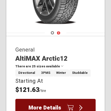
245/50R20
245/55R19
245/60R18
245/65R17
255/45R19
Navigate 1
Navigate 2
General
AltiMAX Arctic12
There are 25 sizes available
Directional
3PMS
Winter
Studdable
Starting At
175/65R15
185/60R15
$121.63
/tire
185/65R15
195/65R15
205/55R16
More Details