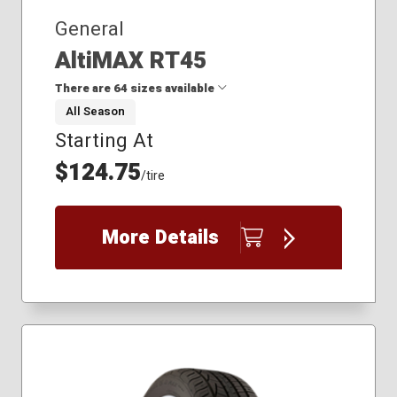
235/65R17
General
AltiMAX RT45
There are 64 sizes available
All Season
Starting At
175/65R14
175/65R15
$124.75
/tire
175/70R14
185/55R16
185/60R14
More Details
185/60R15
185/60R16
185/65R14
185/65R15
195/50R16
195/55R16
195/60R15