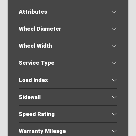
Attributes
Wheel Diameter
Wheel Width
Service Type
Load Index
Sidewall
Speed Rating
Warranty Mileage