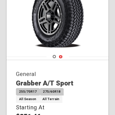
255/35R18
255/35R19
255/40R19
275/40R17
295/30R19
Navigate 1
Navigate 2
General
Grabber A/T Sport
255/70R17
275/60R18
All Season
All Terrain
Starting At