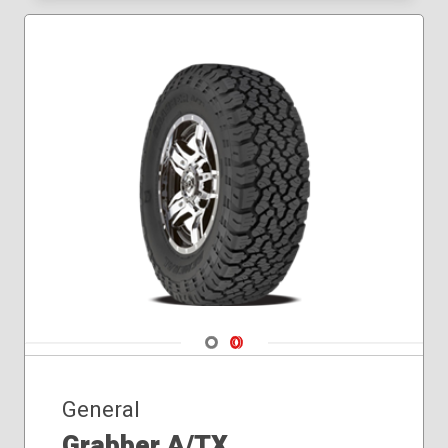
Navigate 1
Navigate 2
General
Grabber A/TX