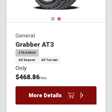
Navigate 1
Navigate 2
General
Grabber AT3
275/50R20
All Season
All Terrain
Only
$468.86
/tire
More Details