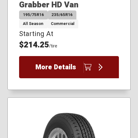
Grabber HD Van
195/75R16
235/65R16
All Season
Commercial
Starting At
$214.25
/tire
More Details