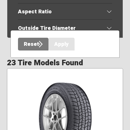
Aspect Ratio
Outside Tire Diameter
Reset
Apply
23 Tire Models Found