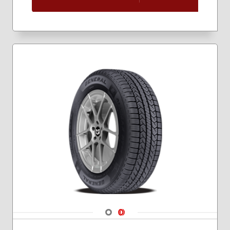
205/60R16
205/65R16
215/45R17
215/55R16
215/55R17
215/60R16
215/60R17
225/45R17
225/50R18
225/55R17
225/55R18
225/60R16
225/60R17
225/60R18
225/65R17
235/45R18
235/55R17
235/55R18
Navigate 1
Navigate 2
235/60R18