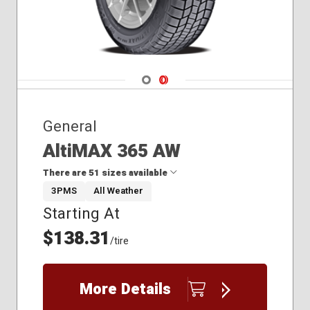
Navigate 1
Navigate 2
General
AltiMAX 365 AW
There are 51 sizes available
3PMS
All Weather
Starting At
175/65R15
185/55R15
$138.31
/tire
185/60R15
185/65R15
195/60R15
More Details
195/65R15