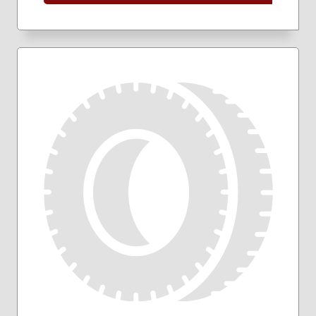
205/50R17
205/55R16
205/60R16
205/65R16
215/45R17
215/50R17
215/55R16
215/55R17
215/60R16
215/60R17
215/65R16
215/65R17
215/70R16
225/40R18
225/45R17
225/45R18
225/50R17
225/50R18
225/55R17