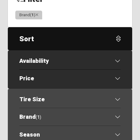
Clear
Brand
(
1
)
Sort
Availability
Price
Tire Size
Brand
(
1
)
Season