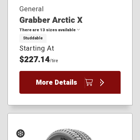
General
Grabber Arctic X
There are 13 sizes available
Studdable
Starting At
255/50R20
255/55R20
$227.14
/tire
255/65R18
265/50R20
265/65R17
More Details
265/65R18
265/70R17
275/50R22
275/55R20
275/60R18
275/60R20
275/65R18
285/45R22