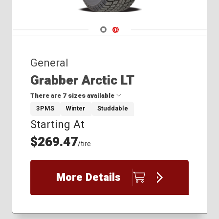
Navigate 1
Navigate 2
General
Grabber Arctic LT
There are 7 sizes available
3PMS
Winter
Studdable
Starting At
245/70R17
245/75R16
$269.47
/tire
245/75R17
265/70R17
265/75R16
More Details
275/65R18
275/70R18