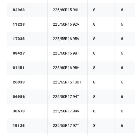
82963
225/60R15 96H
8
6
11228
225/50R16 92V
8
6
17035
225/55R16 95V
8
6
08427
225/60R16 98T
8
6
01451
225/60R16 98H
8
6
26033
225/65R16 100T
8
6
06986
225/50R17 94T
8
6
30673
225/50R17 94V
8
6
15125
225/55R17 97T
8
6