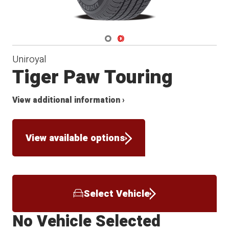
Navigate 1
Navigate 2
Uniroyal
Tiger Paw Touring
View additional information ›
View available options
Select Vehicle
No Vehicle Selected