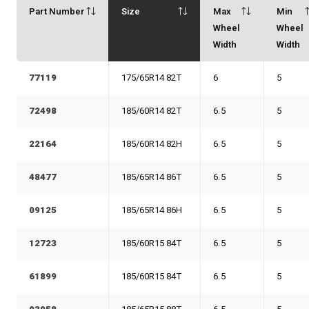
Part Number
Size
Max
Min
Wheel
Wheel
Width
Width
77119
175/65R14 82T
6
5
72498
185/60R14 82T
6.5
5
22164
185/60R14 82H
6.5
5
48477
185/65R14 86T
6.5
5
09125
185/65R14 86H
6.5
5
12723
185/60R15 84T
6.5
5
61899
185/60R15 84T
6.5
5