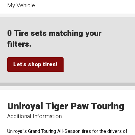
My Vehicle
0 Tire sets matching your
filters.
Let's shop tires!
Uniroyal Tiger Paw Touring
Additional Information
Uniroyal's Grand Touring All-Season tires for the drivers of