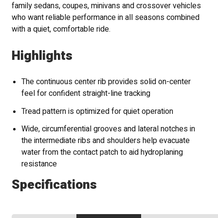
family sedans, coupes, minivans and crossover vehicles
who want reliable performance in all seasons combined
with a quiet, comfortable ride.
Highlights
The continuous center rib provides solid on-center
feel for confident straight-line tracking
Tread pattern is optimized for quiet operation
Wide, circumferential grooves and lateral notches in
the intermediate ribs and shoulders help evacuate
water from the contact patch to aid hydroplaning
resistance
Specifications