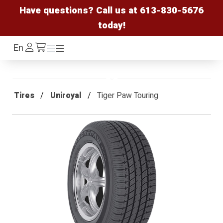
Have questions? Call us at
613-830-5676
today!
Log
En
Menu
Menu
/cart
In
Tires
Uniroyal
Tiger Paw Touring