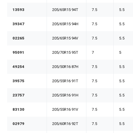
13593
205/65R15 94T
7.5
5.5
39347
205/65R15 94H
7.5
5.5
02265
205/65R15 94V
7.5
5.5
95091
205/70R15 95T
7
5
49254
205/50R16 87H
7.5
5.5
39575
205/55R16 91T
7.5
5.5
23757
205/55R16 91H
7.5
5.5
83130
205/55R16 91V
7.5
5.5
02979
205/60R16 92T
7.5
5.5