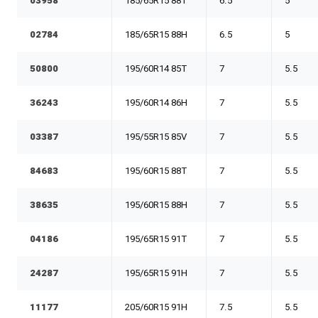
03958
185/65R15 88T
6.5
5
02784
185/65R15 88H
6.5
5
50800
195/60R14 85T
7
5.5
36243
195/60R14 86H
7
5.5
03387
195/55R15 85V
7
5.5
84683
195/60R15 88T
7
5.5
38635
195/60R15 88H
7
5.5
04186
195/65R15 91T
7
5.5
24287
195/65R15 91H
7
5.5
11177
205/60R15 91H
7.5
5.5