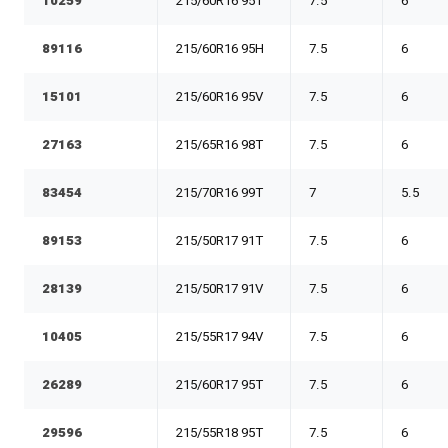
10259
215/60R16 95T
7.5
6
89116
215/60R16 95H
7.5
6
15101
215/60R16 95V
7.5
6
27163
215/65R16 98T
7.5
6
83454
215/70R16 99T
7
5.5
89153
215/50R17 91T
7.5
6
28139
215/50R17 91V
7.5
6
10405
215/55R17 94V
7.5
6
26289
215/60R17 95T
7.5
6
29596
215/55R18 95T
7.5
6