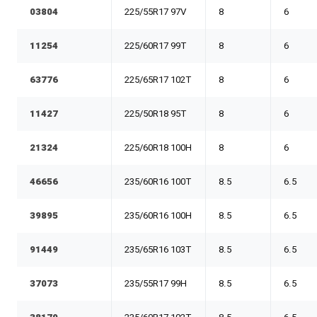
03804
225/55R17 97V
8
6
11254
225/60R17 99T
8
6
63776
225/65R17 102T
8
6
11427
225/50R18 95T
8
6
21324
225/60R18 100H
8
6
46656
235/60R16 100T
8.5
6.5
39895
235/60R16 100H
8.5
6.5
91449
235/65R16 103T
8.5
6.5
37073
235/55R17 99H
8.5
6.5