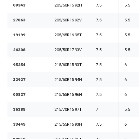
09343
205/60R16 92H
7.5
5.5
27863
205/60R16 92V
7.5
5.5
19199
205/65R16 95T
7.5
5.5
26308
205/50R17 93V
7.5
5.5
95254
215/60R15 93T
7.5
6
32927
215/60R15 94H
7.5
6
00827
215/65R15 96H
7.5
6
36385
215/70R15 97T
7
5.5
33445
215/55R16 93H
7.5
6