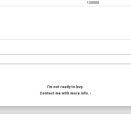
120000
I'm not ready to buy.
Contact me with more info. ›