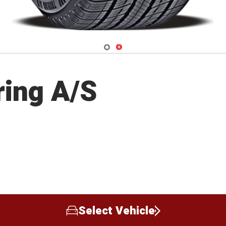
Navigate 1
Navigate 2
ring A/S
Select Vehicle