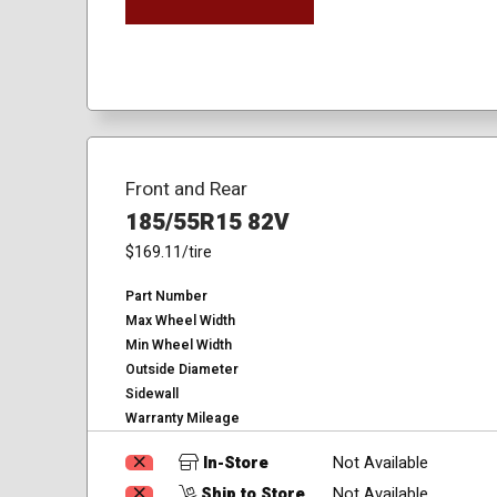
Front and Rear
185/55R15 82V
$169.11
/tire
Part Number
Max Wheel Width
Min Wheel Width
Outside Diameter
Sidewall
Warranty Mileage
In-Store
Not Available
Ship to Store
Not Available