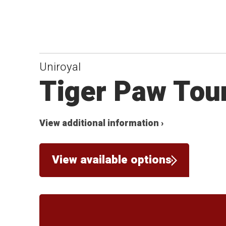
Uniroyal
Tiger Paw Tou
View additional information ›
View available options