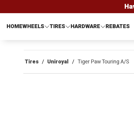
Ha
HOME
WHEELS
TIRES
HARDWARE
REBATES
Tires
Uniroyal
Tiger Paw Touring A/S