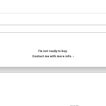
I'm not ready to buy.
Contact me with more info. ›