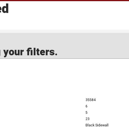
ed
your filters.
35584
6
5
23
Black Sidewall