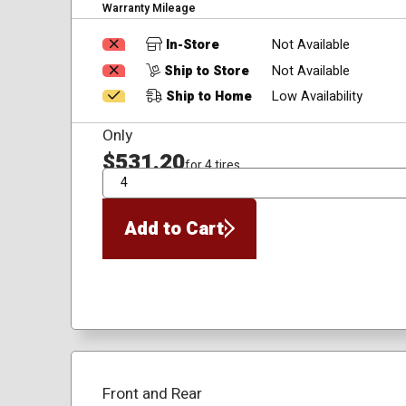
Warranty Mileage
In-Store
Not Available
Ship to Store
Not Available
Ship to Home
Low Availability
Only
$531.20
for 4 tires
QTY
Add to Cart
Front and Rear