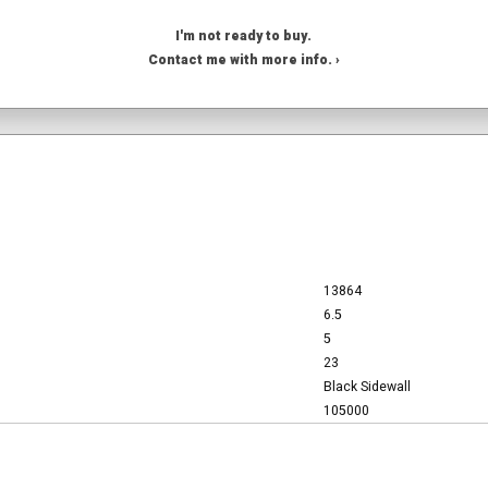
I'm not ready to buy.
Contact me with more info. ›
13864
6.5
5
23
Black Sidewall
105000