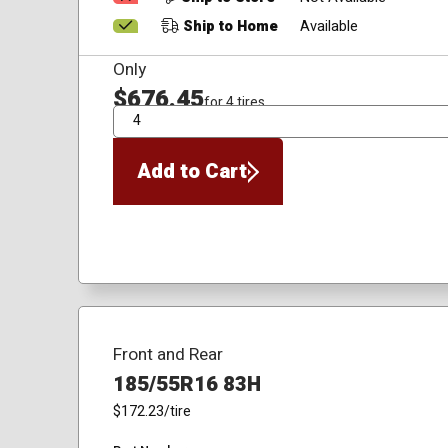
Ship to Home
Available
Only
$676.45
for 4 tires
QTY
Add to Cart
Front and Rear
185/55R16 83H
$172.23
/tire