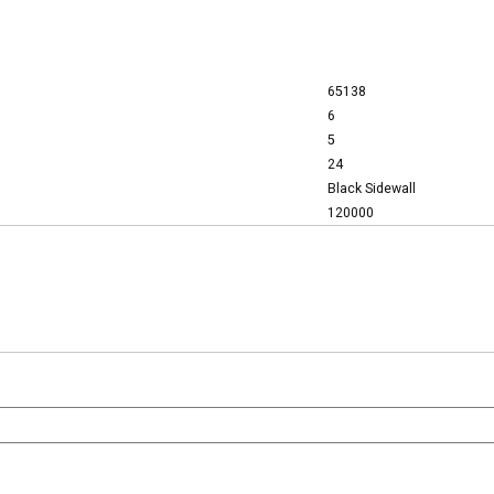
65138
6
5
24
Black Sidewall
120000