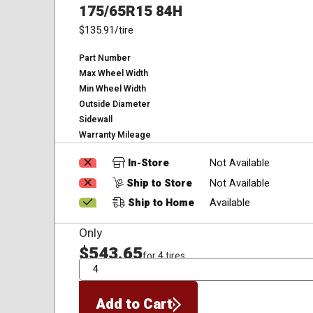
175/65R15 84H
$135.91
/tire
Part Number
Max Wheel Width
Min Wheel Width
Outside Diameter
Sidewall
Warranty Mileage
In-Store
Not Available
Ship to Store
Not Available
Ship to Home
Available
Only
$543.65
for 4 tires
QTY
Add to Cart