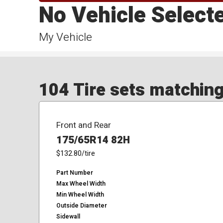
No Vehicle Select
My Vehicle
104 Tire sets matching 
Front and Rear
175/65R14 82H
$132.80
/tire
Part Number
Max Wheel Width
Min Wheel Width
Outside Diameter
Sidewall