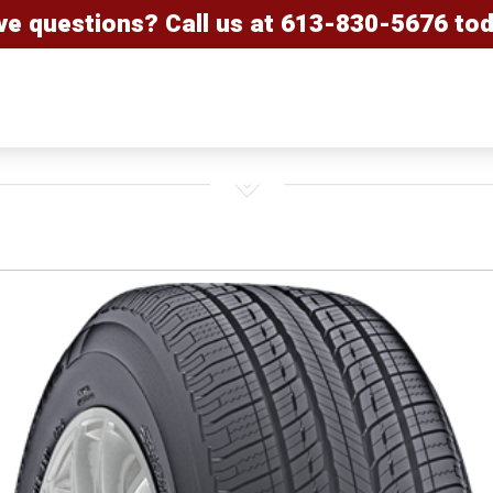
ve questions? Call us at
613-830-5676
tod