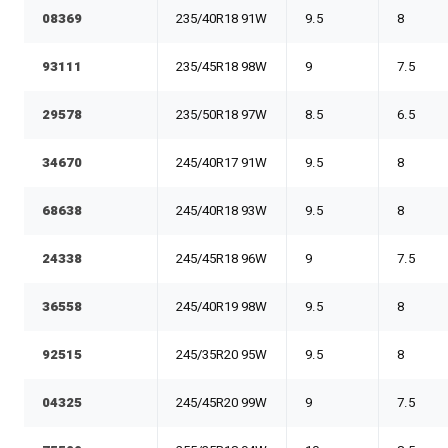
08369
235/40R18 91W
9.5
8
93111
235/45R18 98W
9
7.5
29578
235/50R18 97W
8.5
6.5
34670
245/40R17 91W
9.5
8
68638
245/40R18 93W
9.5
8
24338
245/45R18 96W
9
7.5
36558
245/40R19 98W
9.5
8
92515
245/35R20 95W
9.5
8
04325
245/45R20 99W
9
7.5