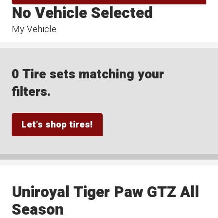
No Vehicle Selected
My Vehicle
0 Tire sets matching your
filters.
Let's shop tires!
Uniroyal Tiger Paw GTZ All
Season