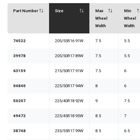
Part Number
Size
Max
Min
Wheel
Wheel
Width
Width
74522
205/55R16 91W
7.5
5.5
39978
205/50R17 89W
7.5
5.5
63159
215/50R17 91W
7.5
6
04840
225/50R17 94W
8
6
50207
225/40R18 92W
9
7.5
49472
225/45R18 95W
8.5
7
38748
235/55R17 99W
8.5
6.5