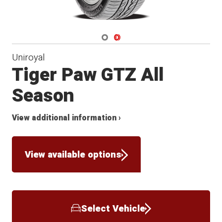
Navigate 1
Navigate 2
Uniroyal
Tiger Paw GTZ All
Season
View additional information ›
View available options
Select Vehicle