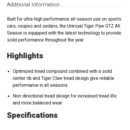
Additional Information
Built for ultra-high performance all-season use on sports
cars, coupes and sedans, the Uniroyal Tiger Paw GTZ All
Season is equipped with the latest technology to provide
solid performance throughout the year.
Highlights
Optimized tread compound combined with a solid
center rib and Tiger Claw tread design give reliable
performance in all seasons
Non-directional tread design for increased tread life
and more balanced wear
Specifications