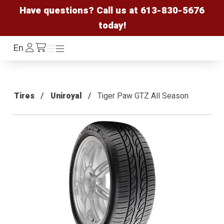
Have questions? Call us at
613-830-5676
today!
Log
En
Menu
Menu
/cart
In
Tires
Uniroyal
Tiger Paw GTZ All Season