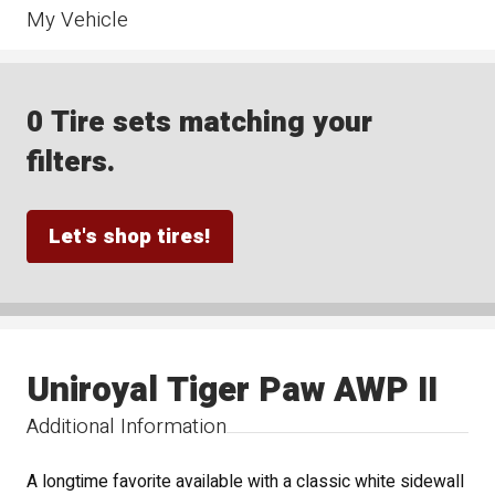
My Vehicle
0 Tire sets matching your
filters.
Let's shop tires!
Uniroyal Tiger Paw AWP II
Additional Information
A longtime favorite available with a classic white sidewall