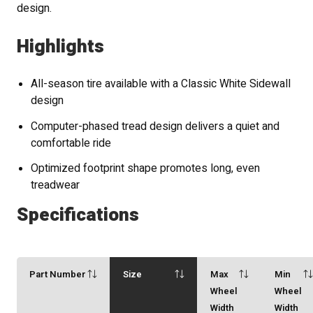
design.
Highlights
All-season tire available with a Classic White Sidewall
design
Computer-phased tread design delivers a quiet and
comfortable ride
Optimized footprint shape promotes long, even
treadwear
Specifications
Part Number
Size
Max
Min
Wheel
Wheel
Width
Width