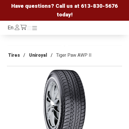
Have questions? Call us at
613-830-5676
today!
Log
En
Menu
Menu
/cart
In
Tires
Uniroyal
Tiger Paw AWP II