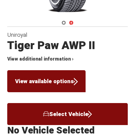
Navigate 1
Navigate 2
Uniroyal
Tiger Paw AWP II
View additional information ›
View available options
Select Vehicle
No Vehicle Selected