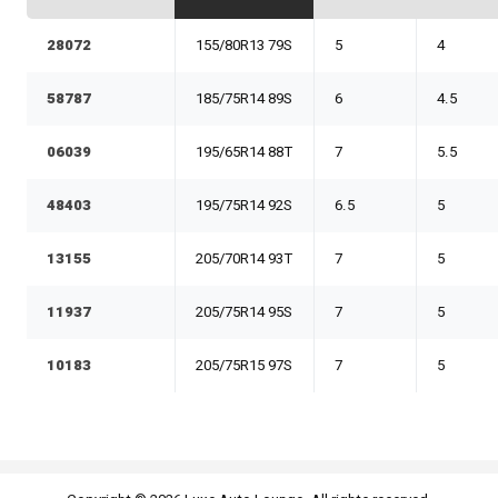
28072
155/80R13 79S
5
4
58787
185/75R14 89S
6
4.5
06039
195/65R14 88T
7
5.5
48403
195/75R14 92S
6.5
5
13155
205/70R14 93T
7
5
11937
205/75R14 95S
7
5
10183
205/75R15 97S
7
5