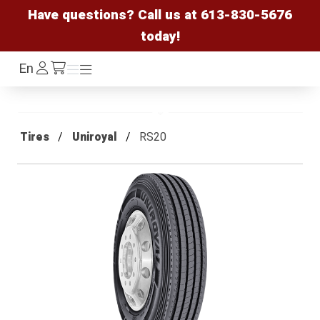
Have questions? Call us at
613-830-5676
today!
Log
En
Menu
Menu
/cart
In
Tires
Uniroyal
RS20