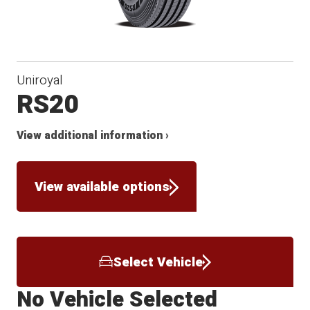
Uniroyal
RS20
View additional information ›
View available options
Select Vehicle
No Vehicle Selected