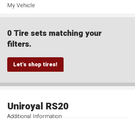
My Vehicle
0 Tire sets matching your
filters.
Let's shop tires!
Uniroyal RS20
Additional Information