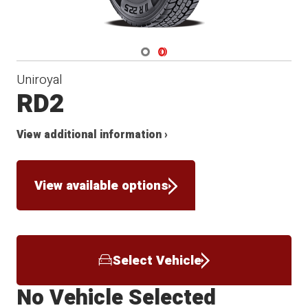
Navigate 1
Navigate 2
Uniroyal
RD2
View additional information ›
View available options
Select Vehicle
No Vehicle Selected