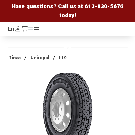
Have questions? Call us at
613-830-5676
today!
Log
En
Menu
Menu
/cart
In
Tires
Uniroyal
RD2