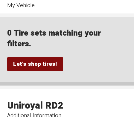
My Vehicle
0 Tire sets matching your
filters.
Let's shop tires!
Uniroyal RD2
Additional Information