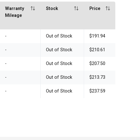
Warranty
Stock
Price
Mileage
-
Out of Stock
$191.94
-
Out of Stock
$210.61
-
Out of Stock
$207.50
-
Out of Stock
$213.73
-
Out of Stock
$237.59