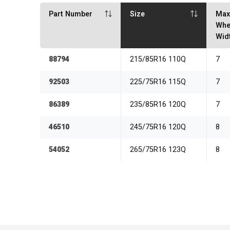
Part Number
Size
Ma
Whe
Wid
88794
215/85R16 110Q
7
92503
225/75R16 115Q
7
86389
235/85R16 120Q
7
46510
245/75R16 120Q
8
54052
265/75R16 123Q
8