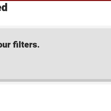
ed
ur filters.