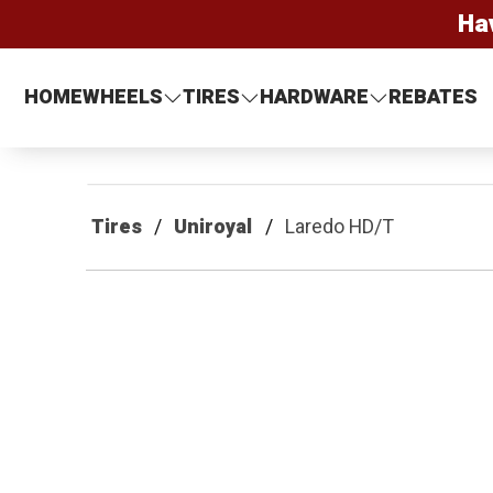
Ha
HOME
WHEELS
TIRES
HARDWARE
REBATES
Tires
Uniroyal
Laredo HD/T