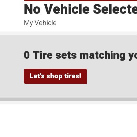
No Vehicle Select
My Vehicle
0 Tire sets matching yo
Let's shop tires!