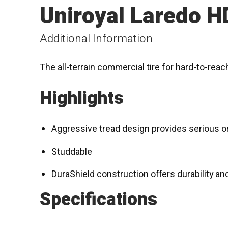
Uniroyal Laredo H
Additional Information
The all-terrain commercial tire for hard-to-rea
Highlights
Aggressive tread design provides serious on
Studdable
DuraShield construction offers durability and 
Specifications