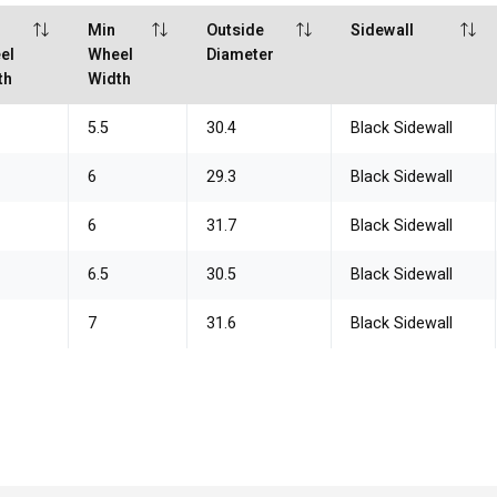
x
Min
Outside
Sidewall
el
Wheel
Diameter
th
Width
5.5
30.4
Black Sidewall
6
29.3
Black Sidewall
6
31.7
Black Sidewall
6.5
30.5
Black Sidewall
7
31.6
Black Sidewall