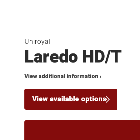
Uniroyal
Laredo HD/T
View additional information ›
View available options