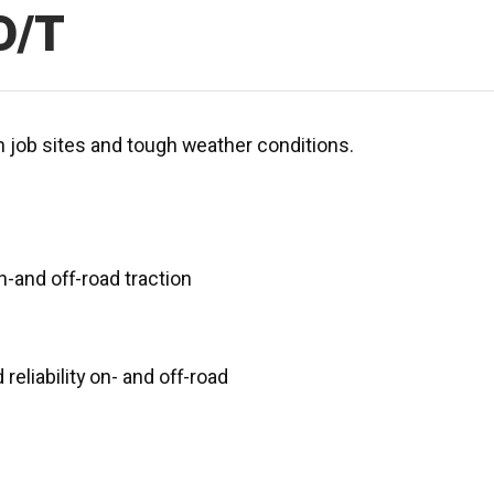
D/T
ch job sites and tough weather conditions.
-and off-road traction
reliability on- and off-road