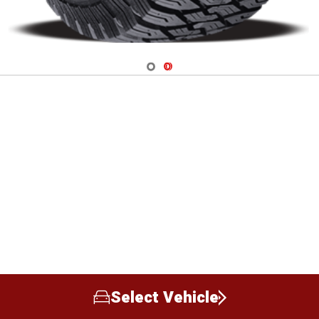
Navigate 1
Navigate 2
Select Vehicle