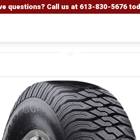
ve questions? Call us at
613-830-5676
tod