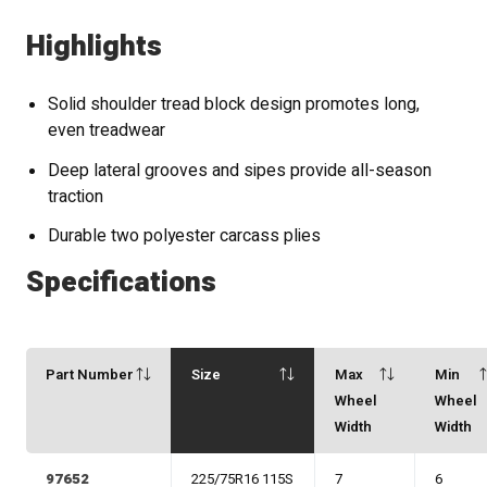
Highlights
Solid shoulder tread block design promotes long,
even treadwear
Deep lateral grooves and sipes provide all-season
traction
Durable two polyester carcass plies
Specifications
Part Number
Size
Max
Min
Wheel
Wheel
Width
Width
97652
225/75R16 115S
7
6