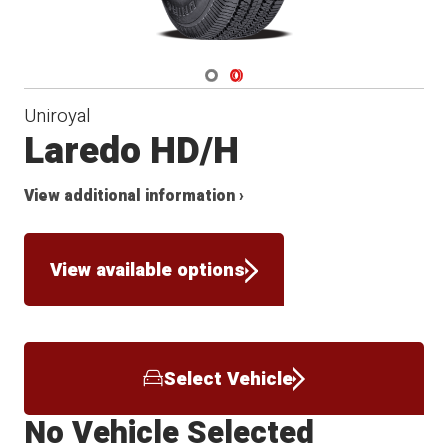
Navigate 1
Navigate 2
Uniroyal
Laredo HD/H
View additional information ›
View available options
Select Vehicle
No Vehicle Selected