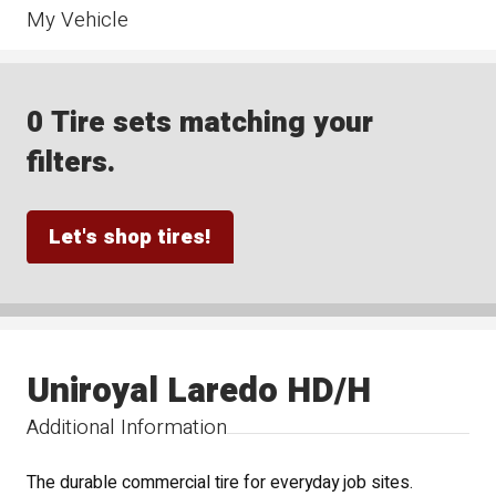
My Vehicle
0 Tire sets matching your
filters.
Let's shop tires!
Uniroyal Laredo HD/H
Additional Information
The durable commercial tire for everyday job sites.