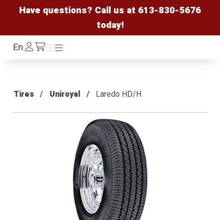
Have questions? Call us at
613-830-5676
today!
Log
En
Menu
Menu
/cart
In
Tires
Uniroyal
Laredo HD/H