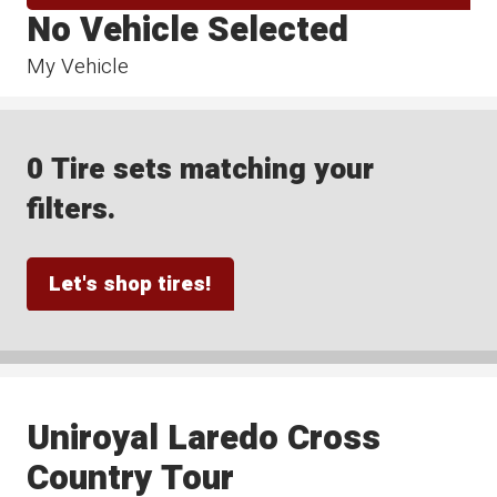
No Vehicle Selected
My Vehicle
0 Tire sets matching your
filters.
Let's shop tires!
Uniroyal Laredo Cross
Country Tour