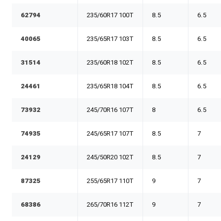
62794
235/60R17 100T
8.5
6.5
40065
235/65R17 103T
8.5
6.5
31514
235/60R18 102T
8.5
6.5
24461
235/65R18 104T
8.5
6.5
73932
245/70R16 107T
8
6.5
74935
245/65R17 107T
8.5
7
24129
245/50R20 102T
8.5
7
87325
255/65R17 110T
9
7
68386
265/70R16 112T
9
7