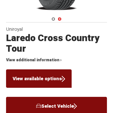
Navigate 1
Navigate 2
Uniroyal
Laredo Cross Country
Tour
View additional information ›
View available options
Select Vehicle