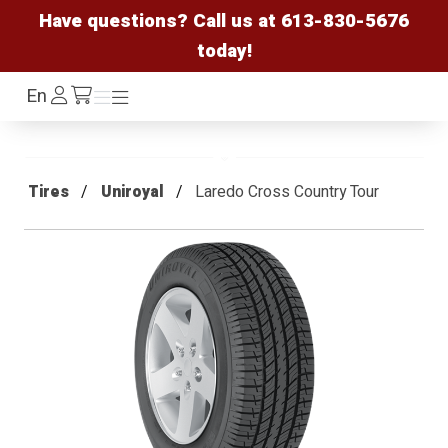
Have questions? Call us at
613-830-5676
today!
Log
En
Menu
Menu
/cart
In
Tires
Uniroyal
Laredo Cross Country Tour