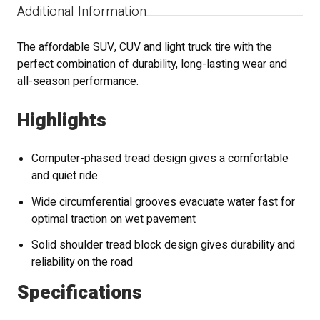
Additional Information
The affordable SUV, CUV and light truck tire with the
perfect combination of durability, long-lasting wear and
all-season performance.
Highlights
Computer-phased tread design gives a comfortable
and quiet ride
Wide circumferential grooves evacuate water fast for
optimal traction on wet pavement
Solid shoulder tread block design gives durability and
reliability on the road
Specifications