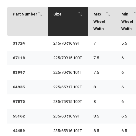
Part Number
Size
Max
Min
Wheel
Wheel
Width
Width
31724
215/70R16 99T
7
5.5
67118
225/70R15 100T
7.5
6
83997
225/70R16 101T
7.5
6
64935
225/65R17 102T
8
6
97570
235/75R15 109T
8
6
55162
235/60R16 99T
8.5
6.5
42459
235/65R16 101T
8.5
6.5